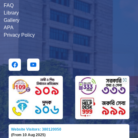
FAQ
Library
Gallery
APA
Privacy Policy
Website Visitors: 380120050
(From 10 Aug 2025)