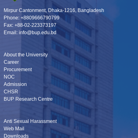
Mirpur Cantonment, Dhaka-1216, Bangladesh
Phone: +8809666790799
Fax: +88-02-223373197
Email: info@bup.edu.bd
About the University
Career
Procurement
NOC
Admission
CHSR
BUP Research Centre
Anti Sexual Harassment
Web Mail
Downloads