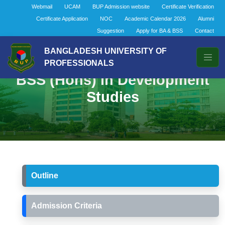
Webmail
UCAM
BUP Admission website
Certificate Verification
Certificate Application
NOC
Academic Calendar 2026
Alumni
Suggestion
Apply for BA & BSS
Contact
BANGLADESH UNIVERSITY OF
PROFESSIONALS
BSS (Hons) in Development
Studies
Outline
Admission Criteria