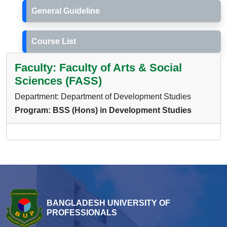
General Guideline
Course List
Faculty: Faculty of Arts & Social
Sciences (FASS)
Department: Department of Development Studies
Program: BSS (Hons) in Development Studies
BANGLADESH UNIVERSITY OF
PROFESSIONALS