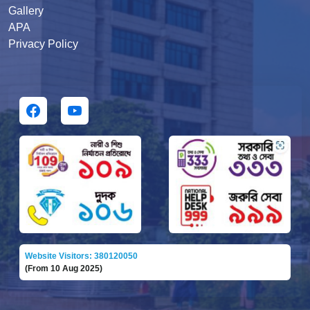
Gallery
APA
Privacy Policy
Website Visitors: 380120050
(From 10 Aug 2025)