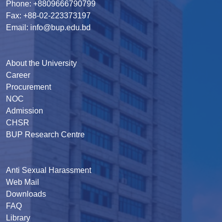
Phone: +8809666790799
Fax: +88-02-223373197
Email: info@bup.edu.bd
About the University
Career
Procurement
NOC
Admission
CHSR
BUP Research Centre
Anti Sexual Harassment
Web Mail
Downloads
FAQ
Library