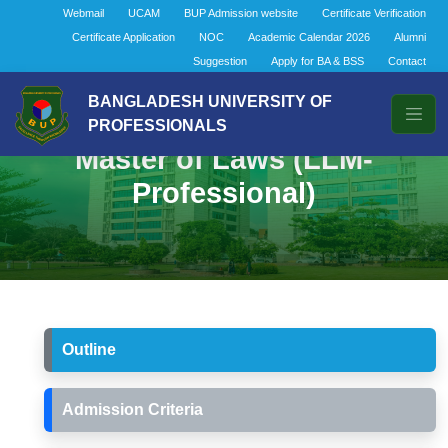
Webmail
UCAM
BUP Admission website
Certificate Verification
Certificate Application
NOC
Academic Calendar 2026
Alumni
Suggestion
Apply for BA & BSS
Contact
BANGLADESH UNIVERSITY OF
PROFESSIONALS
Master of Laws (LLM-
Professional)
Outline
Admission Criteria