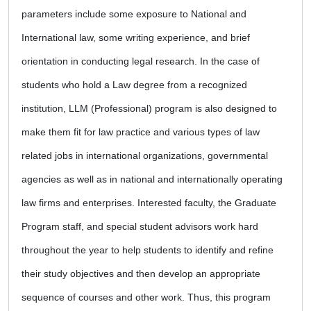
parameters include some exposure to National and
International law, some writing experience, and brief
orientation in conducting legal research. In the case of
students who hold a Law degree from a recognized
institution, LLM (Professional) program is also designed to
make them fit for law practice and various types of law
related jobs in international organizations, governmental
agencies as well as in national and internationally operating
law firms and enterprises. Interested faculty, the Graduate
Program staff, and special student advisors work hard
throughout the year to help students to identify and refine
their study objectives and then develop an appropriate
sequence of courses and other work. Thus, this program