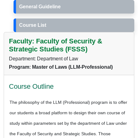
General Guideline
Course List
Faculty: Faculty of Security &
Strategic Studies (FSSS)
Department: Department of Law
Program: Master of Laws (LLM-Professional)
Course Outline
The philosophy of the LLM (Professional) program is to offer
our students a broad platform to design their own course of
study within parameters set by the department of Law under
the Faculty of Security and Strategic Studies. Those