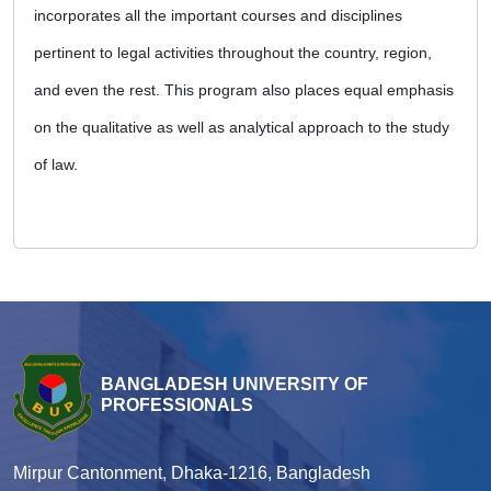
incorporates all the important courses and disciplines
pertinent to legal activities throughout the country, region,
and even the rest. This program also places equal emphasis
on the qualitative as well as analytical approach to the study
of law.
BANGLADESH UNIVERSITY OF
PROFESSIONALS
Mirpur Cantonment, Dhaka-1216, Bangladesh