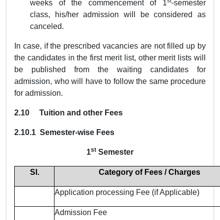
st
weeks of the commencement of 1
-semester
class, his/her admission will be considered as
canceled.
In case, if the prescribed vacancies are not filled up by
the candidates in the first merit list, other merit lists will
be published from the waiting candidates for
admission, who will have to follow the same procedure
for admission.
2.10 Tuition and other Fees
2.10.1
Semester-wise Fees
st
1
Semester
Sl.
Category of Fees / Charges
Application processing Fee (if Applicable)
Admission Fee