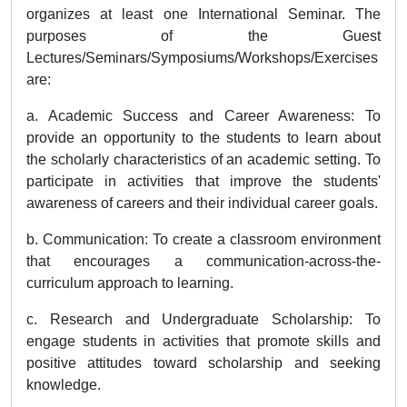
organizes at least one International Seminar. The
purposes of the Guest
Lectures/Seminars/Symposiums/Workshops/Exercises
are:
a. Academic Success and Career Awareness: To
provide an opportunity to the students to learn about
the scholarly characteristics of an academic setting. To
participate in activities that improve the students'
awareness of careers and their individual career goals.
b. Communication: To create a classroom environment
that encourages a communication-across-the-
curriculum approach to learning.
c. Research and Undergraduate Scholarship: To
engage students in activities that promote skills and
positive attitudes toward scholarship and seeking
knowledge.