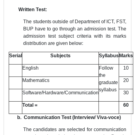
Written Test:
The students outside of Department of ICT, FST,
BUP have to go through an admission test. The
admission test subject criteria with its marks
distribution are given below:
Serial
Subjects
Syllabus
Marks
English
Follow
10
the
Mathematics
20
graduate
syllabus
Software/Hardware/Communication
30
Total =
60
b. Communication Test (Interview/ Viva-voce)
The candidates are selected for communication