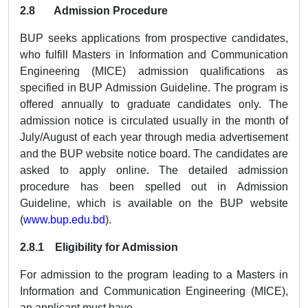
2.8 Admission Procedure
BUP seeks applications from prospective candidates,
who fulfill Masters in Information and Communication
Engineering (MICE) admission qualifications as
specified in BUP Admission Guideline. The program is
offered annually to graduate candidates only. The
admission notice is circulated usually in the month of
July/August of each year through media advertisement
and the BUP website notice board. The candidates are
asked to apply online. The detailed admission
procedure has been spelled out in Admission
Guideline, which is available on the BUP website
(
www.bup.edu.bd
).
2.8.1 Eligibility for Admission
For admission to the program leading to a Masters in
Information and Communication Engineering (MICE),
an applicant must have,