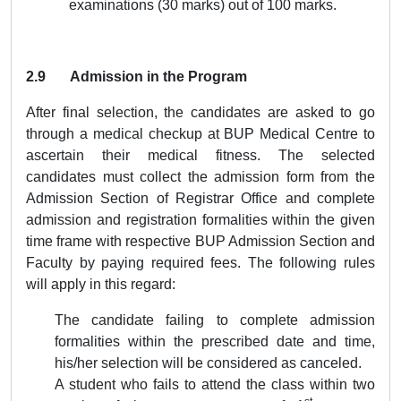
examinations (30 marks) out of 100 marks.
2.9 Admission in the Program
After final selection, the candidates are asked to go
through a medical checkup at BUP Medical Centre to
ascertain their medical fitness. The selected
candidates must collect the admission form from the
Admission Section of Registrar Office and complete
admission and registration formalities within the given
time frame with respective BUP Admission Section and
Faculty by paying required fees. The following rules
will apply in this regard:
The candidate failing to complete admission
formalities within the prescribed date and time,
his/her selection will be considered as canceled.
A student who fails to attend the class within two