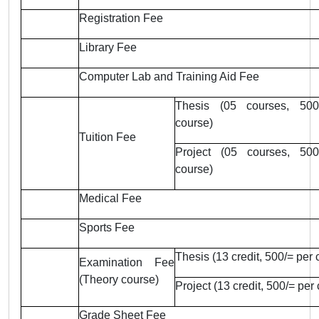
Registration Fee
Library Fee
Computer Lab and Training Aid Fee
Thesis (05 courses, 500
course)
Tuition Fee
Project (05 courses, 500
course)
Medical Fee
Sports Fee
Thesis (13 credit, 500/= per c
Examination Fee
(Theory course)
Project (13 credit, 500/= per 
Grade Sheet Fee