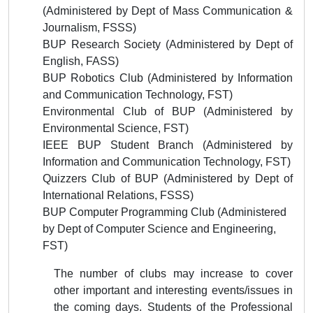
(
Administered by
Dept of Mass Communication &
Journalism
, FSSS)
BUP Research Society
(
Administered by
Dept of
English, FASS)
BUP Robotics Club
(
Administered by
Information
and Communication
Technology, FST)
Environmental
Club of BUP
(
Administered by
Environmental Science, FST)
IEEE BUP Student Branch
(
Administered by
Information and Communication
Technology, FST)
Quizzers Club of BUP
(
Administered by
Dept of
International Relations, FSSS)
BUP Computer Programming Club (Administered
by Dept of Computer Science and Engineering,
FST)
The number of clubs may increase to cover
other important and interesting events/issues in
the coming days. Students of the Professional