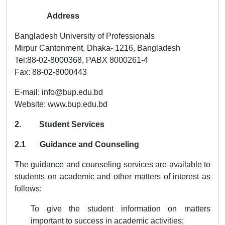
Address
Bangladesh University of Professionals
Mirpur Cantonment, Dhaka- 1216, Bangladesh
Tel:88-02-8000368, PABX 8000261-4
Fax: 88-02-8000443
E-mail: info@bup.edu.bd
Website: www.bup.edu.bd
2. Student Services
2.1 Guidance and Counseling
The guidance and counseling services are available to
students on academic and other matters of interest as
follows:
To give the student information on matters
important to success in academic activities;