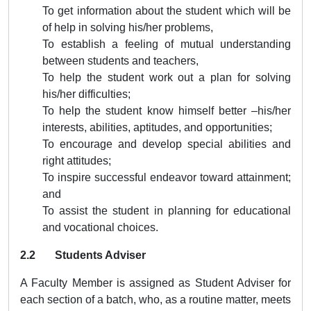
To get information about the student which will be
of help in solving his/her problems,
To establish a feeling of mutual understanding
between students and teachers,
To help the student work out a plan for solving
his/her difficulties;
To help the student know himself better –his/her
interests, abilities, aptitudes, and opportunities;
To encourage and develop special abilities and
right attitudes;
To inspire successful endeavor toward attainment;
and
To assist the student in planning for educational
and vocational choices.
2.2 Students Adviser
A Faculty Member is assigned as Student Adviser for
each section of a batch, who, as a routine matter, meets