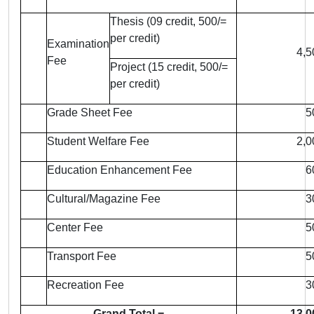
Thesis (09 credit, 500/=
per credit)
Examination
4,5
Fee
Project (15 credit, 500/=
per credit)
Grade Sheet Fee
5
Student Welfare Fee
2,0
Education Enhancement Fee
6
Cultural/Magazine Fee
3
Center Fee
5
Transport Fee
5
Recreation Fee
3
Grand Total =
13,0