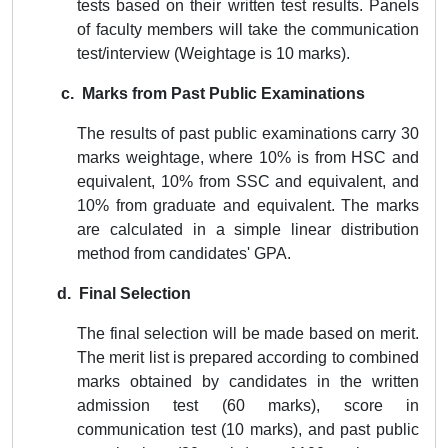
tests based on their written test results. Panels
of faculty members will take the communication
test/interview (
Weightage is 10 marks
).
c. Marks from Past Public Examinations
The results of past public examinations carry 30
marks
weightage
, where 10% is from HSC and
equivalent, 10% from SSC and equivalent, and
10% from graduate and equivalent. The marks
are calculated in a simple linear distribution
method from candidates' GPA.
d. Final Selection
The final selection will be made based on merit.
The merit list is prepared according to combined
marks obtained by candidates in the written
admission test (60 marks), score in
communication test (10 marks), and past public