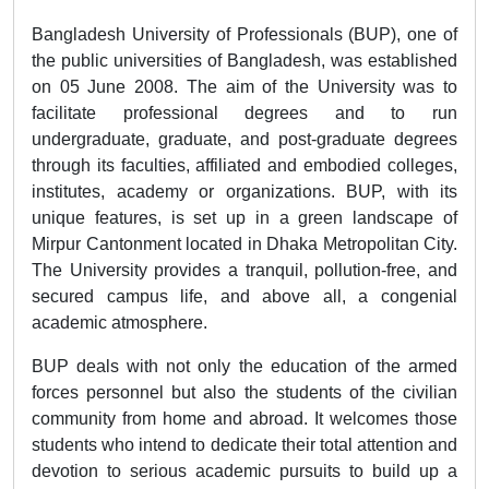
Bangladesh University of Professionals (BUP), one of
the public universities of Bangladesh, was established
on 05 June 2008. The aim of the University was to
facilitate professional degrees and to run
undergraduate, graduate, and post-graduate degrees
through its faculties, affiliated and embodied colleges,
institutes, academy or organizations. BUP, with its
unique features, is set up in a green landscape of
Mirpur Cantonment located in Dhaka Metropolitan City.
The University provides a tranquil, pollution-free, and
secured campus life, and above all, a congenial
academic atmosphere.
BUP deals with not only the education of the armed
forces personnel but also the students of the civilian
community from home and abroad. It welcomes those
students who intend to dedicate their total attention and
devotion to serious academic pursuits to build up a