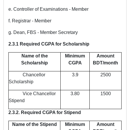
e. Controller of Examinations - Member
f. Registrar - Member
g. Dean, FBS - Member Secretary
2.3.1 Required CGPA for Scholarship
Name of the
Minimum
Amount
Scholarship
CGPA
BDT/month
Chancellor
3.9
2500
Scholarship
Vice Chancellor
3.80
1500
Stipend
2.3.2. Required CGPA for Stipend
Name of the Stipend
Minimum
Amount