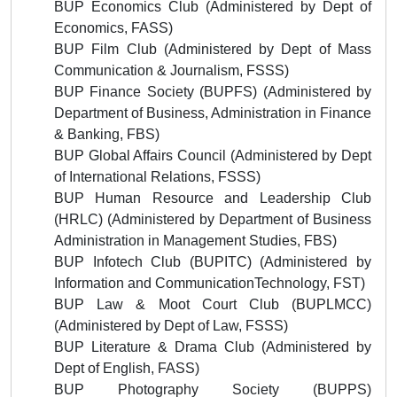
BUP Economics Club
(
Administered by
Dept of
Economics, FASS)
BUP Film Club
(
Administered by
Dept of Mass
Communication & Journalism
, FSSS)
BUP Finance Society (BUPFS) (
Administered by
Department of Business, Administration in Finance
& Banking, FBS)
BUP Global Affairs Council
(
Administered by
Dept
of International Relations, FSSS)
BUP Human Resource and Leadership Club
(HRLC) (
Administered by
Department of Business
Administration in Management Studies, FBS)
BUP Infotech Club (BUPITC)
(
Administered by
Information and Communication
Technology, FST)
BUP Law & Moot Court Club (BUPLMCC)
(
Administered by
Dept of Law
, FSSS)
BUP Literature & Drama Club
(
Administered by
Dept of English, FASS)
BUP Photography Society (BUPPS)