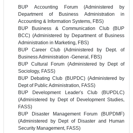
BUP Accounting Forum (
Administered by
Department of Business Administration in
Accounting & Information Systems, FBS)
BUP Business & Communication Club (BUP
BCC) (
Administered by
Department of Business
Administration in Marketing
, FBS)
BUP Career Club (
Administered by
Dept. of
Business Administration -General, FBS)
BUP Cultural Forum
(
Administered by
Dept of
Sociology, FASS)
BUP Debating Club (BUPDC)
(
Administered by
Dept of Public Administration, FASS)
BUP Development Leader's Club (BUPDLC)
(
Administered by
Dept of Development Studies,
FASS)
BUP Disaster Management
Forum (BUPDMF)
(
Administered by
Dept of Disaster and Human
Security Management, FASS)