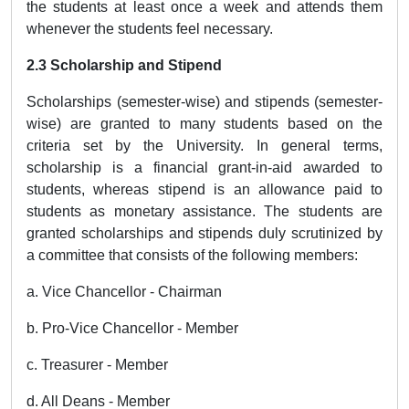
the students at least once a week and attends them
whenever the students feel necessary.
2.3 Scholarship and Stipend
Scholarships (semester-wise) and stipends (semester-
wise) are granted to many students based on the
criteria set by the University. In general terms,
scholarship is a financial grant-in-aid awarded to
students, whereas stipend is an allowance paid to
students as monetary assistance. The students are
granted scholarships and stipends duly scrutinized by
a committee that consists of the following members:
a. Vice Chancellor - Chairman
b. Pro-Vice Chancellor - Member
c. Treasurer - Member
d. All Deans - Member