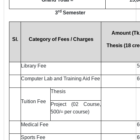
rd
3
Semester
Amount (Tk.
Sl.
Category of Fees / Charges
Thesis (18 cre
Library Fee
5
Computer Lab and Training Aid Fee
6
Thesis
Tuition Fee
Project (02 Course,
500/= per course)
Medical Fee
6
Sports Fee
6