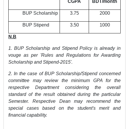
CGPA
BDT/month
BUP Scholarship
3.75
2000
BUP Stipend
3.50
1000
N.B
1. BUP Scholarship and Stipend Policy is already in
vouge as per 'Rules and Regulations for Awarding
Scholarship and Stipend-2015'.
2. In the case of BUP Scholarship/Stipend concerned
committee may review the minimum GPA for the
respective Department considering the overall
standard of the result obtained during the particular
Semester. Respective Dean may recommend the
special cases based on the student's merit and
financial capability.