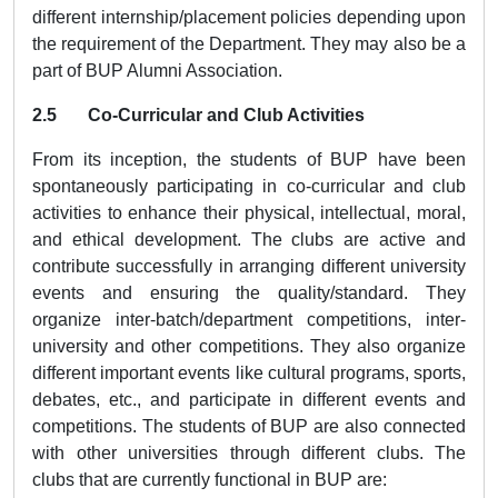
different internship/placement policies depending upon
the requirement of the Department. They may also be a
part of BUP Alumni Association.
2.5 Co-Curricular and Club Activities
From its inception, the students of BUP have been
spontaneously participating in co-curricular and club
activities to enhance their physical, intellectual, moral,
and ethical development. The clubs are active and
contribute successfully in arranging different university
events and ensuring the quality/standard. They
organize inter-batch/department competitions, inter-
university and other competitions. They also organize
different important events like cultural programs, sports,
debates, etc., and participate in different events and
competitions. The students of BUP are also connected
with other universities through different clubs. The
clubs that are currently functional in BUP are: