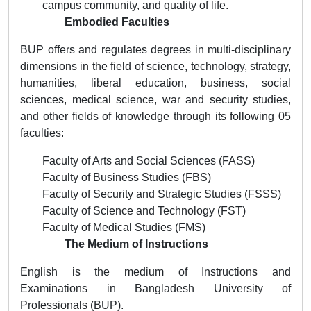
campus community, and quality of life.
Embodied Faculties
BUP offers and regulates degrees in multi-disciplinary
dimensions in the field of science, technology, strategy,
humanities, liberal education, business, social
sciences, medical science, war and security studies,
and other fields of knowledge through its following 05
faculties:
Faculty of Arts and Social Sciences (FASS)
Faculty of Business Studies (FBS)
Faculty of Security and Strategic Studies (FSSS)
Faculty of Science and Technology (FST)
Faculty of Medical Studies (FMS)
The Medium of Instructions
English is the medium of Instructions and
Examinations in Bangladesh University of
Professionals (BUP).