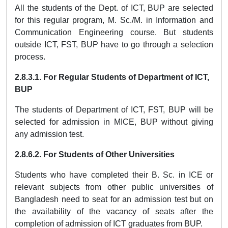
All the students of the Dept. of ICT, BUP are selected
for this regular program, M. Sc./M. in Information and
Communication Engineering course. But students
outside ICT, FST, BUP have to go through a selection
process.
2.8.3.1.
For Regular Students of Department of ICT,
BUP
The students of Department of ICT, FST, BUP will be
selected for admission in MICE, BUP without giving
any admission test.
2.8.6.2.
For Students of Other Universities
Students who have completed their B. Sc. in ICE or
relevant subjects from other public universities of
Bangladesh need to seat for an admission test but on
the availability of the vacancy of seats after the
completion of admission of ICT graduates from BUP.