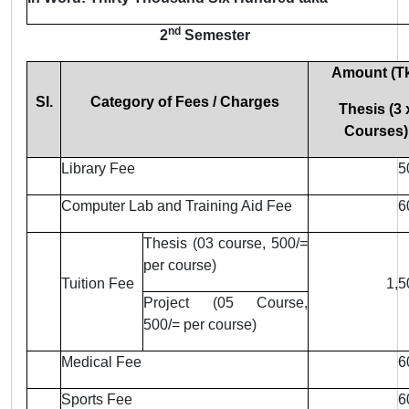
nd
2
Semester
Amount (Tk
Sl.
Category of Fees / Charges
Thesis (3 
Courses)
Library Fee
5
Computer Lab and Training Aid Fee
6
Thesis (03 course, 500/=
per course)
Tuition Fee
1,5
Project (05 Course,
500/= per course)
Medical Fee
6
Sports Fee
6