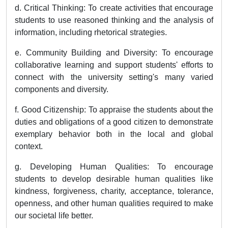
d. Critical Thinking: To create activities that encourage
students to use reasoned thinking and the analysis of
information, including rhetorical strategies.
e. Community Building and Diversity: To encourage
collaborative learning and support students' efforts to
connect with the university setting's many varied
components and diversity.
f. Good Citizenship: To appraise the students about the
duties and obligations of a good citizen to demonstrate
exemplary behavior both in the local and global
context.
g. Developing Human Qualities: To encourage
students to develop desirable human qualities like
kindness, forgiveness, charity, acceptance, tolerance,
openness, and other human qualities required to make
our societal life better.