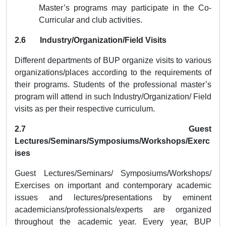
Master’s programs may participate in the Co-
Curricular and club activities.
2.6 Industry/Organization/Field Visits
Different departments of BUP organize visits to various
organizations/places according to the requirements of
their programs. Students of the professional master’s
program will attend in such Industry/Organization/ Field
visits as per their respective curriculum.
2.7 Guest
Lectures/Seminars/Symposiums/Workshops/Exerc
ises
Guest Lectures/Seminars/ Symposiums/Workshops/
Exercises on important and contemporary academic
issues and lectures/presentations by eminent
academicians/professionals/experts are organized
throughout the academic year
. Every year, BUP