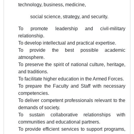
technology, business, medicine,
social science, strategy, and security.
To promote leadership and civil-military
relationship.
To develop intellectual and practical expertise.
To provide the best possible academic
atmosphere.
To preserve the spirit of national culture, heritage,
and traditions.
To facilitate higher education in the Armed Forces.
To prepare the Faculty and Staff with necessary
competencies.
To deliver competent professionals relevant to the
demands of society.
To sustain collaborative relationships with
communities and educational partners.
To provide efficient services to support programs,