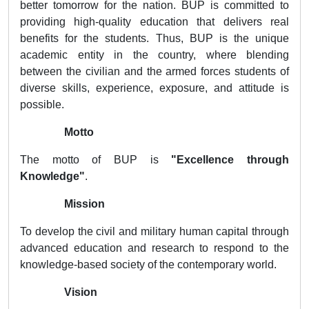
better tomorrow for the nation. BUP is committed to
providing high-quality education that delivers real
benefits for the students. Thus, BUP is the unique
academic entity in the country, where blending
between the civilian and the armed forces students of
diverse skills, experience, exposure, and attitude is
possible.
Motto
The motto of BUP is
"Excellence through
Knowledge"
.
Mission
To develop the civil and military human capital through
advanced education and research to respond to the
knowledge-based society of the contemporary world.
Vision