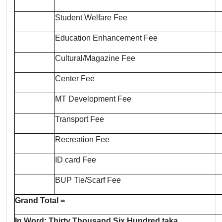
Student Welfare Fee
Education Enhancement Fee
Cultural/Magazine Fee
Center Fee
MT Development Fee
Transport Fee
Recreation Fee
ID card Fee
BUP Tie/Scarf Fee
Grand Total =
In Word: Thirty Thousand Six Hundred taka