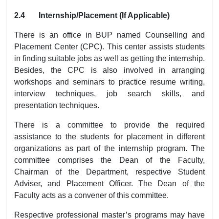
2.4 Internship/Placement (If Applicable)
There is an office in BUP named Counselling and
Placement Center (CPC). This center assists students
in finding suitable jobs as well as getting the internship.
Besides, the CPC is also involved in arranging
workshops and seminars to practice resume writing,
interview techniques, job search skills, and
presentation techniques.
There is a committee to provide the required
assistance to the students for placement in different
organizations as part of the internship program. The
committee comprises the Dean of the Faculty,
Chairman of the Department, respective Student
Adviser, and Placement Officer. The Dean of the
Faculty acts as a convener of this committee.
Respective professional master’s programs may have