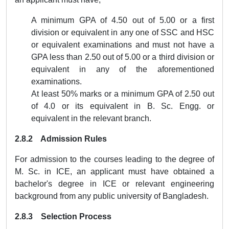
A minimum GPA of 4.50 out of 5.00 or a first
division or equivalent in any one of SSC and HSC
or equivalent examinations and must not have a
GPA less than 2.50 out of 5.00 or a third division or
equivalent in any of the aforementioned
examinations.
At least 50% marks or a minimum GPA of 2.50 out
of 4.0 or its equivalent in B. Sc. Engg. or
equivalent in the relevant branch.
2.8.2
Admission Rules
For admission to the courses leading to the degree of
M. Sc. in ICE
, an applicant must have obtained a
bachelor's degree in ICE or relevant engineering
background from any public university of Bangladesh.
2.8.3 Selection Process