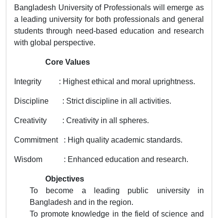
Bangladesh University of Professionals will emerge as
a leading university for both professionals and general
students through need-based education and research
with global perspective.
Core Values
Integrity : Highest ethical and moral uprightness.
Discipline : Strict discipline in all activities.
Creativity : Creativity in all spheres.
Commitment : High quality academic standards.
Wisdom : Enhanced education and research.
Objectives
To become a leading public university in
Bangladesh and in the region.
To promote knowledge in the field of science and