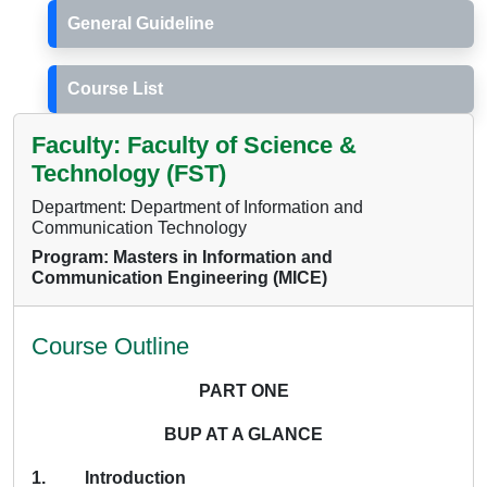
General Guideline
Course List
Faculty: Faculty of Science &
Technology (FST)
Department: Department of Information and
Communication Technology
Program: Masters in Information and
Communication Engineering (MICE)
Course Outline
PART ONE
BUP AT A GLANCE
1. Introduction