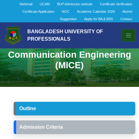
Webmail
UCAM
BUP Admission website
Certificate Verification
Certificate Application
NOC
Academic Calendar 2026
Alumni
Suggestion
Apply for BA & BSS
Contact
BANGLADESH UNIVERSITY OF
PROFESSIONALS
Masters in Information and
Communication Engineering
(MICE)
Outline
Admission Criteria