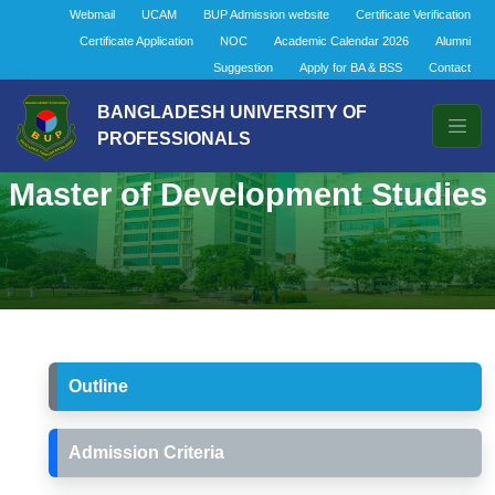
Webmail
UCAM
BUP Admission website
Certificate Verification
Certificate Application
NOC
Academic Calendar 2026
Alumni
Suggestion
Apply for BA & BSS
Contact
BANGLADESH UNIVERSITY OF
PROFESSIONALS
Master of Development Studies
Outline
Admission Criteria