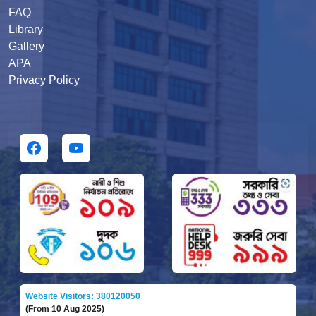
FAQ
Library
Gallery
APA
Privacy Policy
Website Visitors: 380120050
(From 10 Aug 2025)