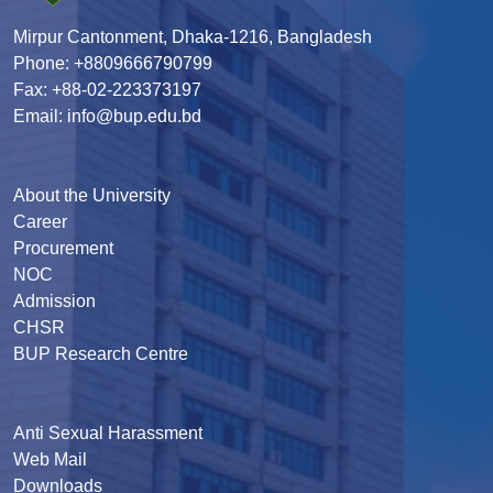
Mirpur Cantonment, Dhaka-1216, Bangladesh
Phone: +8809666790799
Fax: +88-02-223373197
Email: info@bup.edu.bd
About the University
Career
Procurement
NOC
Admission
CHSR
BUP Research Centre
Anti Sexual Harassment
Web Mail
Downloads