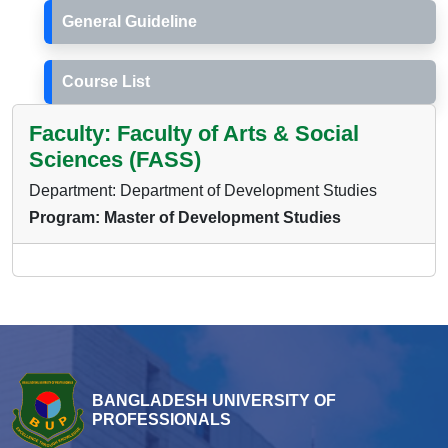
General Guideline
Course List
Faculty: Faculty of Arts & Social
Sciences (FASS)
Department: Department of Development Studies
Program: Master of Development Studies
BANGLADESH UNIVERSITY OF
PROFESSIONALS