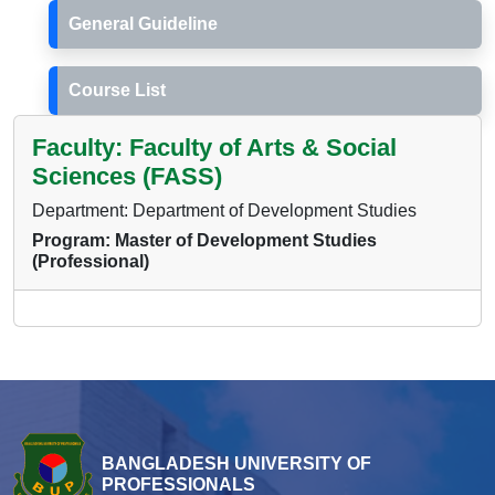
General Guideline
Course List
Faculty: Faculty of Arts & Social
Sciences (FASS)
Department: Department of Development Studies
Program: Master of Development Studies
(Professional)
BANGLADESH UNIVERSITY OF
PROFESSIONALS