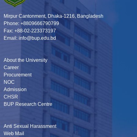
Mirpur Cantonment, Dhaka-1216, Bangladesh
Phone: +8809666790799
Fax: +88-02-223373197
Email: info@bup.edu.bd
About the University
Career
Procurement
NOC
Admission
CHSR
BUP Research Centre
Anti Sexual Harassment
Web Mail