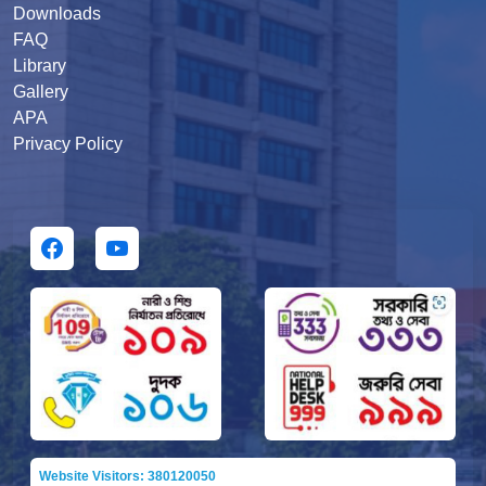
Downloads
FAQ
Library
Gallery
APA
Privacy Policy
Website Visitors: 380120050