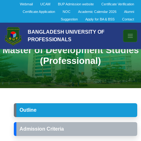
Webmail
UCAM
BUP Admission website
Certificate Verification
Certificate Application
NOC
Academic Calendar 2026
Alumni
Suggestion
Apply for BA & BSS
Contact
BANGLADESH UNIVERSITY OF
PROFESSIONALS
Master of Development Studies
(Professional)
Outline
Admission Criteria