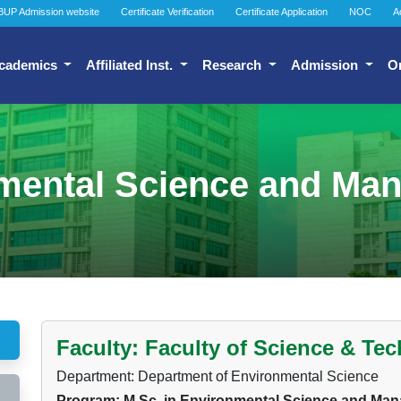
BUP Admission website
Certificate Verification
Certificate Application
NOC
A
cademics
Affiliated Inst.
Research
Admission
O
nmental Science and M
Faculty: Faculty of Science & Te
Department: Department of Environmental Science
Program: M.Sc. in Environmental Science and M