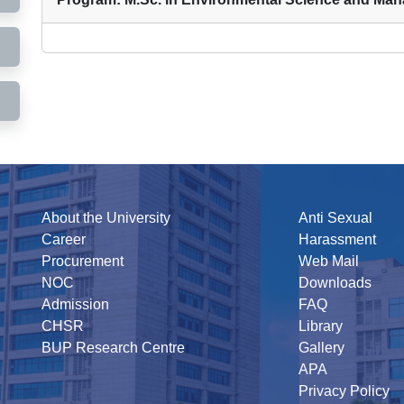
About the University
Anti Sexual
Career
Harassment
Procurement
Web Mail
NOC
Downloads
Admission
FAQ
CHSR
Library
BUP Research Centre
Gallery
APA
Privacy Policy