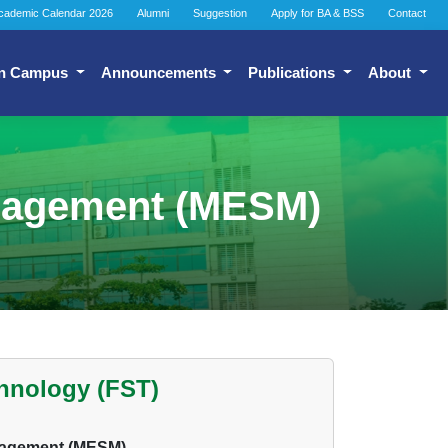
cademic Calendar 2026
Alumni
Suggestion
Apply for BA & BSS
Contact
n Campus
Announcements
Publications
About
anagement (MESM)
chnology (FST)
anagement (MESM)