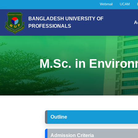
Webmail
UCAM
BANGLADESH UNIVERSITY OF
A
PROFESSIONALS
M.Sc. in Enviro
Outline
Admission Criteria