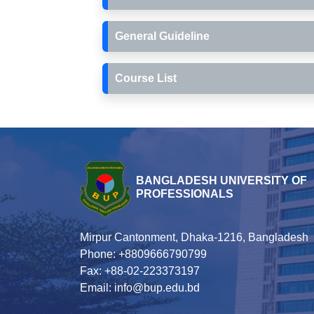
General Guideline
Course List
BANGLADESH UNIVERSITY OF
PROFESSIONALS
Mirpur Cantonment, Dhaka-1216, Bangladesh
Phone: +8809666790799
Fax: +88-02-223373197
Email: info@bup.edu.bd