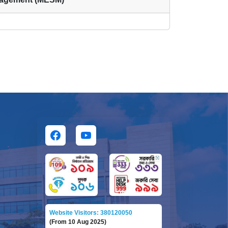
Website Visitors: 380120050
(From 10 Aug 2025)