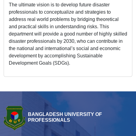
The ultimate vision is to develop future disaster
professionals to conceptualize and strategies to
address real world problems by bridging theoretical
and practical skills in understanding risks. This
department will provide a good number of highly skilled
disaster professionals by 2030, who can contribute in
the national and international’s social and economic
development by accomplishing Sustainable
Development Goals (SDGs).
BANGLADESH UNIVERSITY OF
PROFESSIONALS