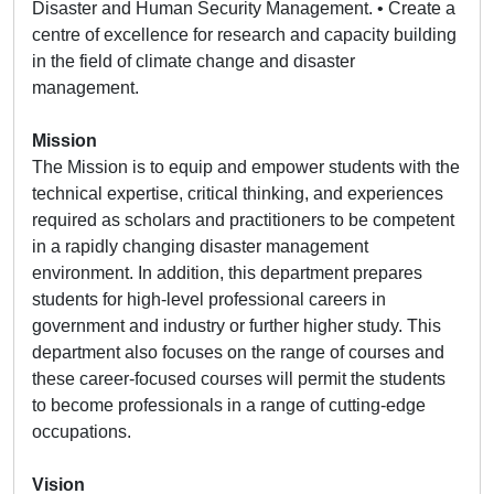
Disaster and Human Security Management. • Create a
centre of excellence for research and capacity building
in the field of climate change and disaster
management.
Mission
The Mission is to equip and empower students with the
technical expertise, critical thinking, and experiences
required as scholars and practitioners to be competent
in a rapidly changing disaster management
environment. In addition, this department prepares
students for high-level professional careers in
government and industry or further higher study. This
department also focuses on the range of courses and
these career-focused courses will permit the students
to become professionals in a range of cutting-edge
occupations.
Vision