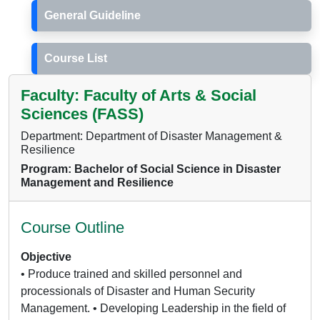
General Guideline
Course List
Faculty: Faculty of Arts & Social
Sciences (FASS)
Department: Department of Disaster Management &
Resilience
Program: Bachelor of Social Science in Disaster
Management and Resilience
Course Outline
Objective
• Produce trained and skilled personnel and
processionals of Disaster and Human Security
Management. • Developing Leadership in the field of