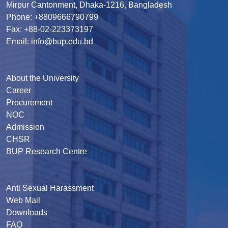
Mirpur Cantonment, Dhaka-1216, Bangladesh
Phone: +8809666790799
Fax: +88-02-223373197
Email: info@bup.edu.bd
About the University
Career
Procurement
NOC
Admission
CHSR
BUP Research Centre
Anti Sexual Harassment
Web Mail
Downloads
FAQ