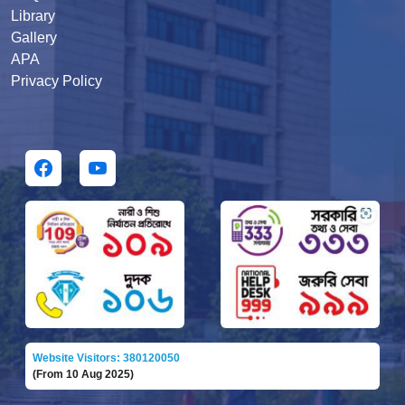
Library
Gallery
APA
Privacy Policy
Website Visitors: 380120050
(From 10 Aug 2025)