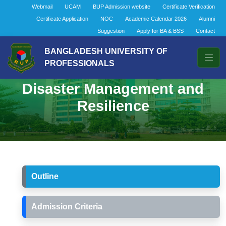
Webmail
UCAM
BUP Admission website
Certificate Verification
Certificate Application
NOC
Academic Calendar 2026
Alumni
Suggestion
Apply for BA & BSS
Contact
BANGLADESH UNIVERSITY OF
PROFESSIONALS
Bachelor of Social Science in
Disaster Management and
Resilience
Outline
Admission Criteria