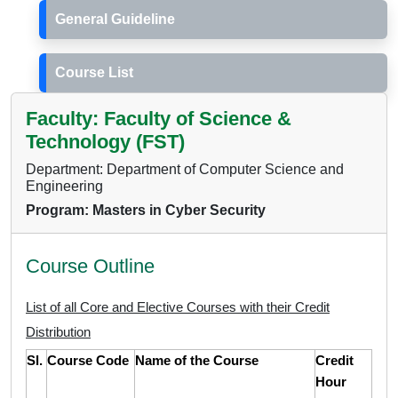
General Guideline
Course List
Faculty: Faculty of Science &
Technology (FST)
Department: Department of Computer Science and
Engineering
Program: Masters in Cyber Security
Course Outline
List of all Core and Elective Courses with their Credit
Distribution
Sl.
Course Code
Name of the Course
Credit
Hour