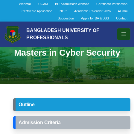
Webmail
UCAM
BUP Admission website
Certificate Verification
Certificate Application
NOC
Academic Calendar 2026
Alumni
Suggestion
Apply for BA & BSS
Contact
BANGLADESH UNIVERSITY OF
PROFESSIONALS
Masters in Cyber Security
Outline
Admission Criteria