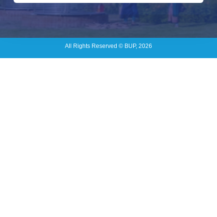
All Rights Reserved © BUP, 2026