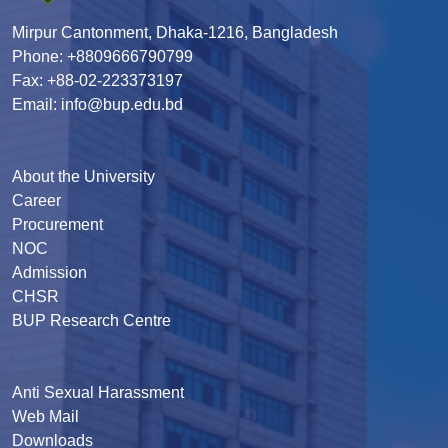
Mirpur Cantonment, Dhaka-1216, Bangladesh
Phone: +8809666790799
Fax: +88-02-223373197
Email: info@bup.edu.bd
About the University
Career
Procurement
NOC
Admission
CHSR
BUP Research Centre
Anti Sexual Harassment
Web Mail
Downloads