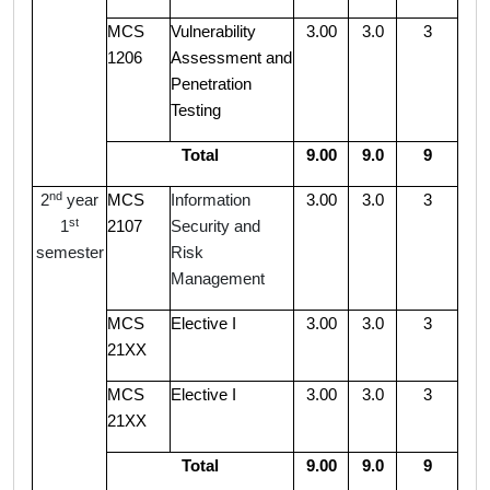
MCS
Vulnerability
3.00
3.0
3
1206
Assessment and
Penetration
Testing
Total
9.00
9.0
9
nd
2
year
MCS
Information
3.00
3.0
3
st
1
2107
Security and
semester
Risk
Management
MCS
Elective I
3.00
3.0
3
21XX
MCS
Elective I
3.00
3.0
3
21XX
Total
9.00
9.0
9