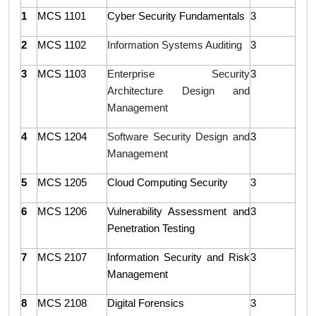
1
MCS 1101
Cyber Security Fundamentals
3
2
MCS 1102
Information Systems Auditing
3
3
MCS 1103
Enterprise Security
3
Architecture Design and
Management
4
MCS 1204
Software Security Design and
3
Management
5
MCS 1205
Cloud Computing Security
3
6
MCS 1206
Vulnerability Assessment and
3
Penetration Testing
7
MCS 2107
Information Security and Risk
3
Management
8
MCS 2108
Digital Forensics
3