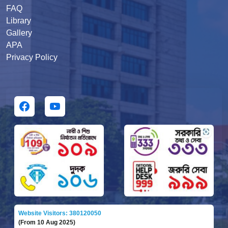
FAQ
Library
Gallery
APA
Privacy Policy
Website Visitors: 380120050
(From 10 Aug 2025)