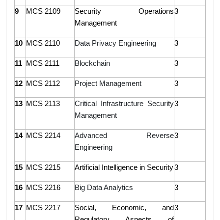
9
MCS 2109
Security Operations
3
Management
10
MCS 2110
Data Privacy Engineering
3
11
MCS 2111
Blockchain
3
12
MCS 2112
Project Management
3
13
MCS 2113
Critical Infrastructure Security
3
Management
14
MCS 2214
Advanced Reverse
3
Engineering
15
MCS 2215
Artificial Intelligence in Security
3
16
MCS 2216
Big Data Analytics
3
17
MCS 2217
Social, Economic, and
3
Regulatory Aspects of