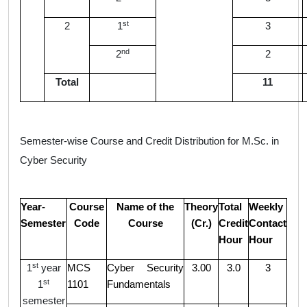
st
2
1
3
nd
2
2
Total
11
Semester-wise Course and Credit Distribution for M.Sc. in
C
yber Security
Year-
Course
Name of the
Theory
Total
Weekly
Semester
Code
Course
(Cr.)
Credit
Contact
Hour
Hour
st
1
year
MCS
Cyber Security
3.00
3.0
3
st
1
1101
Fundamentals
semester