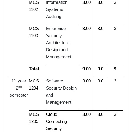
MCS
Information
3.00
3.0
3
1102
Systems
Auditing
MCS
Enterprise
3.00
3.0
3
1103
Security
Architecture
Design and
Management
Total
9.00
9.0
9
st
1
year
MCS
Software
3.00
3.0
3
nd
2
1204
Security Design
semester
and
Management
MCS
Cloud
3.00
3.0
3
1205
Computing
Security