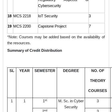
Cybersecurity
18
MCS 2218
IoT Security
3
19
MCS 2200
Capstone Project
7
*Note:
Courses may be added based on the availability of
the resources.
Summary of Credit Distribution
SL
YEAR
SEMESTER
DEGREE
NO. OF
THEORY
COURSES
st
1
1
1
M. Sc. in Cyber
3
Security
nd
2
3