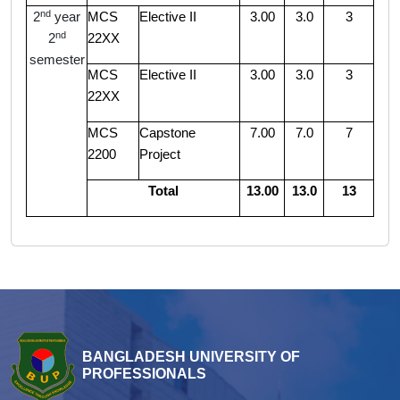
nd
2
year
MCS
Elective II
3.00
3.0
3
nd
2
22XX
semester
MCS
Elective II
3.00
3.0
3
22XX
MCS
Capstone
7.00
7.0
7
2200
Project
Total
13.00
13.0
13
BANGLADESH UNIVERSITY OF
PROFESSIONALS