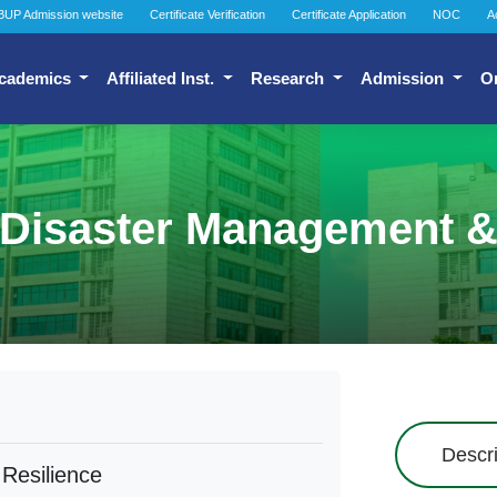
BUP Admission website
Certificate Verification
Certificate Application
NOC
A
cademics
Affiliated Inst.
Research
Admission
O
 Disaster Management &
Descri
Resilience