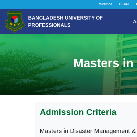
Webmail
UCAM
BANGLADESH UNIVERSITY OF
A
PROFESSIONALS
Masters in
Admission Criteria
Masters in Disaster Management & 