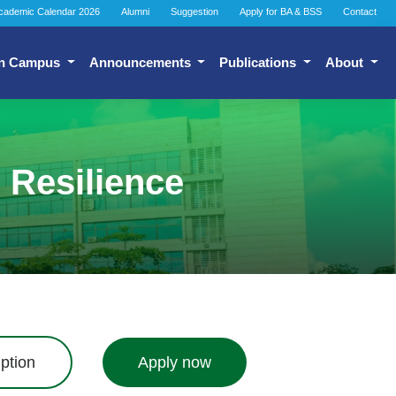
cademic Calendar 2026
Alumni
Suggestion
Apply for BA & BSS
Contact
n Campus
Announcements
Publications
About
 Resilience
ption
Apply now