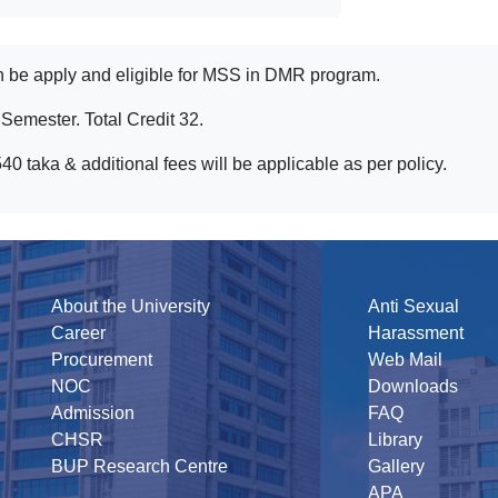
 be apply and eligible for MSS in DMR program.
emester. Total Credit 32.
taka & additional fees will be applicable as per policy.
About the University
Anti Sexual
Career
Harassment
Procurement
Web Mail
NOC
Downloads
Admission
FAQ
CHSR
Library
BUP Research Centre
Gallery
APA