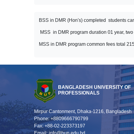
BSS in DMR (Hon's) completed students can
MSS in DMR program duration 01 year, two S
MSS in DMR program common fees total 21540 
BANGLADESH UNIVERSITY OF
PROFESSIONALS
Mirpur Cantonment, Dhaka-1216, Bangladesh
Phone: +8809666790799
Fax: +88-02-223373197
Email: info@bup.edu.bd