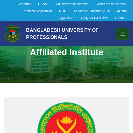
Webmail
UCAM
BUP Admission website
Certificate Verification
Certificate Application
NOC
Academic Calendar 2026
Alumni
Suggestion
Apply for BA & BSS
Contact
BANGLADESH UNIVERSITY OF
PROFESSIONALS
Affiliated Institute