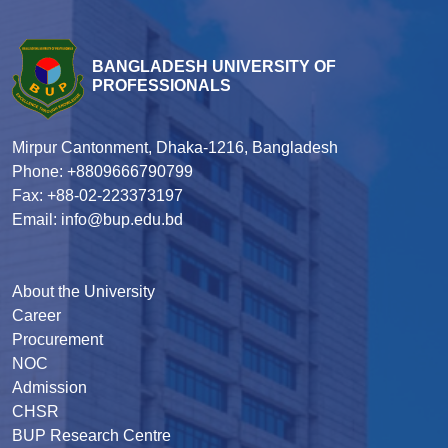
BANGLADESH UNIVERSITY OF
PROFESSIONALS
Mirpur Cantonment, Dhaka-1216, Bangladesh
Phone: +8809666790799
Fax: +88-02-223373197
Email: info@bup.edu.bd
About the University
Career
Procurement
NOC
Admission
CHSR
BUP Research Centre