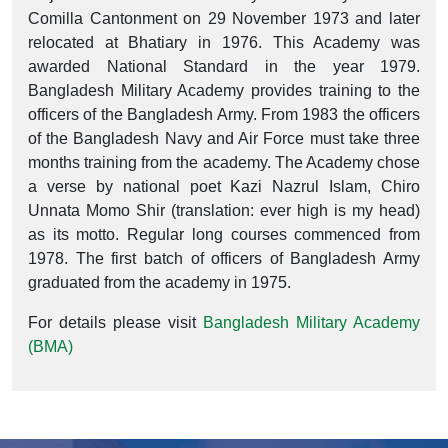
Comilla Cantonment on 29 November 1973 and later
relocated at Bhatiary in 1976. This Academy was
awarded National Standard in the year 1979.
Bangladesh Military Academy provides training to the
officers of the Bangladesh Army. From 1983 the officers
of the Bangladesh Navy and Air Force must take three
months training from the academy. The Academy chose
a verse by national poet Kazi Nazrul Islam, Chiro
Unnata Momo Shir (translation: ever high is my head)
as its motto. Regular long courses commenced from
1978. The first batch of officers of Bangladesh Army
graduated from the academy in 1975.
For details please visit
Bangladesh Military Academy
(BMA)