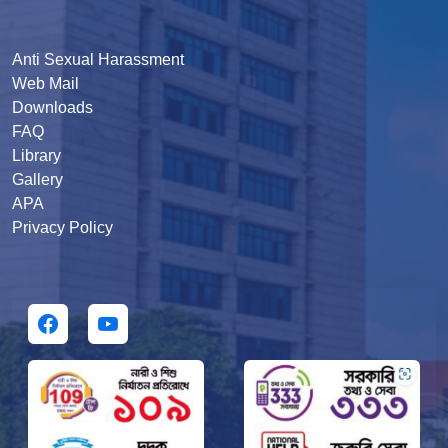
Anti Sexual Harassment
Web Mail
Downloads
FAQ
Library
Gallery
APA
Privacy Policy