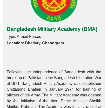
Bangladesh Military Academy (BMA)
Type: Armed Forces
Location: Bhatiary, Chattogram
Following the independence of Bangladesh with the
break-up of Pakistan in the Bangladesh Liberation War
of 1971, Bangladesh Military Academy was established
Chittagong Bhatiari in January 1974 for training of
officers of the Army. The Military Academy was opened
by the initiative of the then Prime Minister Sheikh
Mujibur Rahman. The Academy was initially raised at