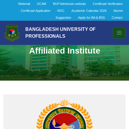
Webmail
UCAM
BUP Admission website
Certificate Verification
Certificate Application
NOC
Academic Calendar 2026
Alumni
Suggestion
Apply for BA & BSS
Contact
BANGLADESH UNIVERSITY OF
PROFESSIONALS
Affiliated Institute