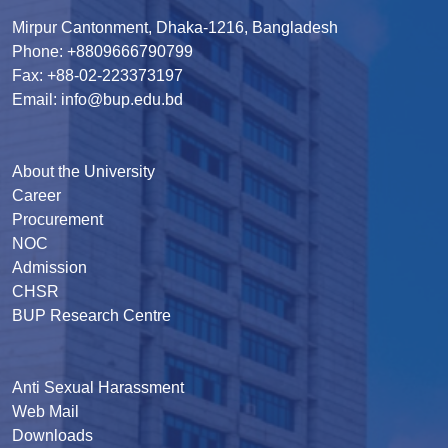
Mirpur Cantonment, Dhaka-1216, Bangladesh
Phone: +8809666790799
Fax: +88-02-223373197
Email: info@bup.edu.bd
About the University
Career
Procurement
NOC
Admission
CHSR
BUP Research Centre
Anti Sexual Harassment
Web Mail
Downloads