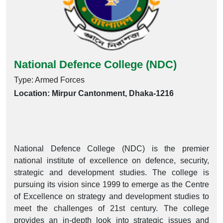
National Defence College (NDC)
Type: Armed Forces
Location: Mirpur Cantonment, Dhaka-1216
National Defence College (NDC) is the premier
national institute of excellence on defence, security,
strategic and development studies. The college is
pursuing its vision since 1999 to emerge as the Centre
of Excellence on strategy and development studies to
meet the challenges of 21st century. The college
provides an in-depth look into strategic issues and