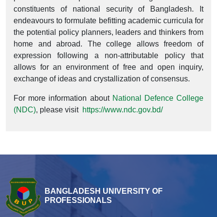
constituents of national security of Bangladesh. It
endeavours to formulate befitting academic curricula for
the potential policy planners, leaders and thinkers from
home and abroad. The college allows freedom of
expression following a non-attributable policy that
allows for an environment of free and open inquiry,
exchange of ideas and crystallization of consensus.
For more information about
National Defence College
(NDC)
, please visit
https://www.ndc.gov.bd/
BANGLADESH UNIVERSITY OF
PROFESSIONALS