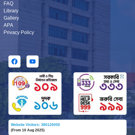
FAQ
Library
Gallery
APA
Privacy Policy
Website Visitors: 380120050
(From 10 Aug 2025)