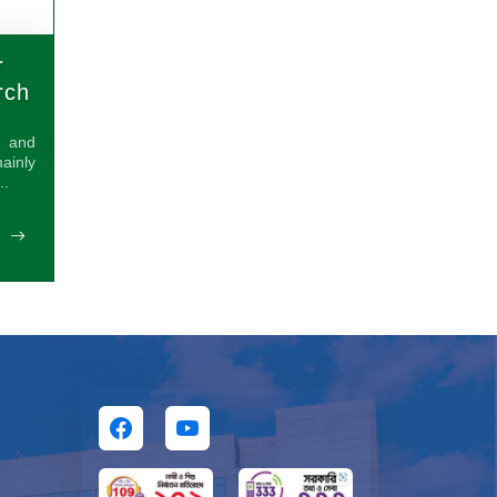
r
rch
s and
inly
..
E