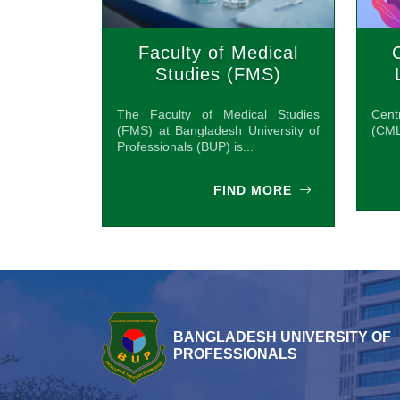
Faculty of Medical
Studies (FMS)
The Faculty of Medical Studies
Cen
(FMS) at Bangladesh University of
(CML
Professionals (BUP) is...
FIND MORE
BANGLADESH UNIVERSITY OF
PROFESSIONALS