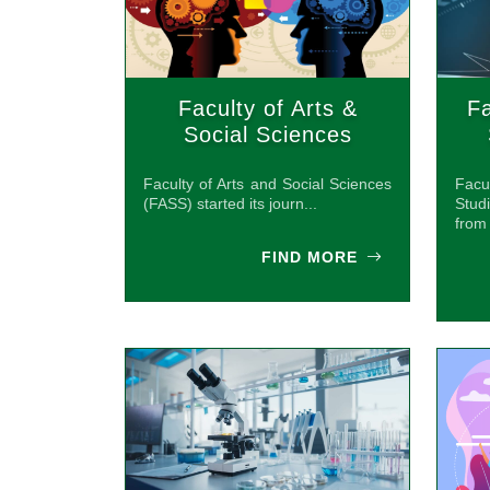
Faculty of Arts &
Fa
Social Sciences
(FASS)
Faculty of Arts and Social Sciences
Facu
(FASS) started its journ...
Stud
from 
FIND MORE