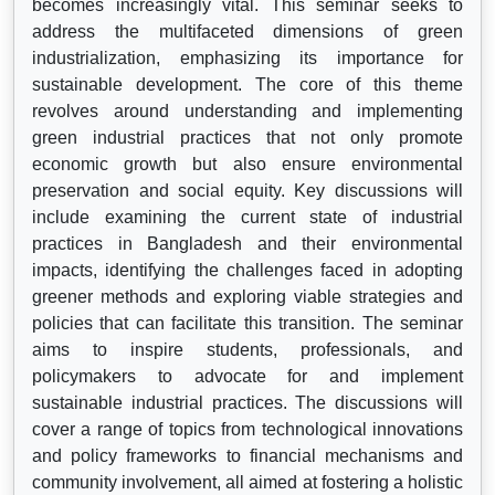
becomes increasingly vital. This seminar seeks to
address the multifaceted dimensions of green
industrialization, emphasizing its importance for
sustainable development. The core of this theme
revolves around understanding and implementing
green industrial practices that not only promote
economic growth but also ensure environmental
preservation and social equity. Key discussions will
include examining the current state of industrial
practices in Bangladesh and their environmental
impacts, identifying the challenges faced in adopting
greener methods and exploring viable strategies and
policies that can facilitate this transition. The seminar
aims to inspire students, professionals, and
policymakers to advocate for and implement
sustainable industrial practices. The discussions will
cover a range of topics from technological innovations
and policy frameworks to financial mechanisms and
community involvement, all aimed at fostering a holistic