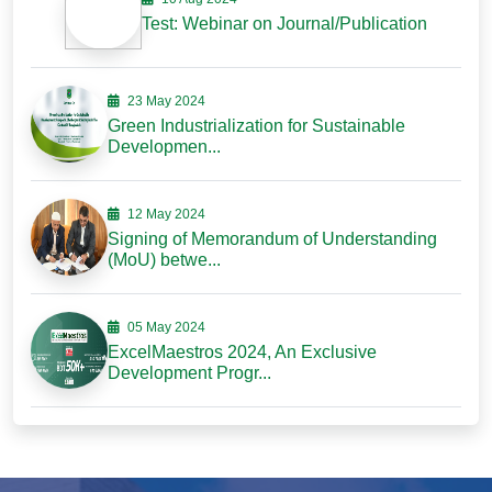
Test: Webinar on Journal/Publication
23 May 2024
Green Industrialization for Sustainable
Developmen...
12 May 2024
Signing of Memorandum of Understanding
(MoU) betwe...
05 May 2024
ExcelMaestros 2024, An Exclusive
Development Progr...