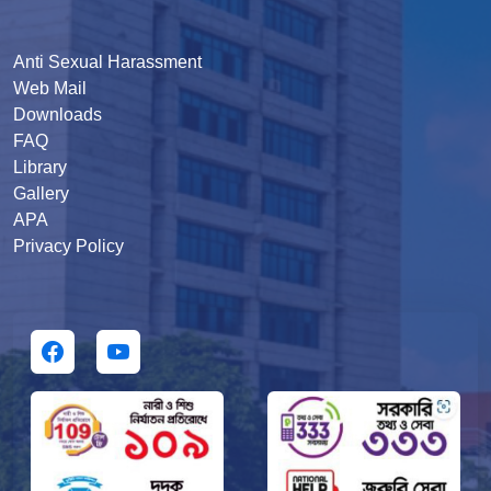
Anti Sexual Harassment
Web Mail
Downloads
FAQ
Library
Gallery
APA
Privacy Policy