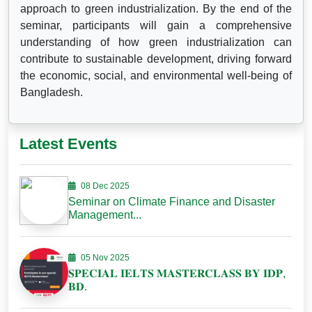
approach to green industrialization. By the end of the
seminar, participants will gain a comprehensive
understanding of how green industrialization can
contribute to sustainable development, driving forward
the economic, social, and environmental well-being of
Bangladesh.
Latest Events
08 Dec 2025
Seminar on Climate Finance and Disaster
Management...
05 Nov 2025
𝐒𝐏𝐄𝐂𝐈𝐀𝐋 𝐈𝐄𝐋𝐓𝐒 𝐌𝐀𝐒𝐓𝐄𝐑𝐂𝐋𝐀𝐒𝐒 𝐁𝐘 𝐈𝐃𝐏,
𝐁𝐃.