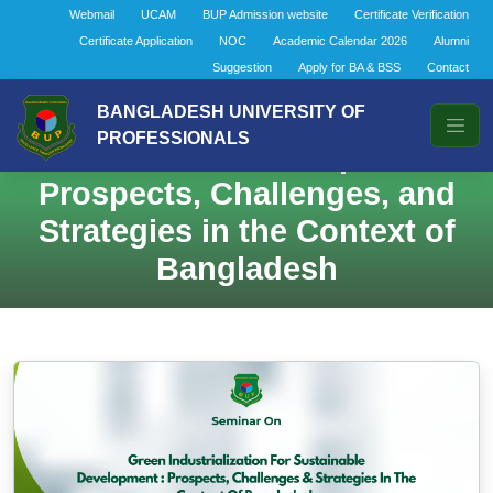
Webmail
UCAM
BUP Admission website
Certificate Verification
Certificate Application
NOC
Academic Calendar 2026
Alumni
Suggestion
Apply for BA & BSS
Contact
Green Industrialization for
BANGLADESH UNIVERSITY OF
PROFESSIONALS
Sustainable Development:
Prospects, Challenges, and
Strategies in the Context of
Bangladesh