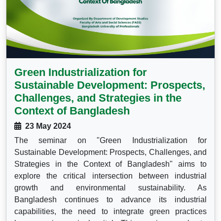
Green Industrialization for
Sustainable Development: Prospects,
Challenges, and Strategies in the
Context of Bangladesh
23 May 2024
The seminar on "Green Industrialization for
Sustainable Development: Prospects, Challenges, and
Strategies in the Context of Bangladesh" aims to
explore the critical intersection between industrial
growth and environmental sustainability. As
Bangladesh continues to advance its industrial
capabilities, the need to integrate green practices