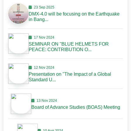
23 Sep 2025
DMX-4.0 will be focusing on the Earthquake
in Bang...
17 Nov 2024
SEMINAR ON "BLUE HELMETS FOR
PEACE: CONTRIBUTION O...
12 Nov 2024
Presentation on "The Impact of a Global
Standard U...
13 Nov 2024
Board of Advance Studies (BOAS) Meeting
10 Aug 2024