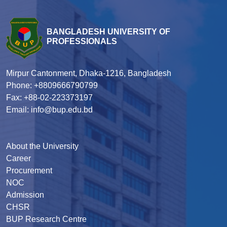
BANGLADESH UNIVERSITY OF
PROFESSIONALS
Mirpur Cantonment, Dhaka-1216, Bangladesh
Phone: +8809666790799
Fax: +88-02-223373197
Email: info@bup.edu.bd
About the University
Career
Procurement
NOC
Admission
CHSR
BUP Research Centre