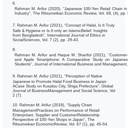
6.
Rahman M. Arifur (2020), “Japanese 100-Yen Retail Chain in 
Industry”, The Ritsumeikan Economic Review, Vol. 68, (4), pp.
7.
Rahman M. Arifur (2021), “
Concept of Halal, Is It Truly
Safe & Hygiene or Is It only an IslamicBelief: Insights
from Bangladesh”, International Journal of Ethics in
SocialSciences, Vol. 7 (2), pp. 29-43.
8.
Rahman M. Arifur and Haque M. Shariful (2021), “Custome
and Apple Smartphone: A Comparative Study on Japane
Students
”, Journal of International Business and Management, 
9.
Rahman M. Arifur (2021), “
Perception of Native
Japanese to Promote Halal Food Business in Japan:
ACase Study on Kusatsu City, Shiga Prefecture”, Global
Journal of BusinessManagement and Social Science, Vol
2 (7).
10.
Rahman M. Arifur (2018), “Supply Chain
ManagementPractices on Performance of Retail
Enterprises: Supplier and CustomerRelationship
Perspective of 100-Yen Shops in Japan”, The
Ritsumeikan EconomicReview, Vol. 67 (1), pp. 45-54.