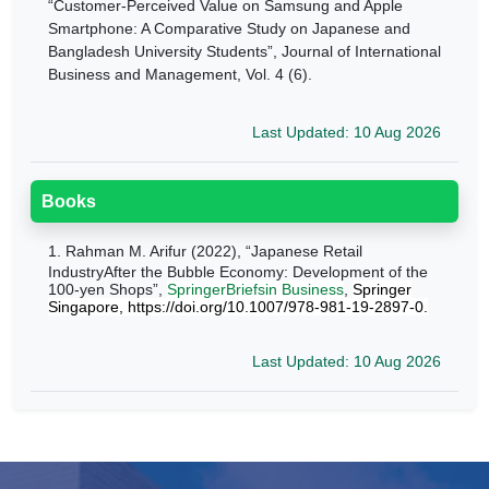
“Customer-Perceived Value on Samsung and Apple
Smartphone: A Comparative Study on Japanese and
Bangladesh
University Students
”, Journal of International
Business and Management, Vol. 4 (6).
Last Updated: 10 Aug 2026
Books
1.
Rahman M. Arifur (2022), “Japanese Retail
IndustryAfter the Bubble Economy: Development of the
100-yen Shops”,
SpringerBriefsin Business
,
Springer
Singapore, https://doi.org/10.1007/978-981-19-2897-0.
Last Updated: 10 Aug 2026