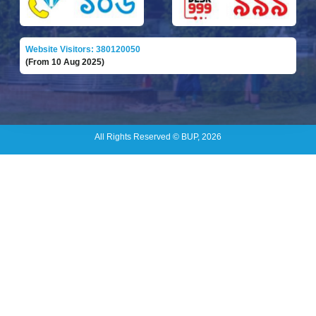
Website Visitors: 380120050
(From 10 Aug 2025)
All Rights Reserved © BUP, 2026