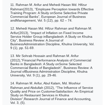
11.
Rahman M. Arifur and Mehedi Hasan Md. Hifzur
Rahman(2013), “Employee Perception towards Effective
Training Program: A Study onSome Selective Private
Commercial Banks”, European Journal of Business
andManagement, Vol. 5 (12),
pp.
62 – 74.
12.
Mehedi Hasan Md. Hifzur Rahman and Rahman M.
Arifur(2013), “Impact of Inflation on Fixed Income
Service Holder Group inBangladesh: A Study on Khulna
City”, Business Review: A Journal of
BusinessAdministration Discipline, Khulna University, Vol.
9 (1), pp. 51-69.
13.
Mir Sohrab Hossain and Rahman M. Arifur
(2012),“Financial Performance Analysis of Commercial
Banks in Bangladesh: A Study onSome Selected
Commercial Banks of Bangladesh”, Business Review: A
Journal ofBusiness Administration Discipline, Khulna
University, Vol. 9 (1), pp. 29-46.
14.
Rahman M. Arifur, Abul Kalam, Md. Moshiur
Rahman,and Abdullah (2012), “The Influence of Service
Quality and Price on CustomerSatisfaction: An Empirical
Study on Restaurant Services in Khulna
Division”,Research Journal of Finance and Accounting,
Vol. 3, (5).