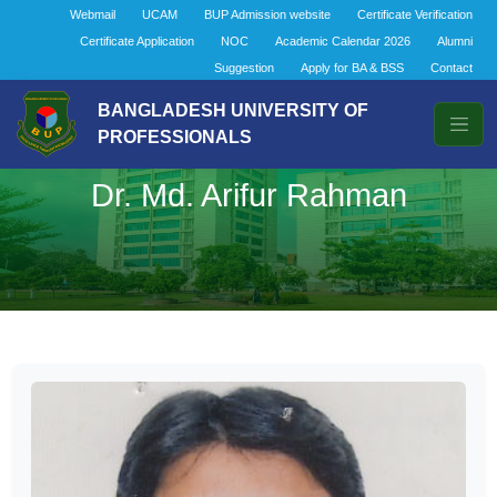
Webmail
UCAM
BUP Admission website
Certificate Verification
Certificate Application
NOC
Academic Calendar 2026
Alumni
Suggestion
Apply for BA & BSS
Contact
BANGLADESH UNIVERSITY OF
PROFESSIONALS
Dr. Md. Arifur Rahman