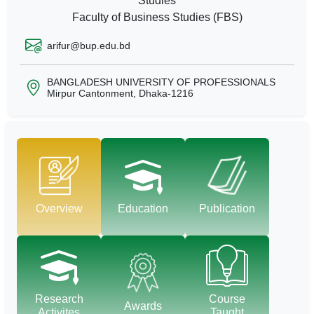
Studies
Faculty of Business Studies (FBS)
arifur@bup.edu.bd
BANGLADESH UNIVERSITY OF PROFESSIONALS
Mirpur Cantonment, Dhaka-1216
Overview
Education
Publication
Research
Course
Awards
Activites
Taught