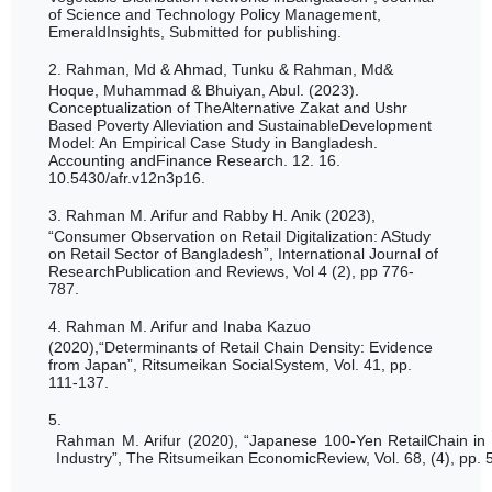
of Science and Technology Policy Management,
EmeraldInsights, Submitted for publishing.
2.
Rahman, Md & Ahmad, Tunku & Rahman, Md&
Hoque, Muhammad & Bhuiyan, Abul. (2023).
Conceptualization of TheAlternative Zakat and Ushr
Based Poverty Alleviation and SustainableDevelopment
Model: An Empirical Case Study in Bangladesh.
Accounting andFinance Research. 12. 16.
10.5430/afr.v12n3p16.
3.
Rahman M. Arifur and Rabby H. Anik (2023),
“
Consumer Observation on Retail Digitalization: AStudy
on Retail Sector of Bangladesh”, International Journal of
ResearchPublication and Reviews, Vol 4 (2), pp 776-
787.
4.
Rahman M. Arifur and Inaba Kazuo
(2020),“Determinants of Retail Chain Density: Evidence
from Japan”, Ritsumeikan SocialSystem, Vol. 41, pp.
111-137.
5.
Rahman M. Arifur (2020), “Japanese 100-Yen RetailChain in 
Industry”, The Ritsumeikan EconomicReview, Vol. 68, (4), pp. 