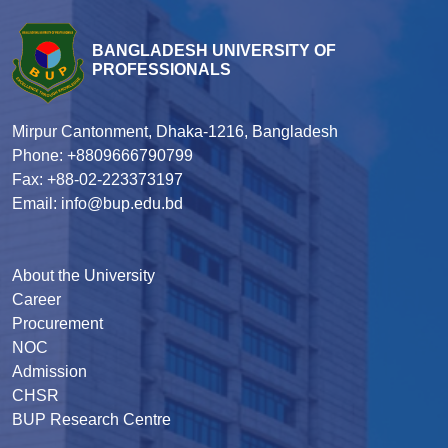
BANGLADESH UNIVERSITY OF
PROFESSIONALS
Mirpur Cantonment, Dhaka-1216, Bangladesh
Phone: +8809666790799
Fax: +88-02-223373197
Email: info@bup.edu.bd
About the University
Career
Procurement
NOC
Admission
CHSR
BUP Research Centre