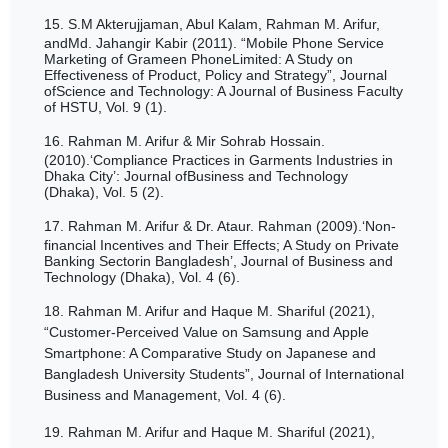
15.
S.M Akterujjaman, Abul Kalam, Rahman M. Arifur,
andMd. Jahangir Kabir (2011). “Mobile Phone Service
Marketing of Grameen PhoneLimited: A Study on
Effectiveness of Product, Policy and Strategy”, Journal
ofScience and Technology: A Journal of Business Faculty
of HSTU, Vol. 9 (1).
16.
Rahman M. Arifur & Mir Sohrab Hossain.
(2010).‘Compliance Practices in Garments Industries in
Dhaka City’: Journal ofBusiness and Technology
(Dhaka), Vol. 5 (2).
17.
Rahman M. Arifur & Dr. Ataur. Rahman (2009).‘Non-
financial Incentives and Their Effects; A Study on Private
Banking Sectorin Bangladesh’, Journal of Business and
Technology (Dhaka), Vol. 4 (6).
18.
Rahman M. Arifur and Haque M. Shariful (2021),
“Customer-Perceived Value on Samsung and Apple
Smartphone: A Comparative Study on Japanese and
Bangladesh
University Students
”, Journal of International
Business and Management, Vol. 4 (6).
19.
Rahman M. Arifur and Haque M. Shariful (2021),