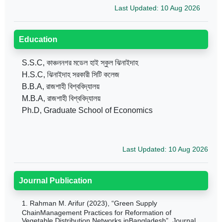
Last Updated: 10 Aug 2026
Education
S.S.C, কাঞ্চননগর মডেল হাই স্কুল ঝিনাইদাহ
H.S.C, ঝিনাইদাহ সরকারী সিটি কলেজ
B.B.A, রাজশাহী বিশ্ববিদ্যালয়
M.B.A, রাজশাহী বিশ্ববিদ্যালয়
Ph.D, Graduate School of Economics
Last Updated: 10 Aug 2026
Journal Publication
1.
Rahman M. Arifur (2023), “Green Supply
ChainManagement Practices for Reformation of
Vegetable Distribution Networks inBangladesh”, Journal