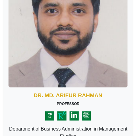
DR. MD. ARIFUR RAHMAN
PROFESSOR
Department of Business Administration in Management