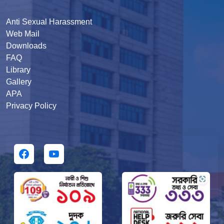
Anti Sexual Harassment
Web Mail
Downloads
FAQ
Library
Gallery
APA
Privacy Policy