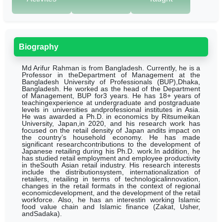
Biography
Md Arifur Rahman is from Bangladesh. Currently, he is a
Professor in theDepartment of Management at the
Bangladesh University of Professionals (BUP),Dhaka,
Bangladesh. He worked as the head of the Department
of Management, BUP for3 years.
He has 18+ years of
teachingexperience at undergraduate and postgraduate
levels in universities andprofessional institutes in Asia.
He was awarded a Ph.D. in economics by Ritsumeikan
University, Japan,in 2020, and his research work has
focused on the retail density of Japan andits impact on
the country’s household economy. He has made
significant researchcontributions to the development of
Japanese retailing during his Ph.D. work.In addition, he
has studied retail employment and employee productivity
in theSouth Asian retail industry. His research interests
include the distributionsystem, internationalization of
retailers, retailing in terms of technologicalinnovation,
changes in the retail formats in the context of regional
economicdevelopment, and the development of the retail
workforce. Also, he has an interestin working Islamic
food value chain and Islamic finance (Zakat, Usher,
andSadaka).