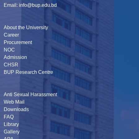
Email: info@bup.edu.bd
About the University
Career
Procurement
NOC
Admission
CHSR
BUP Research Centre
Anti Sexual Harassment
Web Mail
Downloads
FAQ
Library
Gallery