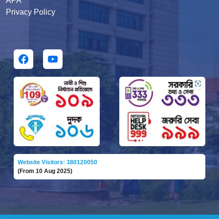
APA
Privacy Policy
Website Visitors: 380120050
(From 10 Aug 2025)