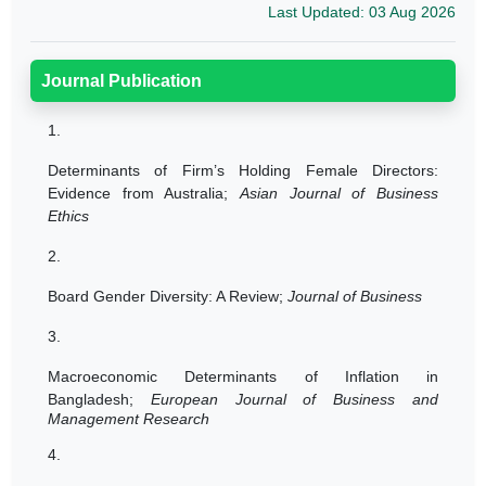
Last Updated: 03 Aug 2026
Journal Publication
1.
Determinants of Firm’s Holding Female Directors:
Evidence from Australia;
Asian Journal of Business
Ethics
2.
Board Gender Diversity: A Review;
Journal of Business
3.
Macroeconomic Determinants of Inflation in
Bangladesh;
European Journal of Business and
Management Research
4.