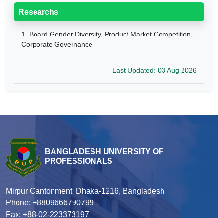
Researchs
1.
Board Gender Diversity, Product Market Competition,
Corporate Governance
Last Updated: 03 Aug 2026
BANGLADESH UNIVERSITY OF
PROFESSIONALS
Mirpur Cantonment, Dhaka-1216, Bangladesh
Phone: +8809666790799
Fax: +88-02-223373197