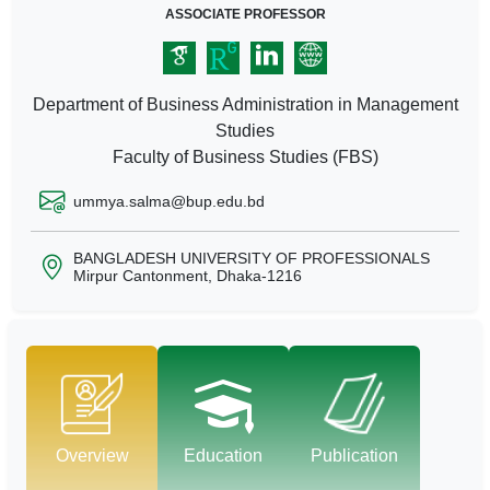
ASSOCIATE PROFESSOR
Department of Business Administration in Management
Studies
Faculty of Business Studies (FBS)
ummya.salma@bup.edu.bd
BANGLADESH UNIVERSITY OF PROFESSIONALS
Mirpur Cantonment, Dhaka-1216
Overview
Education
Publication