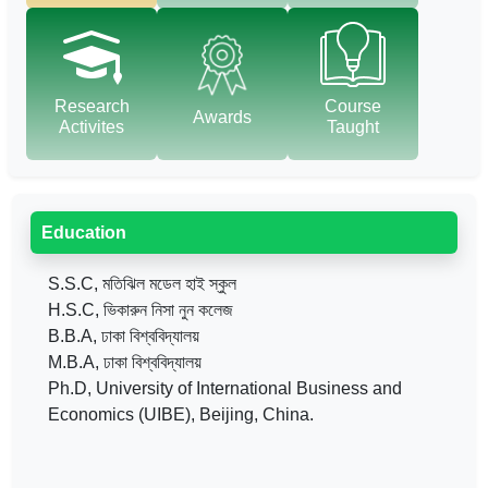
Research
Course
Awards
Activites
Taught
Education
S.S.C, মতিঝিল মডেল হাই স্কুল
H.S.C, ভিকারুন নিসা নুন কলেজ
B.B.A, ঢাকা বিশ্ববিদ্যালয়
M.B.A, ঢাকা বিশ্ববিদ্যালয়
Ph.D, University of International Business and
Economics (UIBE), Beijing, China.