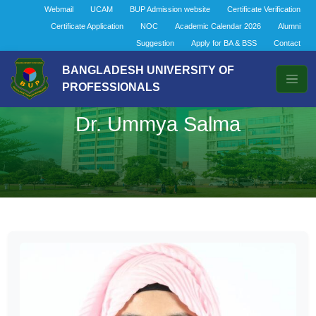
Webmail
UCAM
BUP Admission website
Certificate Verification
Certificate Application
NOC
Academic Calendar 2026
Alumni
Suggestion
Apply for BA & BSS
Contact
BANGLADESH UNIVERSITY OF
PROFESSIONALS
Dr. Ummya Salma