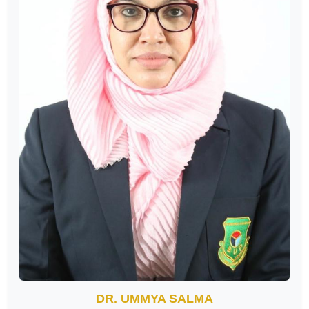
DR. UMMYA SALMA