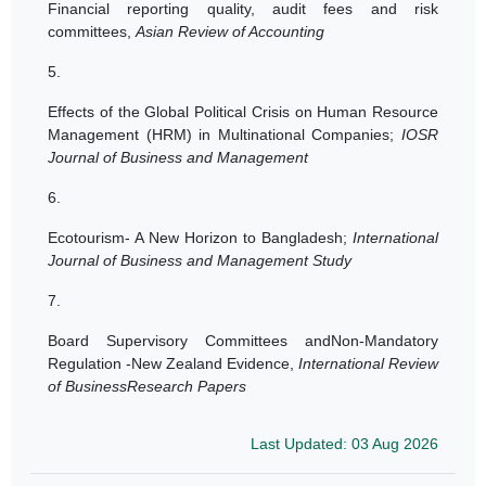
Financial reporting quality, audit fees and risk
committees,
Asian Review of Accounting
5.
Effects of the Global Political Crisis on Human Resource
Management (HRM) in Multinational Companies;
IOSR
Journal of Business and Management
6.
Ecotourism- A New Horizon to Bangladesh;
International
Journal of Business and Management Study
7.
Board Supervisory Committees andNon-Mandatory
Regulation -New Zealand Evidence,
International Review
of BusinessResearch Papers
Last Updated: 03 Aug 2026