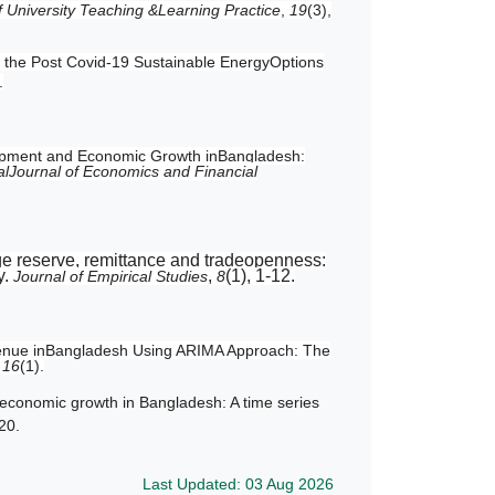
f University Teaching &Learning Practice
,
19
(3),
on the Post Covid-19 Sustainable EnergyOptions
.
lopment and Economic Growth inBangladesh:
nalJournal of Economics and Financial
ge reserve, remittance and tradeopenness:
y.
,
(1), 1-12.
Journal of Empirical Studies
8
evenue inBangladesh Using ARIMA Approach: The
,
16
(1).
economic growth in Bangladesh: A time series
-20.
Last Updated: 03 Aug 2026