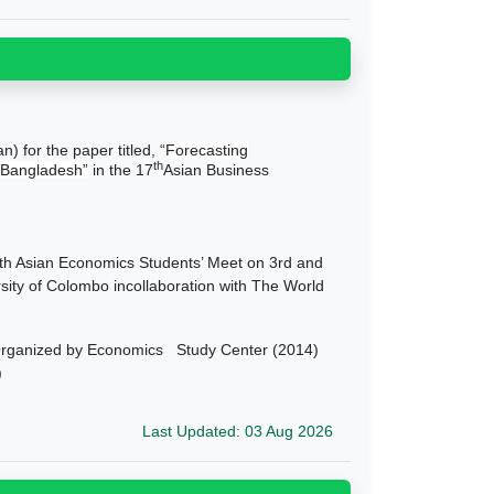
 for the paper titled, “
Forecasting
th
 Bangladesh”
in the 17
Asian Business
 Asian Economics Students’ Meet on 3rd and
sity of Colombo incollaboration with The World
Organized by Economics Study Center (2014)
)
Last Updated: 03 Aug 2026