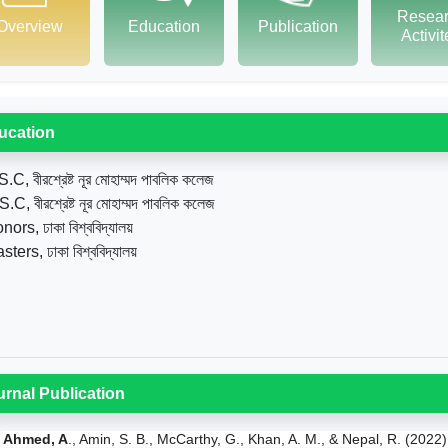
Resea
Overview
Education
Publication
Activi
ucation
.C, বীরশ্রেষ্ট নূর মোহাম্মদ পাবলিক কলেজ
.C, বীরশ্রেষ্ট নূর মোহাম্মদ পাবলিক কলেজ
ors, ঢাকা বিশ্ববিদ্যালয়
ters, ঢাকা বিশ্ববিদ্যালয়
urnal Publication
Ahmed, A
., Amin, S. B., McCarthy, G., Khan, A. M., & Nepal, R. (2022)