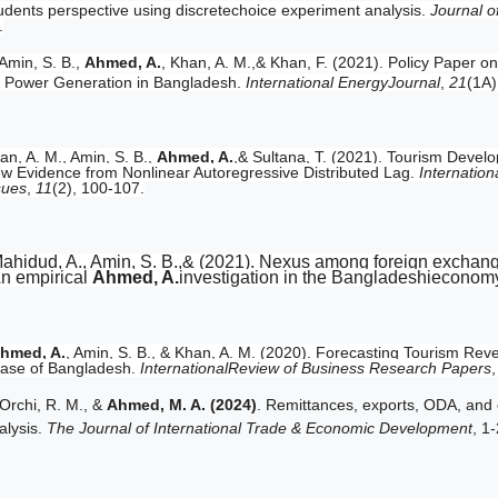
udents perspective using discretechoice experiment analysis.
Journal o
.
Amin, S. B.,
Ahmed, A.
, Khan, A. M.,& Khan, F. (2021). Policy Paper 
r Power Generation in Bangladesh.
International EnergyJournal
,
21
(1A)
an, A. M., Amin, S. B.,
Ahmed, A.
,& Sultana, T. (2021). Tourism Deve
w Evidence from Nonlinear Autoregressive Distributed Lag.
Internatio
sues
,
11
(2), 100-107.
ahidud, A., Amin, S. B.,& (2021). Nexus among foreign exchan
n empirical
Ahmed, A.
investigation in the Bangladeshieconom
hmed, A.
, Amin, S. B., & Khan, A. M. (2020). Forecasting Tourism R
ase of Bangladesh.
InternationalReview of Business Research Papers
Orchi, R. M., &
Ahmed, M. A. (2024)
. Remittances, exports, ODA, and 
alysis.
The Journal of International Trade & Economic Development
, 1