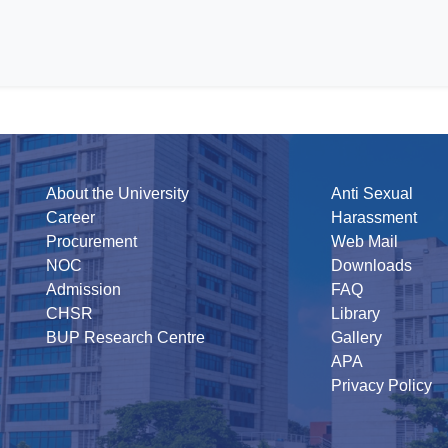
About the University
Anti Sexual
Career
Harassment
Procurement
Web Mail
NOC
Downloads
Admission
FAQ
CHSR
Library
BUP Research Centre
Gallery
APA
Privacy Policy