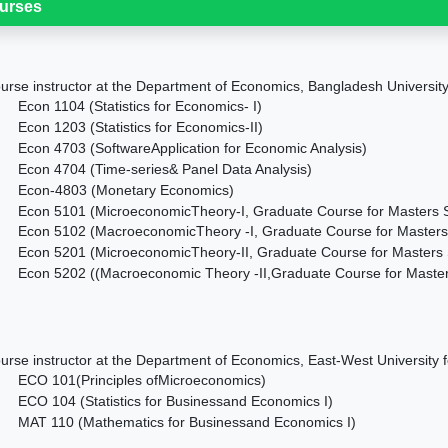
urses
urse instructor at the Department of Economics, Bangladesh University 
Econ 1104 (
Statistics for Economics- I)
Econ 1203 (
Statistics for Economics-II)
Econ 4703 (
SoftwareApplication for Economic Analysis)
Econ 4704 (
Time-series& Panel Data Analysis)
Econ-4803 (
Monetary Economics)
Econ 5101 (
MicroeconomicTheory-I, Graduate Course for Masters 
Econ 5102 (
MacroeconomicTheory -I, Graduate Course for Masters
Econ 5201 (
MicroeconomicTheory-II, Graduate Course for Masters 
Econ 5202 (
(
Macroeconomic Theory -II,Graduate Course for Master
urse instructor at the Department of Economics, East-West University f
ECO 101(Principles ofMicroeconomics)
ECO 104 (Statistics for Businessand Economics I)
MAT 110 (Mathematics for Businessand Economics I)