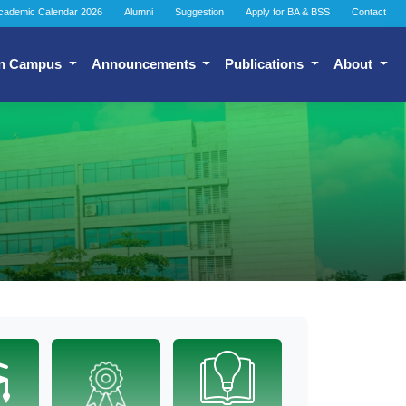
cademic Calendar 2026
Alumni
Suggestion
Apply for BA & BSS
Contact
n Campus
Announcements
Publications
About