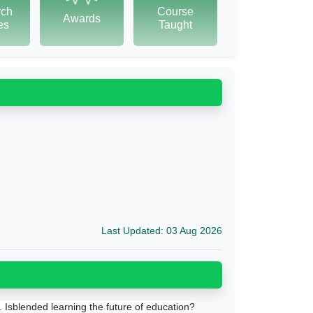
rch
Course
Awards
tes
Taught
Last Updated: 03 Aug 2026
. Isblended learning the future of education?