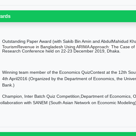
ards
Outstanding Paper Award (with Sakib Bin Amin and AbdulMahidud Khan)
TourismRevenue in Bangladesh Using ARIMA Approach: The Case of
Research Conference held on 22-23 December 2019, Dhaka.
nning team member of the Economics QuizContest at the 12th South
4th April2016 (Organized by the Department of Economics, the Univer
Bank.)
Champion, Inter Batch Quiz Competition,Department of Economics, 
collaboration with SANEM (South Asian Network on Economic Modeling