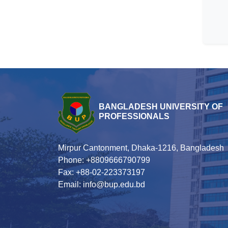
BANGLADESH UNIVERSITY OF
PROFESSIONALS
Mirpur Cantonment, Dhaka-1216, Bangladesh
Phone: +8809666790799
Fax: +88-02-223373197
Email: info@bup.edu.bd