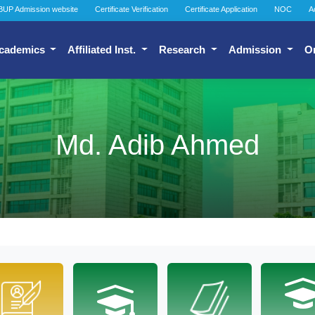
BUP Admission website
Certificate Verification
Certificate Application
NOC
A
cademics
Affiliated Inst.
Research
Admission
O
Md. Adib Ahmed