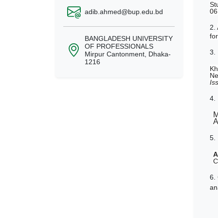
St
06
adib.ahmed@bup.edu.bd
2.
fo
BANGLADESH UNIVERSITY
OF PROFESSIONALS
3.
Mirpur Cantonment, Dhaka-
1216
Kh
Ne
Is
4.
M
A
5.
A
C
6.
an