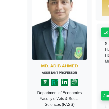
Ed
S.S
H.S
Hon
Mas
MD. ADIB AHMED
ASSISTANT PROFESSOR
Department of Economics
Jo
Faculty of Arts & Social
Sciences (FASS)
1.