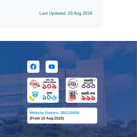
Last Updated: 03 Aug 2026
Website Visitors: 380120050
(From 10 Aug 2025)