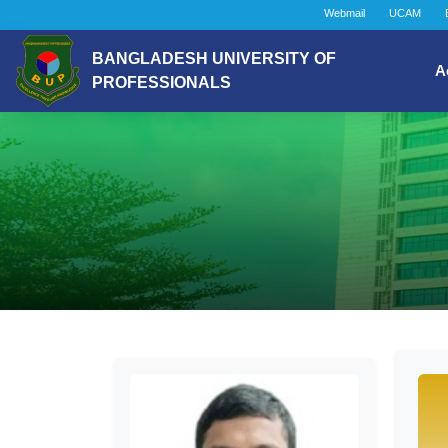
Webmail
UCAM
BANGLADESH UNIVERSITY OF
A
PROFESSIONALS