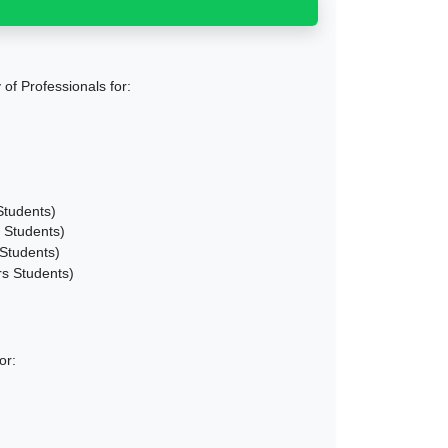
of Professionals for:
Students)
 Students)
Students)
s Students)
or: