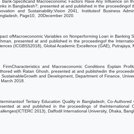
 Bank-Specificand Macroeconomic Factors Have Any Influence on th
nks in Bangladesh?; presented at and published in the proceedingof 
novation and Sustainability:Vision 2041,
Instituteof Business Admi
ngladesh, Page10,
20December 2020.
pact ofMacroeconomic Variables on Nonperforming Loan in Banking S
hman, presented at and published in the proceedingof the Internati
iences (ICGBSS2018), Global Academic Excellence (GAE), Putrajaya, 
 FirmCharacteristics and Macroeconomic Conditions Explain Profit
thored with Ratan Ghosh, presented at and publishedin the proceedin
r SustainableGrowth and Development, Department of Finance, Univers
March
2018.
terminantsof Tertiary Education Quality in Bangladesh; Co-Authored
esented at and published in the proceedings of theInternational C
allenges(ICTERC 2013), Daffodil International University, Dhaka, Ba