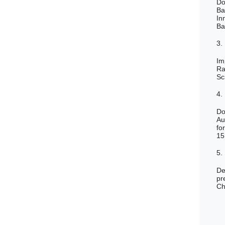
Do
Ba
In
Ba
3.
Im
Ra
Sc
4.
Do
Au
fo
15
5.
De
pr
Ch