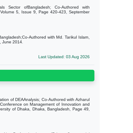
icals Sector ofBangladesh; Co-Authored with
, Volume 5, Issue 9, Page 420-423, September
 Bangladesh;Co-Authored with Md. Tarikul Islam,
, June 2014.
Last Updated: 03 Aug 2026
cation of DEAAnalysis; Co-Authored with Azharul
al Conference on Management of Innovation and
niversity of Dhaka, Dhaka, Bangladesh, Page 49,