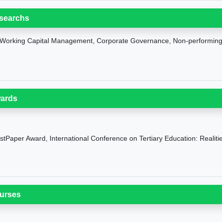
searchs
Working Capital Management, Corporate Governance, Non-performin
ards
stPaper Award, International Conference on Tertiary Education: Realit
urses