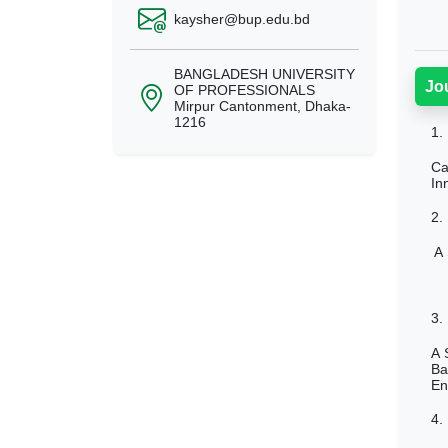
kaysher@bup.edu.bd
BANGLADESH UNIVERSITY
Jo
OF PROFESSIONALS
Mirpur Cantonment, Dhaka-
1216
1.
Ca
In
2.
A 
3.
A 
Ba
En
4.