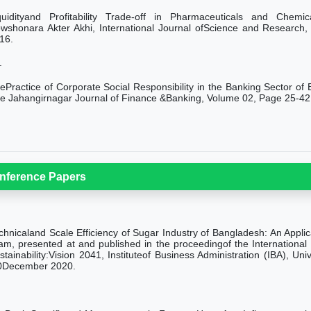
quidityand Profitability Trade-off in Pharmaceuticals and Chem
wshonara Akter Akhi, International Journal ofScience and Research
16.
.
ePractice of Corporate Social Responsibility in the Banking Sector of
e Jahangirnagar Journal of Finance &Banking, Volume 02, Page 25-42
nference Papers
chnicaland Scale Efficiency of Sugar Industry of Bangladesh: An Appli
lam, presented at and published in the proceedingof the Internation
stainability:Vision 2041,
Instituteof Business Administration (IBA), U
0December 2020.