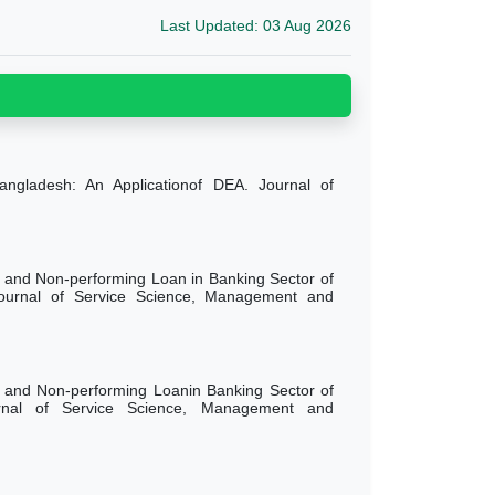
Last Updated: 03 Aug 2026
Bangladesh: An Applicationof DEA. Journal of
 and Non-performing Loan in Banking Sector of
Journal of Service Science, Management and
 and Non-performing Loanin Banking Sector of
urnal of Service Science, Management and