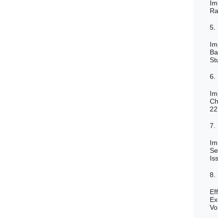
Im
Ra
5.
Im
Ba
St
6.
Im
Ch
22
7.
Im
Se
Is
8.
Ef
Ex
Vo