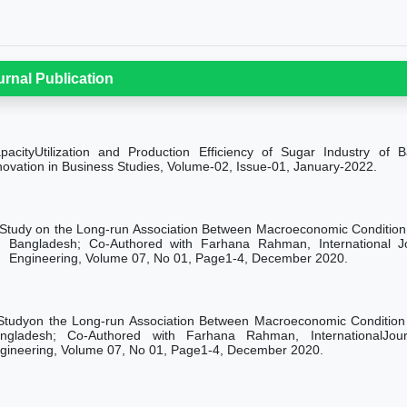
urnal Publication
pacityUtilization and Production Efficiency of Sugar Industry of 
novation in Business Studies, Volume-02, Issue-01, January-2022.
Study on the Long-run Association Between Macroeconomic Condition
Bangladesh; Co-Authored with Farhana Rahman, International 
Engineering, Volume 07, No 01, Page1-4, December 2020.
Studyon the Long-run Association Between Macroeconomic Condition
ngladesh; Co-Authored with Farhana Rahman, InternationalJo
gineering, Volume 07, No 01, Page1-4, December 2020.