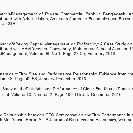
nancialManagement of Private Commercial Bank in Bangladesh: An
thored with Azharul Islam, American Journal ofEconomics and Busin
ne 2019.
.
pact ofWorking Capital Management on Profitability: A Case Study 
thored with AHM Yeaseen Chowdhury, MohammadZahedul Alam, and Sab
dManagement, Volume 06, No 1, Page 27-35, February 2018.
.
namics ofFirm Size and Performance Relationship: Evidence from th
lume 8, Page 42-58, January-December 2016.
.
Study on theRisk-Adjusted Performance of Close-End Mutual Funds: 
urnal, Volume 10, Number 2, Page 100-115,July-December 2016.
.
e Relationship between CEO
Compensation andFirm Performance
in
th
Md. Yousuf Harun,AIUB Journal of Business and Economics, Volum
.