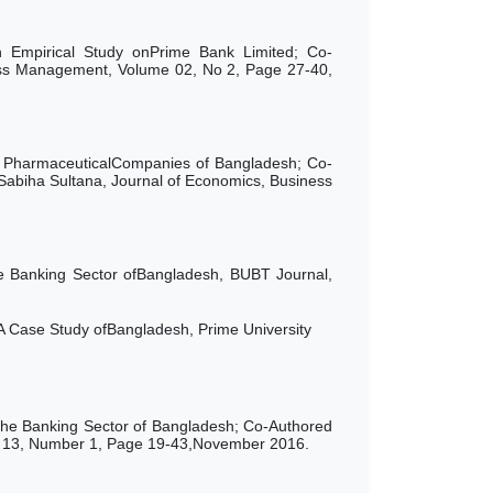
 Empirical Study onPrime Bank Limited; Co-
ess Management, Volume 02, No 2, Page 27-40,
on PharmaceuticalCompanies of Bangladesh; Co-
iha Sultana, Journal of Economics, Business
e Banking Sector ofBangladesh, BUBT Journal,
A Case Study ofBangladesh, Prime University
 the Banking Sector of Bangladesh; Co-Authored
e 13, Number 1, Page 19-43,November 2016.