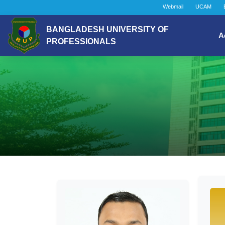
Webmail
UCAM
BANGLADESH UNIVERSITY OF
A
PROFESSIONALS