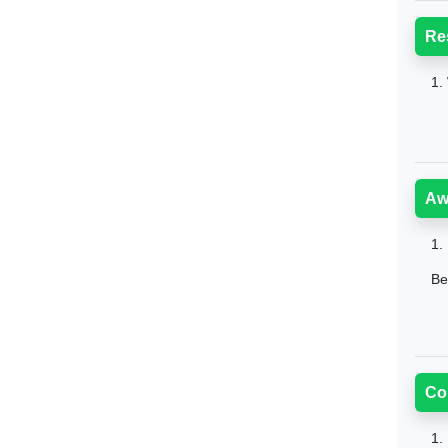
Re
1.
Aw
1.
Be
Co
1.