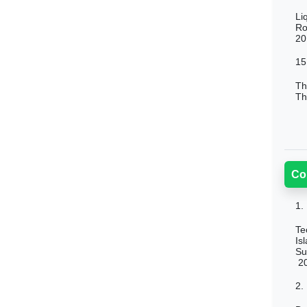
Li
Ro
20
15
Th
Th
Co
1.
Te
Is
Su
2
2.