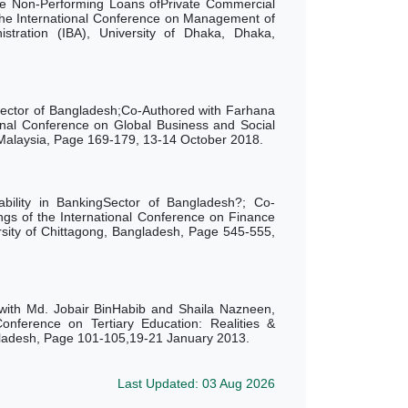
e Non-Performing Loans ofPrivate Commercial
the International Conference on Management of
nistration (IBA), University of Dhaka, Dhaka,
ector of Bangladesh;Co-Authored with Farhana
onal Conference on Global Business and Social
Malaysia, Page 169-179,
13-14 October 2018.
ability in BankingSector of Bangladesh?; Co-
gs of the International Conference on Finance
ity of Chittagong,
Bangladesh,
Page
545-555,
 with Md. Jobair BinHabib and Shaila Nazneen,
onference on Tertiary Education: Realities &
ngladesh, Page 101-105,19-21 January 2013.
Last Updated: 03 Aug 2026