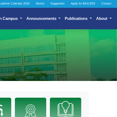
cademic Calendar 2026
Alumni
Suggestion
Apply for BA & BSS
Contact
n Campus
Announcements
Publications
About