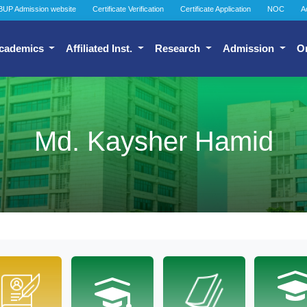
BUP Admission website
Certificate Verification
Certificate Application
NOC
A
cademics
Affiliated Inst.
Research
Admission
O
Md. Kaysher Hamid