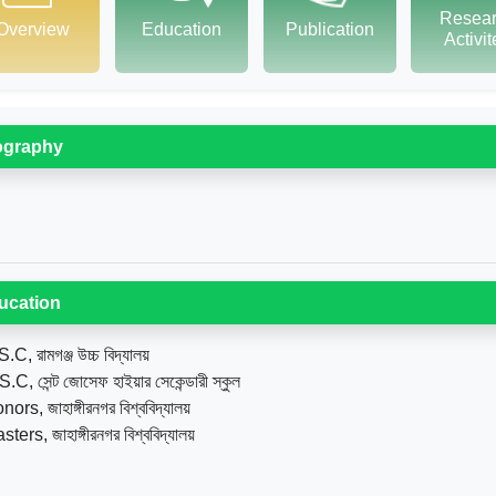
Resea
Overview
Education
Publication
Activi
ography
ucation
.C, রামগঞ্জ উচ্চ বিদ্যালয়
.C, সেন্ট জোসেফ হাইয়ার সেকেন্ডারী স্কুল
ors, জাহাঙ্গীরনগর বিশ্ববিদ্যালয়
ters, জাহাঙ্গীরনগর বিশ্ববিদ্যালয়