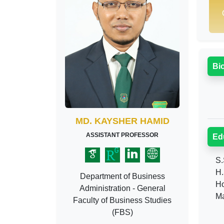
Bi
MD. KAYSHER HAMID
ASSISTANT PROFESSOR
Ed
S.S
H.S
Department of Business
Hon
Administration - General
Mas
Faculty of Business Studies
(FBS)