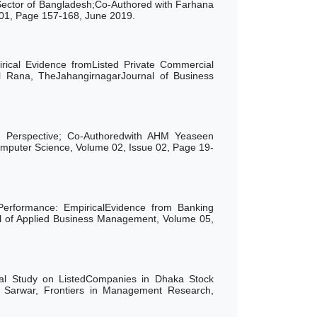
Sector of Bangladesh;Co-Authored with Farhana
01, Page 157-168, June 2019.
rical Evidence fromListed Private Commercial
l Rana,
TheJahangirnagar
Journal
of
Business
 Perspective; Co-Authoredwith AHM Yeaseen
puter Science, Volume 02, Issue 02, Page 19-
Performance: EmpiricalEvidence from Banking
l of Applied Business Management, Volume 05,
cal Study on ListedCompanies in Dhaka Stock
Sarwar, Frontiers in Management Research,