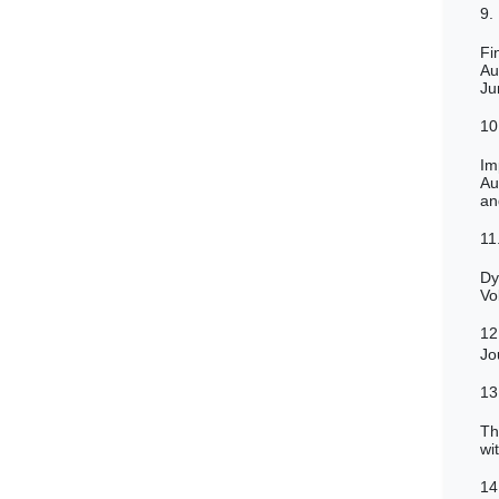
9.
Fi
Au
Ju
10
Im
Au
an
11
Dy
Vo
12
Jo
13
Th
wi
14