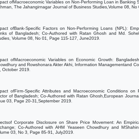
pact ofMacroeconomic Variables on Non-Performing Loan in Banking 
hman, The Jahangirnagar Journal of Business Studies,Volume 08, No 
pact ofBank-Specific Factors on Non-Performing Loans (NPL): Empi
nks of Bangladesh; Co-Authored with Ratan Ghosh
and
Md. Sohe
udies,
Volume
08, No
01,
Page 115-127,
June2019.
pact ofMacroeconomic Variables on Economic Growth: Bangladesh
owdhury and Rowshonara Akter Akhi, Information Managementand Com
, October 2019.
pact ofFirm-Specific Attributes and Macroeconomic Conditions on 
ctor of Bangladesh; Co-Authored with Ratan Ghosh,European Journa
sue 03, Page 20-31,September 2019.
fectsof Corporate Disclosure on Share Price Movement: An Empiri
change; Co-Authored with AHM Yeaseen Chowdhury and MShahin 
lume 03, No 3, Page 85-91, July2019.