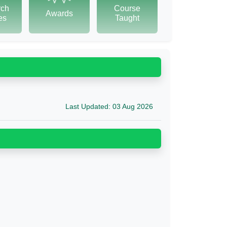
rch
Course
Awards
tes
Taught
Last Updated: 03 Aug 2026