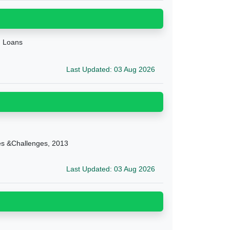
g Loans
Last Updated: 03 Aug 2026
ies &Challenges, 2013
Last Updated: 03 Aug 2026