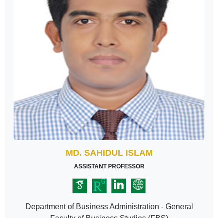
MD. SAHIDUL ISLAM
ASSISTANT PROFESSOR
Department of Business Administration - General