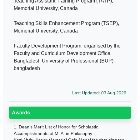
Teaching Assistant Training Program (TATP),
Memorial University, Canada
Teaching Skills Enhancement Program (TSEP),
Memorial University, Canada
Faculty Development Program, organised by the
Faculty and Curriculum Development Office,
Bangladesh University of Professional (BUP),
bangladesh
Last Updated: 03 Aug 2026
Awards
1.
Dean’s Merit List of Honor for Scholastic
Accomplishments of M. A. in Philosophy