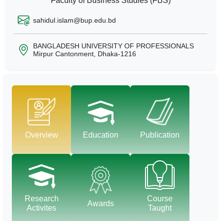
Faculty of Business Studies (FBS)
sahidul.islam@bup.edu.bd
BANGLADESH UNIVERSITY OF PROFESSIONALS
Mirpur Cantonment, Dhaka-1216
Overview
Education
Publication
Research
Course
Awards
Activites
Taught