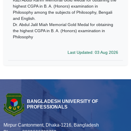
Kazi Abdul Karim Memorial Gold Medal for obtaining the
highest CGPA in B. A. (Honors) examination in
Philosophy among the subjects of Philosophy, Bengali
and English.
Dr. Abdul Jalil Miah Memorial Gold Medal for obtaining
the highest CGPA in B. A. (Honors) examination in
Philosophy
Last Updated: 03 Aug 2026
BANGLADESH UNIVERSITY OF
PROFESSIONALS
Mirpur Cantonment, Dhaka-1216, Bangladesh