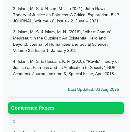
2.
Islam, M. S. & Ahsan, M. J. (2021), John Rawls’
Theory of Justice as Fairness: A Critical Exploration, BUP
JOURNAL, Volume - 8, Issue - 2, June – 2021
3.
Islam, M. S. & Islam, M. N. (2018), “Albert Camus’
Meursault in the Outsider: An Existential Hero and
Beyond. Journal of Humanities and Social Science,
Volume 23, Issue 1, January 2018.
4.
Islam, M. S. & Hossain, K. F. (2018), “Rawls’ Theory of
Justice as Fairness and Its Application to Society”, BUP
Academic Journal, Volume 6, Special Issue, April 2018
Last Updated: 03 Aug 2026
Conference Papers
1.