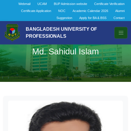
Webmail
UCAM
BUP Admission website
Certificate Verification
Certificate Application
NOC
Academic Calendar 2026
Alumni
Suggestion
Apply for BA & BSS
Contact
BANGLADESH UNIVERSITY OF
PROFESSIONALS
Md. Sahidul Islam