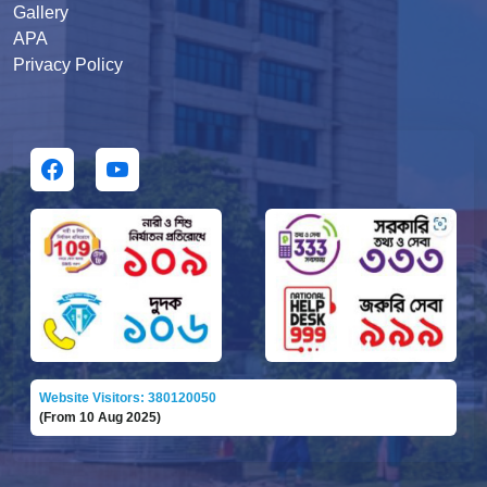
Gallery
APA
Privacy Policy
Website Visitors: 380120050
(From 10 Aug 2025)