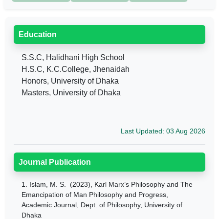
Education
S.S.C, Halidhani High School
H.S.C, K.C.College, Jhenaidah
Honors, University of Dhaka
Masters, University of Dhaka
Last Updated: 03 Aug 2026
Journal Publication
1.
Islam, M. S. (2023), Karl Marx’s Philosophy and The
Emancipation of Man Philosophy and Progress,
Academic Journal, Dept. of Philosophy, University of
Dhaka