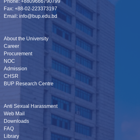
Phone: +8809666790799
Fax: +88-02-223373197
Email: info@bup.edu.bd
About the University
Career
Procurement
NOC
Admission
CHSR
BUP Research Centre
Anti Sexual Harassment
Web Mail
Downloads
FAQ
Library