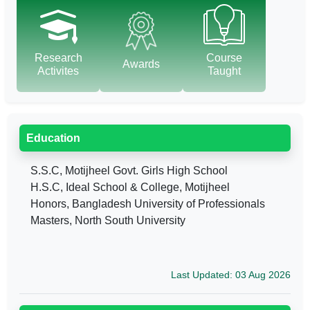
Research
Course
Awards
Activites
Taught
Education
S.S.C, Motijheel Govt. Girls High School
H.S.C, Ideal School & College, Motijheel
Honors, Bangladesh University of Professionals
Masters, North South University
Last Updated: 03 Aug 2026