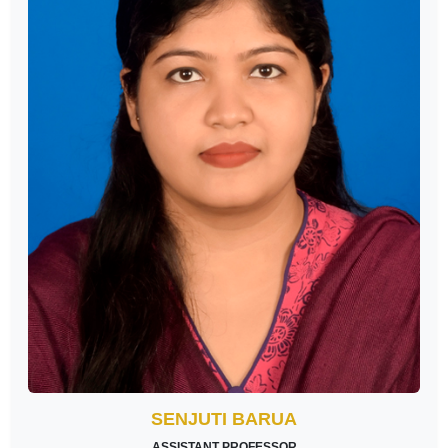
SENJUTI BARUA
ASSISTANT PROFESSOR