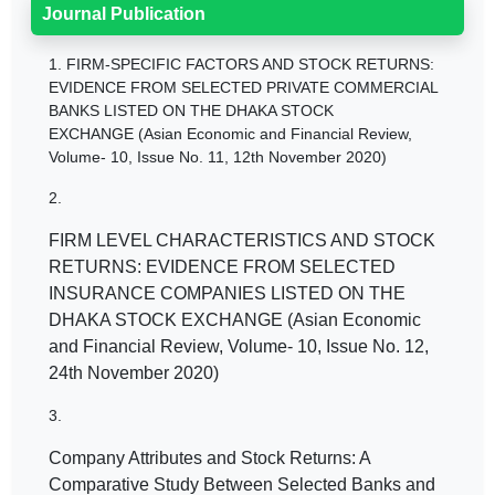
Journal Publication
1.
FIRM-SPECIFIC FACTORS AND STOCK RETURNS:
EVIDENCE FROM SELECTED PRIVATE COMMERCIAL
BANKS LISTED ON THE DHAKA STOCK
EXCHANGE (Asian Economic and Financial Review,
Volume- 10, Issue No. 11, 12th November 2020)
2.
FIRM LEVEL CHARACTERISTICS AND STOCK
RETURNS: EVIDENCE FROM SELECTED
INSURANCE COMPANIES LISTED ON THE
DHAKA STOCK EXCHANGE (Asian Economic
and Financial Review, Volume- 10, Issue No. 12,
24th November 2020)
3.
Company Attributes and Stock Returns: A
Comparative Study Between Selected Banks and