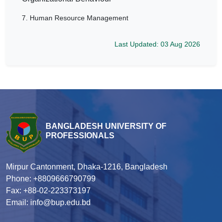
7.
Human Resource Management
Last Updated: 03 Aug 2026
BANGLADESH UNIVERSITY OF
PROFESSIONALS
Mirpur Cantonment, Dhaka-1216, Bangladesh
Phone: +8809666790799
Fax: +88-02-223373197
Email: info@bup.edu.bd