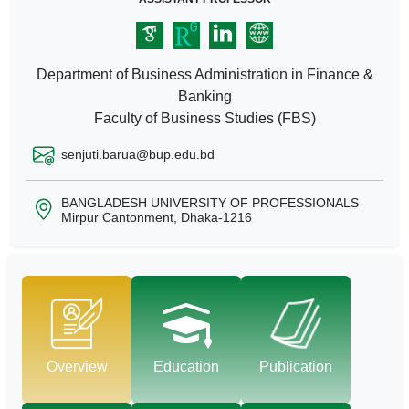
Department of Business Administration in Finance &
Banking
Faculty of Business Studies (FBS)
senjuti.barua@bup.edu.bd
BANGLADESH UNIVERSITY OF PROFESSIONALS
Mirpur Cantonment, Dhaka-1216
Overview
Education
Publication