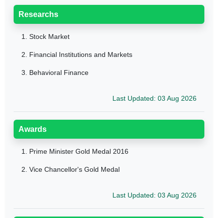
Researchs
1.
Stock Market
2.
Financial Institutions and Markets
3.
Behavioral Finance
Last Updated: 03 Aug 2026
Awards
1.
Prime Minister Gold Medal 2016
2.
Vice Chancellor's Gold Medal
Last Updated: 03 Aug 2026