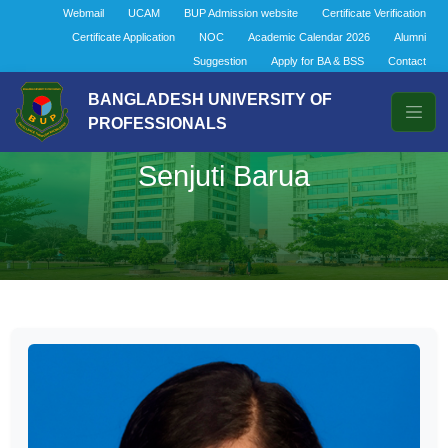
Webmail
UCAM
BUP Admission website
Certificate Verification
Certificate Application
NOC
Academic Calendar 2026
Alumni
Suggestion
Apply for BA & BSS
Contact
BANGLADESH UNIVERSITY OF
PROFESSIONALS
Senjuti Barua