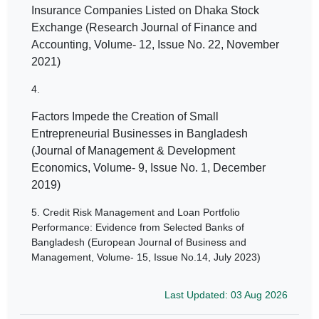
Insurance Companies Listed on Dhaka Stock
Exchange (Research Journal of Finance and
Accounting, Volume- 12, Issue No. 22, November
2021)
4.
Factors Impede the Creation of Small
Entrepreneurial Businesses in Bangladesh
(Journal of Management & Development
Economics, Volume- 9, Issue No. 1, December
2019)
5.
Credit Risk Management and Loan Portfolio
Performance: Evidence from Selected Banks of
Bangladesh (European Journal of Business and
Management, Volume- 15, Issue No.14, July 2023)
Last Updated: 03 Aug 2026