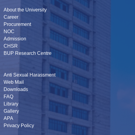
About the University
Career
Procurement
NOC
Admission
CHSR
BUP Research Centre
Anti Sexual Harassment
Web Mail
Downloads
FAQ
Library
Gallery
APA
Privacy Policy