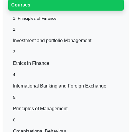
Courses
1.
Principles of Finance
2.
Investment and portfolio Management
3.
Ethics in Finance
4.
International Banking and Foreign Exchange
5.
Principles of Management
6.
Organizational Behaviour