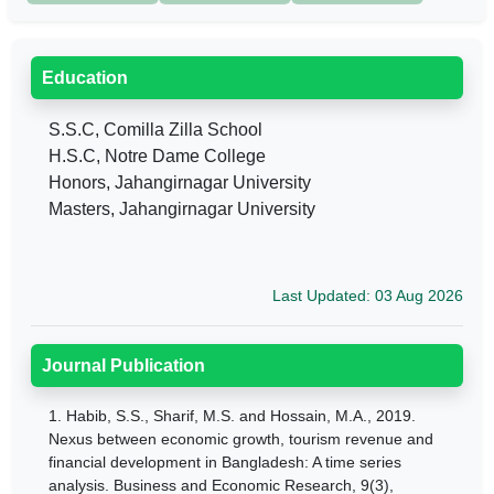
Education
S.S.C, Comilla Zilla School
H.S.C, Notre Dame College
Honors, Jahangirnagar University
Masters, Jahangirnagar University
Last Updated: 03 Aug 2026
Journal Publication
1.
Habib, S.S., Sharif, M.S. and Hossain, M.A., 2019.
Nexus between economic growth, tourism revenue and
financial development in Bangladesh: A time series
analysis. Business and Economic Research, 9(3),