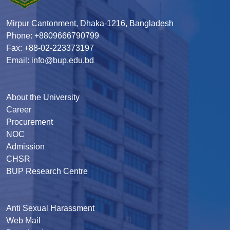
Mirpur Cantonment, Dhaka-1216, Bangladesh
Phone: +8809666790799
Fax: +88-02-223373197
Email: info@bup.edu.bd
About the University
Career
Procurement
NOC
Admission
CHSR
BUP Research Centre
Anti Sexual Harassment
Web Mail