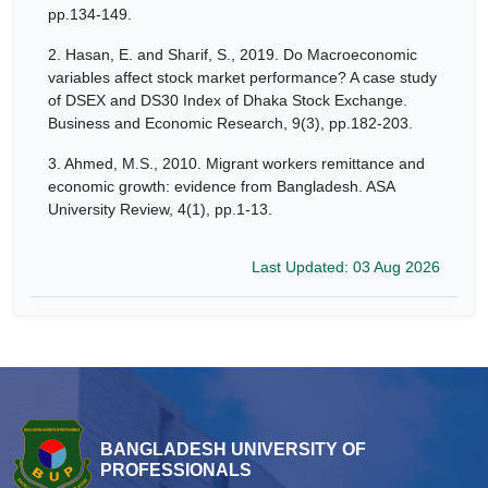
pp.134-149.
2.
Hasan, E. and Sharif, S., 2019. Do Macroeconomic
variables affect stock market performance? A case study
of DSEX and DS30 Index of Dhaka Stock Exchange.
Business and Economic Research, 9(3), pp.182-203.
3.
Ahmed, M.S., 2010. Migrant workers remittance and
economic growth: evidence from Bangladesh. ASA
University Review, 4(1), pp.1-13.
Last Updated: 03 Aug 2026
BANGLADESH UNIVERSITY OF
PROFESSIONALS