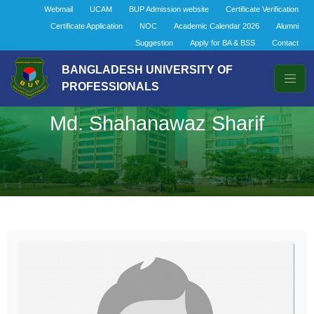
Webmail
UCAM
BUP Admission website
Certificate Verification
Certificate Application
NOC
Academic Calendar 2026
Alumni
Suggestion
Apply for BA & BSS
Contact
BANGLADESH UNIVERSITY OF
PROFESSIONALS
Md. Shahanawaz Sharif