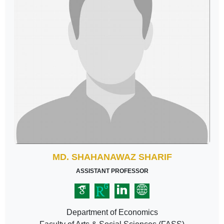
MD. SHAHANAWAZ SHARIF
ASSISTANT PROFESSOR
Department of Economics