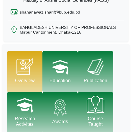
Faculty of Arts & Social Sciences (FASS)
shahanawaz.sharif@bup.edu.bd
BANGLADESH UNIVERSITY OF PROFESSIONALS
Mirpur Cantonment, Dhaka-1216
Overview
Education
Publication
Research
Course
Awards
Activites
Taught