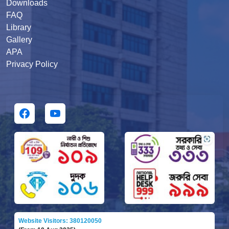
Downloads
FAQ
Library
Gallery
APA
Privacy Policy
Website Visitors: 380120050