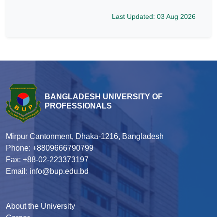
Last Updated: 03 Aug 2026
BANGLADESH UNIVERSITY OF
PROFESSIONALS
Mirpur Cantonment, Dhaka-1216, Bangladesh
Phone: +8809666790799
Fax: +88-02-223373197
Email: info@bup.edu.bd
About the University