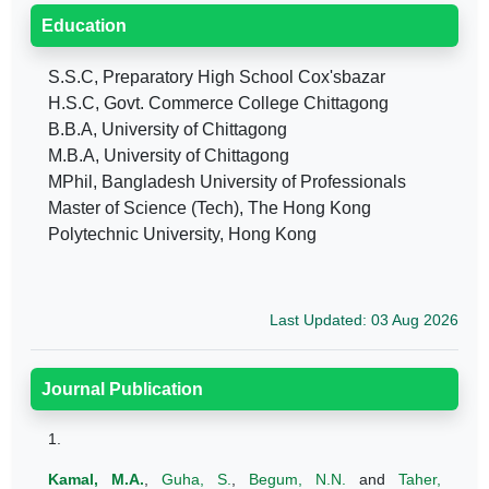
Education
S.S.C, Preparatory High School Cox'sbazar
H.S.C, Govt. Commerce College Chittagong
B.B.A, University of Chittagong
M.B.A, University of Chittagong
MPhil, Bangladesh University of Professionals
Master of Science (Tech), The Hong Kong
Polytechnic University, Hong Kong
Last Updated: 03 Aug 2026
Journal Publication
1.
Kamal, M.A.
,
Guha, S.
,
Begum, N.N.
and
Taher,