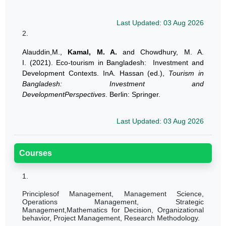
Last Updated: 03 Aug 2026
2.
Alauddin,M.,
Kamal, M. A.
and Chowdhury, M. A.
I. (2021). Eco-tourism in Bangladesh: Investment and
Development Contexts. InA. Hassan (ed.),
Tourism in
Bangladesh: Investment and
DevelopmentPerspectives
. Berlin: Springer.
Last Updated: 03 Aug 2026
Courses
1.
Principlesof Management, Management Science,
Operations Management, Strategic
Management,Mathematics for Decision, Organizational
behavior, Project Management, Research Methodology.