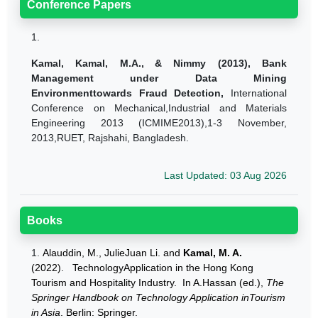
Conference Papers
1.
Kamal, Kamal, M.A.,
& Nimmy (2013),
Bank
Management under Data Mining
Environmenttowards Fraud Detection,
International
Conference on Mechanical,Industrial and Materials
Engineering 2013 (ICMIME2013),1-3 November,
2013,RUET, Rajshahi, Bangladesh.
Last Updated: 03 Aug 2026
Books
1.
Alauddin, M., JulieJuan Li. and
Kamal, M. A.
(2022). TechnologyApplication in the Hong Kong
Tourism and Hospitality Industry. In A.Hassan (ed.),
The
Springer Handbook on Technology Application inTourism
in Asia
. Berlin: Springer.