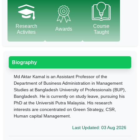
Research
Course
Awards
Activites
Taught
Biography
Md Aktar Kamal is an Assistant Professor of the
Department of Business Administration in Management
Studies at Bangladesh University of Professionals (BUP),
Bangladesh. He
is currently on study leave, pursuing his
PhD at the Universiti Putra Malaysia. His research
interests are concentrated on Green Strategy, CSR,
Human capital Management.
Last Updated: 03 Aug 2026