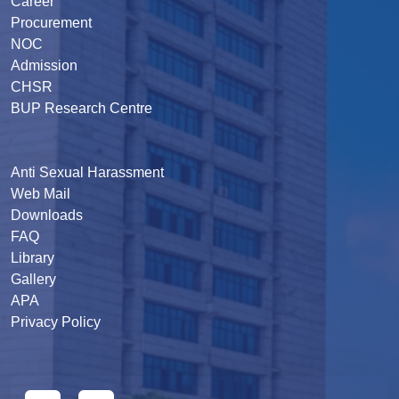
Career
Procurement
NOC
Admission
CHSR
BUP Research Centre
Anti Sexual Harassment
Web Mail
Downloads
FAQ
Library
Gallery
APA
Privacy Policy