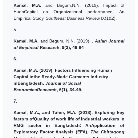
Kamal, M.A.
and Begum,N.N. (2019).
Impact of
HuanCapital on Organizational performance- An
Empirical Study,
Southeast Business Review,
IX(1&2),
5.
Kamal, M.A.
and Begum, N.N. (2019).
,
Asian Journal
of Empirical
Research, 9(3), 46-64
6.
Kamal, M.A.
(2019).
Factors Influencing Human
Capital inthe Ready-Made Garments Industry
inBangladesh,
Journal of Social
EconomicsResearch
, 6(1), 34-49.
7.
Kamal, M.A.,
and Taher, M.A.
(2018).
Exploring key
factors ofQuality of work life of Industrial workers in
RMG sector in Bangladesh: AnApplication of
Exploratory Factor Analysis (EFA),
The Chittagong