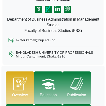
Department of Business Administration in Management
Studies
Faculty of Business Studies (FBS)
akhter.kamal@bup.edu.bd
BANGLADESH UNIVERSITY OF PROFESSIONALS
Mirpur Cantonment, Dhaka-1216
Overview
Education
Publication