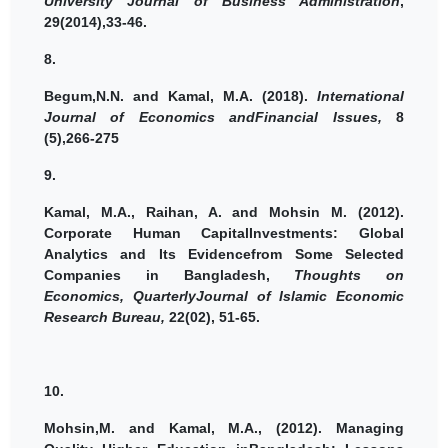
University Journal of Business Administration
,
29(2014),33-46.
8.
Begum,N.N. and
Kamal, M.A.
(2018).
International
Journal of Economics andFinancial Issues,
8
(5),266-275
9.
Kamal, M.A.
, Raihan, A. and Mohsin M. (2012).
Corporate Human CapitalInvestments: Global
Analytics and Its Evidencefrom Some Selected
Companies in Bangladesh,
Thoughts on
Economics, QuarterlyJournal of Islamic Economic
Research Bureau,
22(02), 51-65.
10.
Mohsin,M. and
Kamal, M.A.,
(2012).
Managing