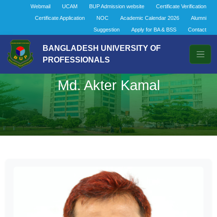
Webmail
UCAM
BUP Admission website
Certificate Verification
Certificate Application
NOC
Academic Calendar 2026
Alumni
Suggestion
Apply for BA & BSS
Contact
BANGLADESH UNIVERSITY OF
PROFESSIONALS
Md. Akter Kamal