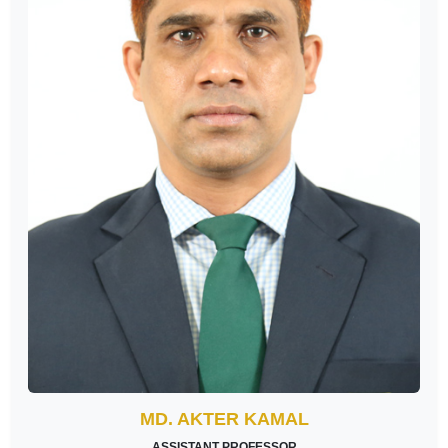
MD. AKTER KAMAL
ASSISTANT PROFESSOR