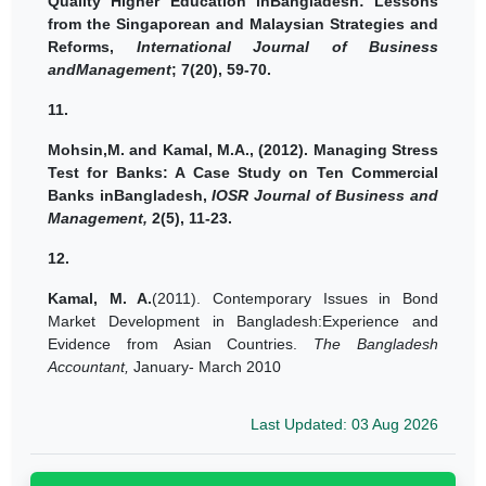
Quality Higher Education inBangladesh: Lessons
from the Singaporean and Malaysian Strategies and
Reforms,
International Journal of Business
andManagement
; 7(20), 59-70.
11.
Mohsin,M. and
Kamal, M.A.,
(2012).
Managing Stress
Test for Banks: A Case Study on Ten Commercial
Banks inBangladesh,
IOSR Journal of Business and
Management,
2(5), 11-23.
12.
Kamal, M. A.
(2011). Contemporary Issues in Bond
Market Development in Bangladesh:Experience and
Evidence from Asian Countries.
The Bangladesh
Accountant,
January- March 2010
Last Updated: 03 Aug 2026