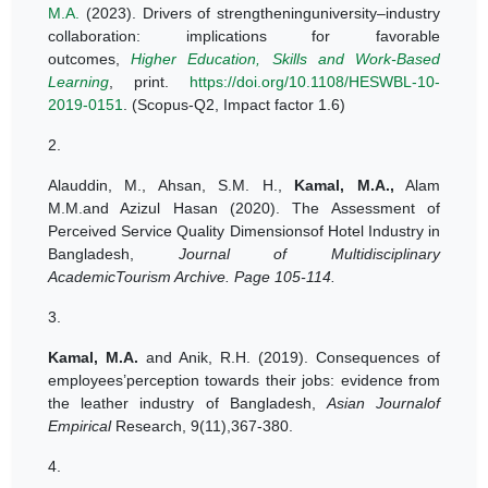
M.A.
(2023). Drivers of strengtheninguniversity–industry
collaboration: implications for favorable
outcomes,
Higher Education, Skills and Work-Based
Learning
, print.
https://doi.org/10.1108/HESWBL-10-
2019-0151
. (Scopus-Q2, Impact factor 1.6)
2.
Alauddin, M., Ahsan, S.M. H.,
Kamal, M.A.
,
Alam
M.M.and Azizul Hasan (2020). The Assessment of
Perceived Service Quality Dimensionsof Hotel Industry in
Bangladesh,
Journal of Multidisciplinary
AcademicTourism Archive. Page 105-114.
3.
Kamal, M.A.
and Anik, R.H. (2019). Consequences of
employees’perception towards their jobs: evidence from
the leather industry of Bangladesh
,
Asian Journalof
Empirical
Research, 9(11),367-380.
4.