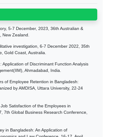
ory, 5-7 December, 2023, 36th Australian &
, New Zealand.
tative investigation, 6-7 December 2022, 35th
Gold Coast, Australia.
 Application of Discriminant Function Analysis
agement(IIM), Ahmadabad, India.
ors of Employee Retention in Bangladesh:
ganized by AMDISA, Uttara University, 22-24
 Job Satisfaction of the Employees in
017, 7th Global Business Research Conference,
y in Bangladesh: An Application of
conomics and Law Conference. 16-17, April,