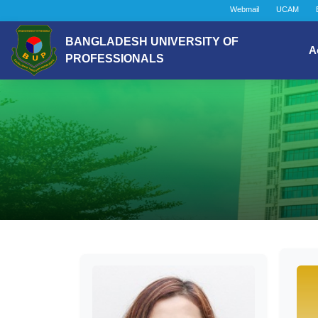
Webmail
UCAM
BANGLADESH UNIVERSITY OF
A
PROFESSIONALS