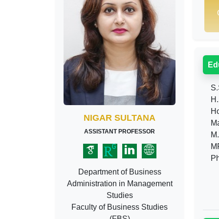
Ed
S.
H.
Ho
NIGAR SULTANA
Mas
ASSISTANT PROFESSOR
M.B
MP
Ph
Department of Business
Administration in Management
Studies
Faculty of Business Studies
(FBS)