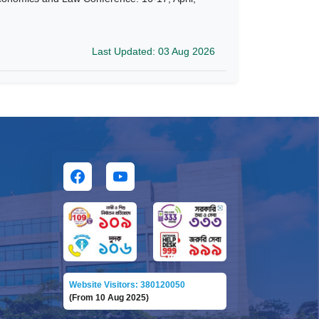
Last Updated: 03 Aug 2026
Website Visitors: 380120050
(From 10 Aug 2025)