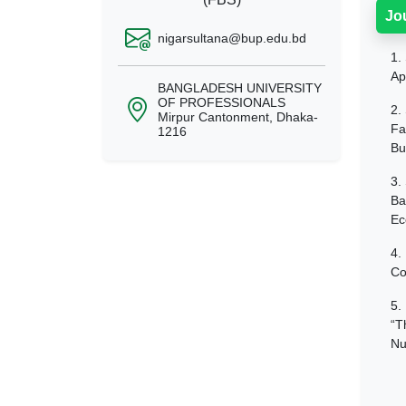
Jo
nigarsultana@bup.edu.bd
1.
Ap
BANGLADESH UNIVERSITY
OF PROFESSIONALS
2.
Mirpur Cantonment, Dhaka-
Fa
1216
Bu
3.
Ba
Ec
4.
Co
5.
“T
Nu