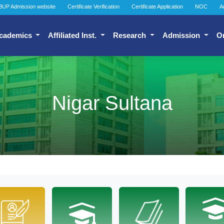
BUP Admission website
Certificate Verification
Certificate Application
NOC
A
cademics
Affiliated Inst.
Research
Admission
O
Nigar Sultana