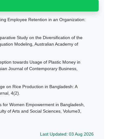
cting Employee Retention in an Organization:
arative Study on the Diversification of the
Equation Modeling, Australian Academy of
eption towards Usage of Plastic Money in
Asian Journal of Contemporary Business,
nge on Rice Production in Bangladesh: A
nal, 4(2).
lans for Women Empowerment in Bangladesh,
ulty of Arts and Social Sciences, Volume3,
Last Updated: 03 Aug 2026