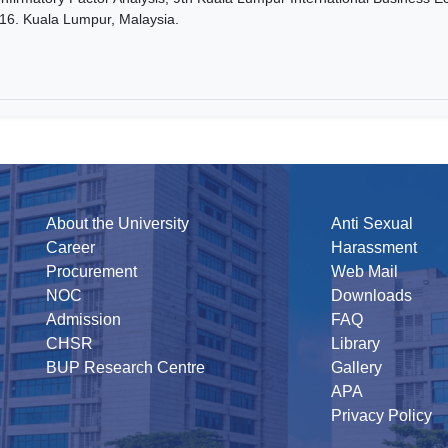
16. Kuala Lumpur, Malaysia.
About the University
Anti Sexual
Career
Harassment
Procurement
Web Mail
NOC
Downloads
Admission
FAQ
CHSR
Library
BUP Research Centre
Gallery
APA
Privacy Policy