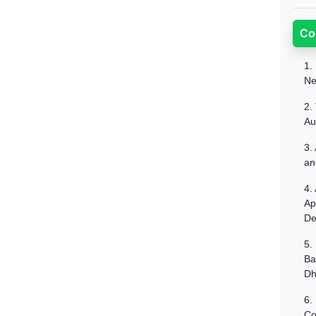
Co
1.
Ne
2.
Au
3.
an
4.
Ap
De
5.
Ba
Dh
6.
Co