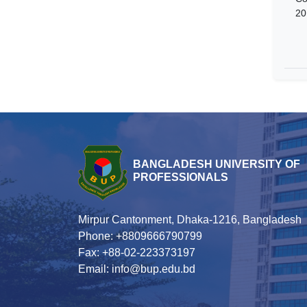
20
BANGLADESH UNIVERSITY OF
PROFESSIONALS
Mirpur Cantonment, Dhaka-1216, Bangladesh
Phone: +8809666790799
Fax: +88-02-223373197
Email: info@bup.edu.bd