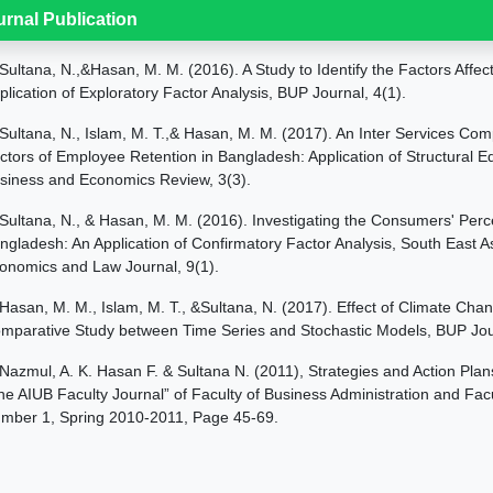
urnal Publication
Sultana, N.,&Hasan, M. M. (2016). A Study to Identify the Factors Affe
plication of Exploratory Factor Analysis, BUP Journal, 4(1).
Sultana, N., Islam, M. T.,& Hasan, M. M. (2017). An Inter Services Comp
ctors of Employee Retention in Bangladesh: Application of Structural 
siness and Economics Review, 3(3).
Sultana, N., & Hasan, M. M. (2016). Investigating the Consumers' Perc
ngladesh: An Application of Confirmatory Factor Analysis, South East 
onomics and Law Journal, 9(1).
Hasan, M. M., Islam, M. T., &Sultana, N. (2017). Effect of Climate Cha
mparative Study between Time Series and Stochastic Models, BUP Jour
Nazmul, A. K. Hasan F. & Sultana N. (2011), Strategies and Action P
he AIUB Faculty Journal” of Faculty of Business Administration and Fac
mber 1, Spring 2010-2011, Page 45-69.