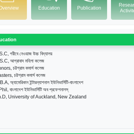
Resea
Overview
Education
Publication
Activi
ucation
S.C, গরীবে নেওয়াজ উচ্চ বিদ্যালয়
S.C, আগ্রাবাদ মহিলা কলেজ
nors, চট্টগ্রাম কমার্স কলেজ
ters, চট্টগ্রাম কমার্স কলেজ
.A, অ্যামেরিকান ইন্টারন্যাশনাল ইউনিভার্সিটি-বাংলাদেশ
hil, বাংলাদেশ ইউনিভার্সিটি অব প্রফেশনালস্
.D, University of Auckland, New Zealand