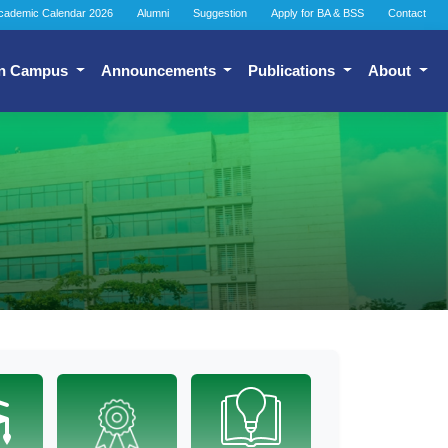
cademic Calendar 2026
Alumni
Suggestion
Apply for BA & BSS
Contact
n Campus
Announcements
Publications
About