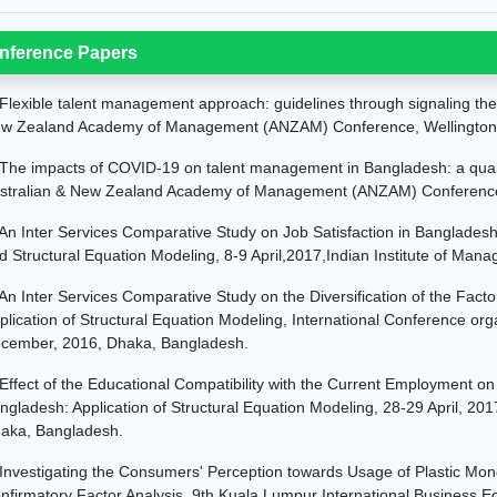
nference Papers
Flexible talent management approach: guidelines through signaling the
w Zealand Academy of Management (ANZAM) Conference, Wellington
The impacts of COVID-19 on talent management in Bangladesh: a quali
stralian & New Zealand Academy of Management (ANZAM) Conference, 
An Inter Services Comparative Study on Job Satisfaction in Bangladesh:
d Structural Equation Modeling, 8-9 April,2017,Indian Institute of Man
An Inter Services Comparative Study on the Diversification of the Fact
plication of Structural Equation Modeling, International Conference or
cember, 2016, Dhaka, Bangladesh.
Effect of the Educational Compatibility with the Current Employment on
ngladesh: Application of Structural Equation Modeling, 28-29 April, 2
aka, Bangladesh.
Investigating the Consumers' Perception towards Usage of Plastic Mone
nfirmatory Factor Analysis, 9th Kuala Lumpur International Business E