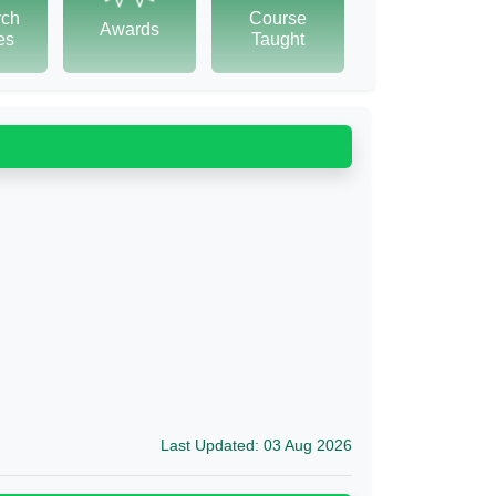
rch
Course
Awards
tes
Taught
Last Updated: 03 Aug 2026