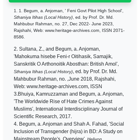
1.
1. Begum, a. Anjoman, ' Feni Govt Pilot High School',
Sthaniya Itihas (Local History)
, ed. by Prof. Dr. Md.
Mahbubur Rahman, no. 27, Dec 2022- June 2023,
Rajshahi, Web: www.heritage-archives.com, ISSN 2071-
8586.
2. Sultana, Z., and Begum, a. Anjoman,
'Mahokuma hisebe Feni-r Oitihasik, Samajik,
Sanskritik O Arthonoitik Abosthan: British Amol',
, ed. by Prof. Dr. Md.
Sthaniya Itihas (Local History)
Mahbubur Rahman, no. ,June 2018, Rajshahi,
Web: www.heritage-archives.com, ISSN
3.Bhuiya, Kamruzzaman and Begum, a. Anjoman,
'The Worldwide Rise of Hate Crimes Against
Muslims', International Interdisciplinary Journal of
Scientific Research, 2017.
4. Begum, a. Anjoman and Shah A. Fahad, 'Social
Inclusion of Transgender (hijra) in BD: A Study on
Mainstream People's Overview',
Heliyon,