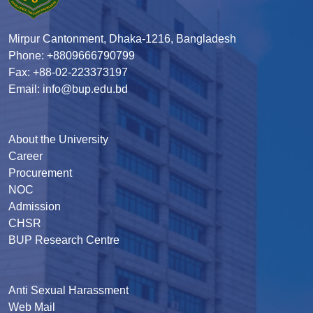
Mirpur Cantonment, Dhaka-1216, Bangladesh
Phone: +8809666790799
Fax: +88-02-223373197
Email: info@bup.edu.bd
About the University
Career
Procurement
NOC
Admission
CHSR
BUP Research Centre
Anti Sexual Harassment
Web Mail