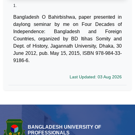
1.
Bangladesh O Bahirbishwa, paper presented in
daylong seminar by me on Four Decades of
Independence: Bangladesh and Foreign
Countries, organized by BD Itihas Somity and
Dept. of History, Jagannath University, Dhaka, 30
June 2012, pub. May 15, 2015, ISBN 978-984-33-
9186-6.
Last Updated: 03 Aug 2026
BANGLADESH UNIVERSITY OF
PROFESSIONALS