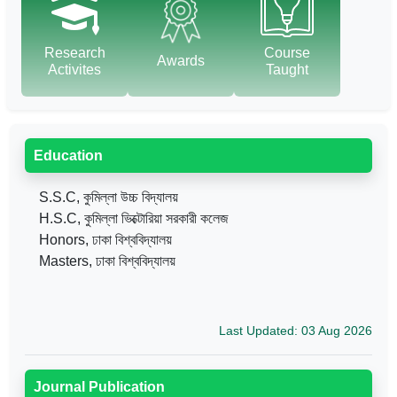
Research
Course
Awards
Activites
Taught
Education
S.S.C, কুমিল্লা উচ্চ বিদ্যালয়
H.S.C, কুমিল্লা ভিক্টোরিয়া সরকারী কলেজ
Honors, ঢাকা বিশ্ববিদ্যালয়
Masters, ঢাকা বিশ্ববিদ্যালয়
Last Updated: 03 Aug 2026
Journal Publication