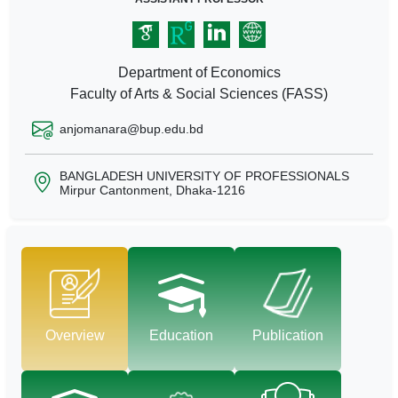
Department of Economics
Faculty of Arts & Social Sciences (FASS)
anjomanara@bup.edu.bd
BANGLADESH UNIVERSITY OF PROFESSIONALS
Mirpur Cantonment, Dhaka-1216
Overview
Education
Publication