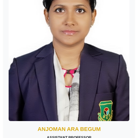
ANJOMAN ARA BEGUM
ASSISTANT PROFESSOR