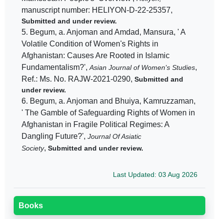
manuscript number: HELIYON-D-22-25357,
Submitted and under review.
5. Begum, a. Anjoman and Amdad, Mansura, ' A
Volatile Condition of Women's Rights in
Afghanistan: Causes Are Rooted in Islamic
Fundamentalism?',
,
Asian Journal of Women's Studies
Ref.: Ms. No. RAJW-2021-0290,
Submitted and
under review.
6. Begum, a. Anjoman and Bhuiya, Kamruzzaman,
' The Gamble of Safeguarding Rights of Women in
Afghanistan in Fragile Political Regimes: A
Dangling Future?',
Journal Of Asiatic
,
Society
Submitted and under review.
Last Updated: 03 Aug 2026
Books