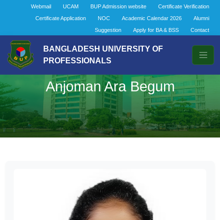
Webmail
UCAM
BUP Admission website
Certificate Verification
Certificate Application
NOC
Academic Calendar 2026
Alumni
Suggestion
Apply for BA & BSS
Contact
BANGLADESH UNIVERSITY OF
PROFESSIONALS
Anjoman Ara Begum