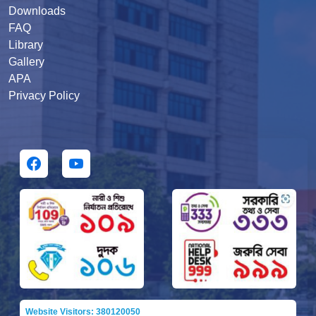
Downloads
FAQ
Library
Gallery
APA
Privacy Policy
Website Visitors: 380120050