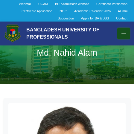
Webmail
UCAM
BUP Admission website
Certificate Verification
Certificate Application
NOC
Academic Calendar 2026
Alumni
Suggestion
Apply for BA & BSS
Contact
BANGLADESH UNIVERSITY OF
PROFESSIONALS
Md. Nahid Alam