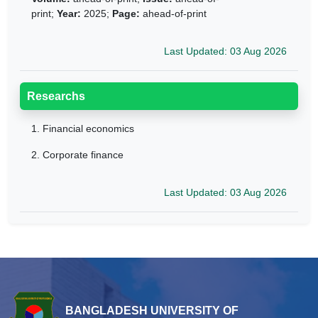
print;
Year:
2025;
Page:
ahead-of-print
Last Updated: 03 Aug 2026
Researchs
1.
Financial economics
2.
Corporate finance
Last Updated: 03 Aug 2026
BANGLADESH UNIVERSITY OF