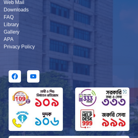
Web Mail
Downloads
FAQ
Library
Gallery
APA
Privacy Policy