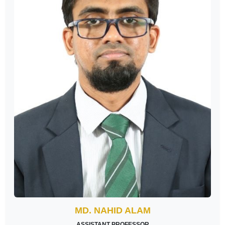
MD. NAHID ALAM
ASSISTANT PROFESSOR