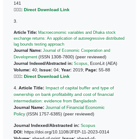
141
👆🏼🔗
:
Direct Download Link
3.
Article Title:
Macroeconomic variables and Dhaka stock
exchange returns: An application of autoregressive distributed
lag bounds testing approach
Journal Name:
Journal of Economic Cooperation and
(ISSN 1308-7800) (peer reviewed)
Development
, EconLit (AEA)
Journal Indexed/Abstracted in:
Scopus
Volume:
40;
Issue:
04;
Year:
2019;
Page:
55-88
👆🏼🔗
:
Direct Download Link
4.
Article Title:
Impact of capital buffer and type of
ownership on bank profitability and cost of financial
intermediation: evidence from Bangladesh
Journal Name:
Journal of Financial Economic
Policy
(ISSN 1757-6385) (peer reviewed)
Journal Indexed/Abstracted in:
Scopus
DOI:
https://doi.org/10.1108/JFEP-11-2023-0314
Volume:
ahead-of-print;
Issue:
ahead-of-