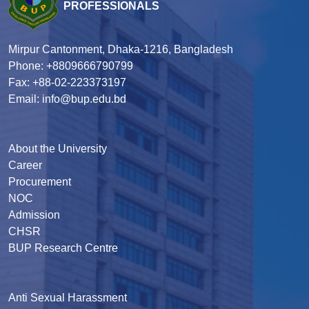
PROFESSIONALS
Mirpur Cantonment, Dhaka-1216, Bangladesh
Phone: +8809666790799
Fax: +88-02-223373197
Email: info@bup.edu.bd
About the University
Career
Procurement
NOC
Admission
CHSR
BUP Research Centre
Anti Sexual Harassment