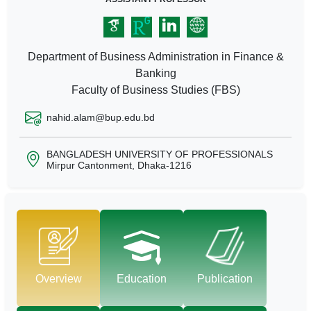
Department of Business Administration in Finance &
Banking
Faculty of Business Studies (FBS)
nahid.alam@bup.edu.bd
BANGLADESH UNIVERSITY OF PROFESSIONALS
Mirpur Cantonment, Dhaka-1216
Overview
Education
Publication