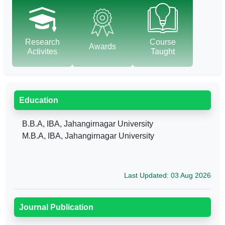
Research
Course
Awards
Activites
Taught
Education
B.B.A, IBA, Jahangirnagar University
M.B.A, IBA, Jahangirnagar University
Last Updated: 03 Aug 2026
Journal Publication