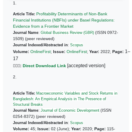
1.
Profitability Determinants of Non-Bank
Article Title:
Financial Institutions (NBFIs) under Basel Regulations:
Evidence from a Frontier Market
:
(ISSN 0972-
Journal Name
Global Business Review (GBR)
1509) (peer reviewed)
:
Journal Indexed/Abstracted in
Scopus
1–
Volume:
OnlineFirst
;
Issue:
OnlineFirst
;
Year:
2022;
Page:
17
[accepted version]
👆🏼🔗
:
Direct Download Link
2.
Article Title:
Macroeconomic Variables and Stock Returns in
Bangladesh: An Empirical Analysis in The Presence of
Structural Breaks
:
(ISSN
Journal Name
Journal of Economic Development
0254-8372) (peer reviewed)
:
Journal Indexed/Abstracted in
Scopus
Volume:
45;
Issue:
02 (June);
Year:
2020;
Page:
115-