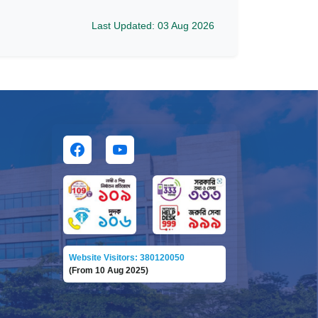
Last Updated: 03 Aug 2026
Website Visitors: 380120050
(From 10 Aug 2025)