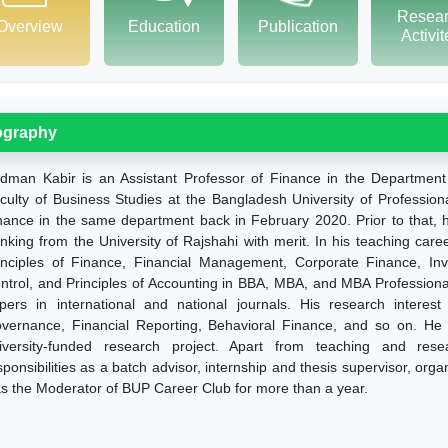
Resea
Overview
Education
Publication
Activi
ography
dman Kabir is an Assistant Professor of Finance in the Department
culty of Business Studies at the Bangladesh University of Profession
nance in the same department back in February 2020. Prior to that
nking from the University of Rajshahi with merit. In his teaching care
inciples of Finance, Financial Management, Corporate Finance, In
ntrol, and Principles of Accounting in BBA, MBA, and MBA Profession
pers in international and national journals. His research interes
vernance, Financial Reporting, Behavioral Finance, and so on. He is
iversity-funded research project. Apart from teaching and resea
sponsibilities as a batch advisor, internship and thesis supervisor, org
s the Moderator of BUP Career Club for more than a year.