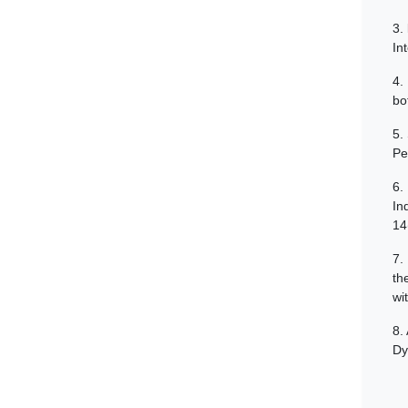
3.
In
4.
bo
5.
Pe
6.
In
14
7.
th
wi
8.
Dy