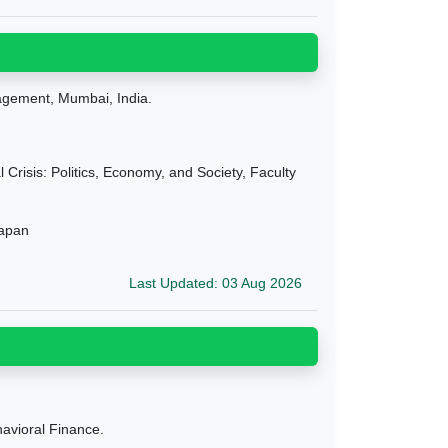
agement, Mumbai, India.
Crisis: Politics, Economy, and Society, Faculty
Japan
Last Updated: 03 Aug 2026
avioral Finance.