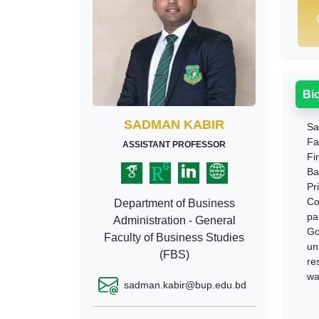
Bi
SADMAN KABIR
Sa
Fa
ASSISTANT PROFESSOR
Fi
Ba
Pr
Co
Department of Business
pa
Administration - General
Go
Faculty of Business Studies
un
(FBS)
re
wa
sadman.kabir@bup.edu.bd