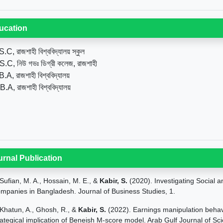
ucation
.C, রাজশাহী বিশ্ববিদ্যালয় স্কুল
S.C, নিউ গভঃ ডিগ্রী কলেজ, রাজশাহী
.A, রাজশাহী বিশ্ববিদ্যালয়
B.A, রাজশাহী বিশ্ববিদ্যালয়
urnal Publication
Sufian, M. A., Hossain, M. E., &
Kabir, S.
(2020). Investigating Social 
mpanies in Bangladesh. Journal of Business Studies, 1.
Khatun, A., Ghosh, R., &
Kabir, S.
(2022). Earnings manipulation behav
rategical implication of Beneish M-score model. Arab Gulf Journal of Sci