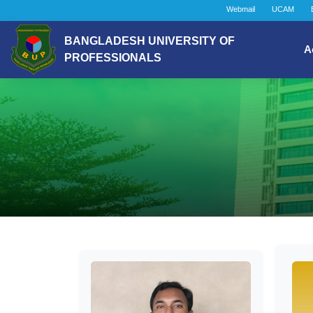
Webmail
UCAM
BANGLADESH UNIVERSITY OF
A
PROFESSIONALS