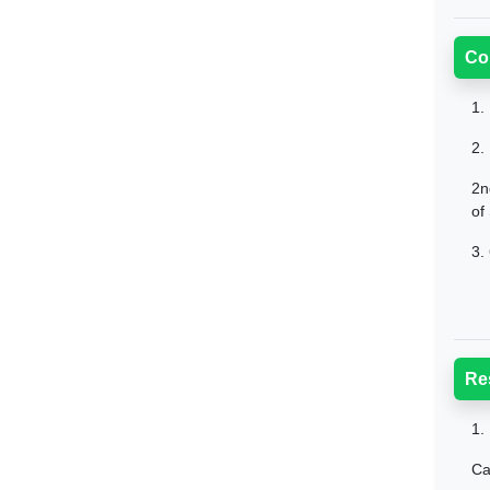
Co
1.
2.
2n
of
3.
Re
1.
Ca