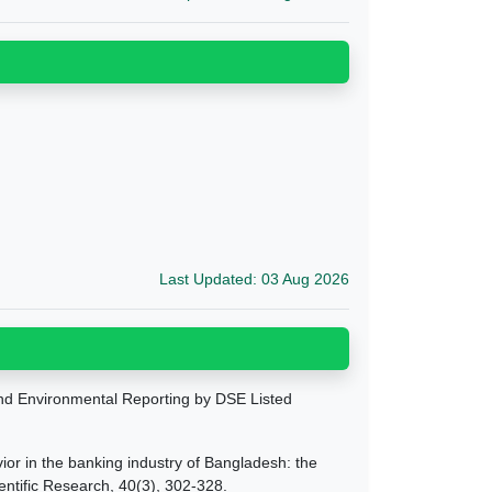
Last Updated: 03 Aug 2026
and Environmental Reporting by DSE Listed
ior in the banking industry of Bangladesh: the
entific Research, 40(3), 302-328.