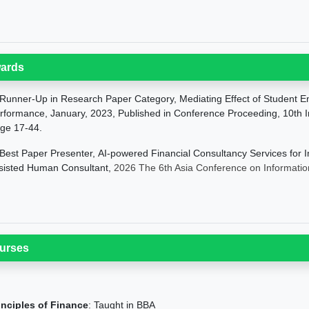
ards
Runner-Up in Research Paper Category, Mediating Effect of Student E
rformance, January, 2023, Published in Conference Proceeding, 10th I
ge 17-44.
Best Paper Presenter,
AI-powered Financial Consultancy Services for I
sisted Human Consultant,
2026 The 6th Asia Conference on Informati
urses
inciples of Finance
: Taught in BBA