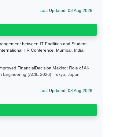
Last Updated: 03 Aug 2026
ngagement between IT Facilities and Student
nternational HR Conference, Mumbai, India,
mproved FinancialDecision Making: Role of AI-
on Engineering
(ACIE 2026), Tokyo, Japan.
Last Updated: 03 Aug 2026