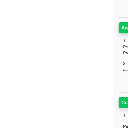
Aw
1.
Pe
Pa
2.
as
Co
1.
Pr