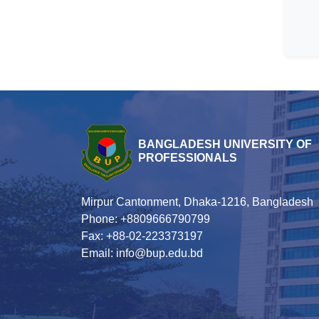
BANGLADESH UNIVERSITY OF
PROFESSIONALS
Mirpur Cantonment, Dhaka-1216, Bangladesh
Phone: +8809666790799
Fax: +88-02-223373197
Email: info@bup.edu.bd