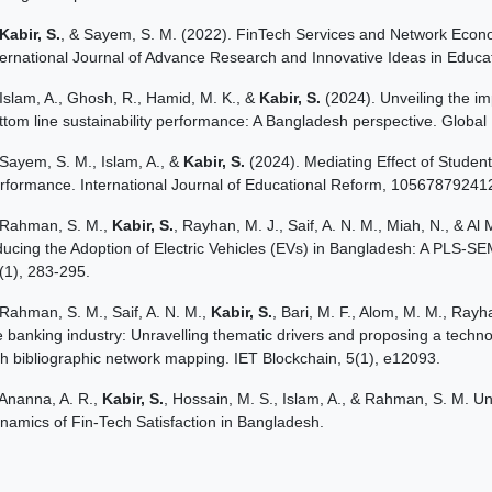
Kabir, S.
, & Sayem, S. M. (2022). FinTech Services and Network Econom
ternational Journal of Advance Research and Innovative Ideas in Educat
Islam, A., Ghosh, R., Hamid, M. K., &
Kabir, S.
(2024). Unveiling the im
ttom line sustainability performance: A Bangladesh perspective. Glo
Sayem, S. M., Islam, A., &
Kabir, S.
(2024). Mediating Effect of Stude
rformance. International Journal of Educational Reform, 1056787924
Rahman, S. M.,
Kabir, S.
, Rayhan, M. J., Saif, A. N. M., Miah, N., & A
ducing the Adoption of Electric Vehicles (EVs) in Bangladesh: A PLS-S
(1), 283-295.
Rahman, S. M., Saif, A. N. M.,
Kabir, S.
, Bari, M. F., Alom, M. M., Rayha
e banking industry: Unravelling thematic drivers and proposing a techn
th bibliographic network mapping. IET Blockchain, 5(1), e12093.
Ananna, A. R.,
Kabir, S.
, Hossain, M. S., Islam, A., & Rahman, S. M. U
namics of Fin-Tech Satisfaction in Bangladesh.