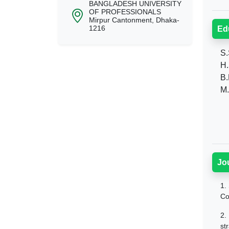
BANGLADESH UNIVERSITY
OF PROFESSIONALS
Mirpur Cantonment, Dhaka-
1216
Ed
S.S
H.
B.B
M.
Jo
1.
Co
2.
st