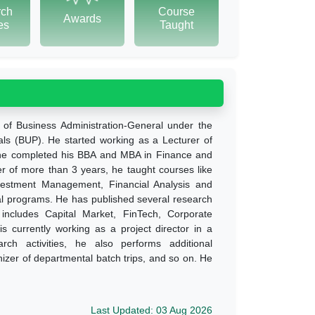
rch
Course
Awards
tes
Taught
 of Business Administration-General under the
als (BUP). He started working as a Lecturer of
, he completed his BBA and MBA in Finance and
er of more than 3 years, he taught courses like
vestment Management, Financial Analysis and
al programs. He has published several research
t includes Capital Market, FinTech, Corporate
 currently working as a project director in a
rch activities, he also performs additional
anizer of departmental batch trips, and so on. He
Last Updated: 03 Aug 2026