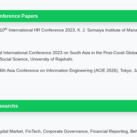
nference Papers
th
10
International HR Conference 2023, K. J. Somaiya Institute of Man
d International Conference 2023 on South Asia in the Post-Covid Global 
 Social Science, University of Rajshahi.
6th Asia Conference on Information Engineering (ACIE 2026), Tokyo, 
searchs
pital Market, FinTech, Corporate Governance, Financial Reporting, Beh