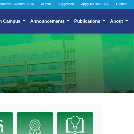
cademic Calendar 2026
Alumni
Suggestion
Apply for BA & BSS
Contact
n Campus
Announcements
Publications
About