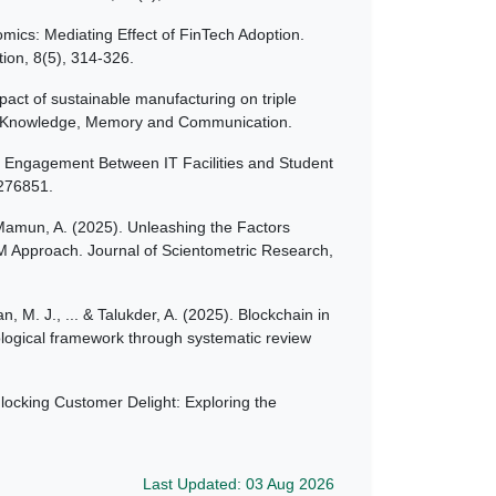
ics: Mediating Effect of FinTech Adoption.
ion, 8(5), 314-326.
pact of sustainable manufacturing on triple
bal Knowledge, Memory and Communication.
nt Engagement Between IT Facilities and Student
1276851.
l Mamun, A. (2025). Unleashing the Factors
EM Approach. Journal of Scientometric Research,
n, M. J., ... & Talukder, A. (2025). Blockchain in
ological framework through systematic review
nlocking Customer Delight: Exploring the
Last Updated: 03 Aug 2026