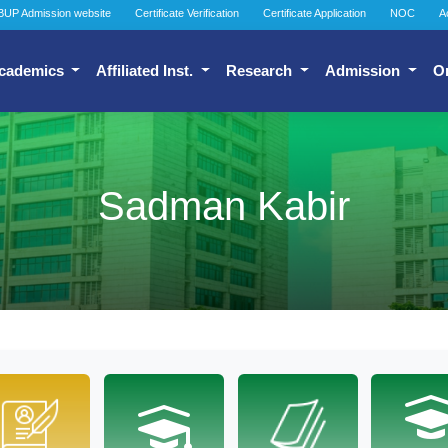
BUP Admission website
Certificate Verification
Certificate Application
NOC
A
cademics
Affiliated Inst.
Research
Admission
O
Sadman Kabir