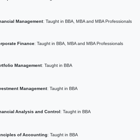
nancial Management
: Taught in BBA, MBA and MBA Professionals
rporate Finance
: Taught in BBA, MBA and MBA Professionals
rtfolio Management
: Taught in BBA
vestment Management
: Taught in BBA
nancial Analysis and Control
: Taught in BBA
inciples of Accounting
: Taught in BBA