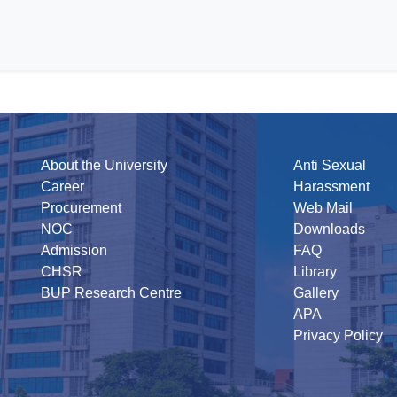
About the University
Anti Sexual
Career
Harassment
Procurement
Web Mail
NOC
Downloads
Admission
FAQ
CHSR
Library
BUP Research Centre
Gallery
APA
Privacy Policy