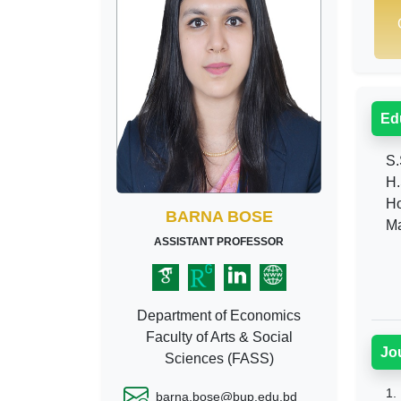
Ed
S.
H.
Ho
BARNA BOSE
Ma
ASSISTANT PROFESSOR
Department of Economics
Faculty of Arts & Social
Jo
Sciences (FASS)
1.
barna.bose@bup.edu.bd