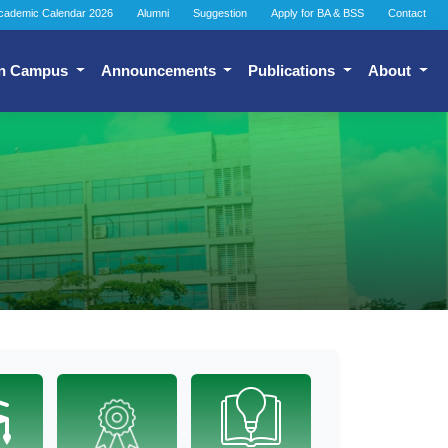
cademic Calendar 2026
Alumni
Suggestion
Apply for BA & BSS
Contact
n Campus
Announcements
Publications
About