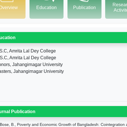
Resea
Overview
Education
Publication
Activi
ucation
S.C, Amrita Lal Dey College
S.C, Amrita Lal Dey College
nors, Jahangirnagar University
sters, Jahangirnagar University
urnal Publication
Bose, B., Poverty and Economic Growth of Bangladesh: Cointegration a