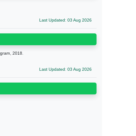
Last Updated: 03 Aug 2026
ogram, 2018.
Last Updated: 03 Aug 2026