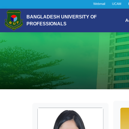
Webmail
UCAM
BANGLADESH UNIVERSITY OF
A
PROFESSIONALS