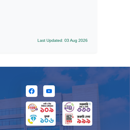
Last Updated: 03 Aug 2026