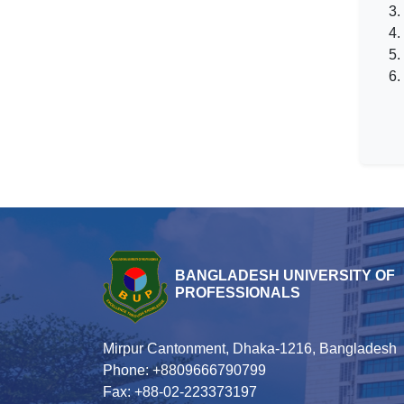
3.
4.
5.
6.
BANGLADESH UNIVERSITY OF
PROFESSIONALS
Mirpur Cantonment, Dhaka-1216, Bangladesh
Phone: +8809666790799
Fax: +88-02-223373197