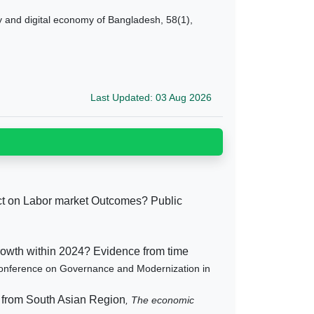
y and digital economy of Bangladesh, 58(1),
Last Updated: 03 Aug 2026
ct on Labor market Outcomes? Public
growth within 2024? Evidence from time
 Conference on Governance and Modernization in
 from South Asian Region
, The economic