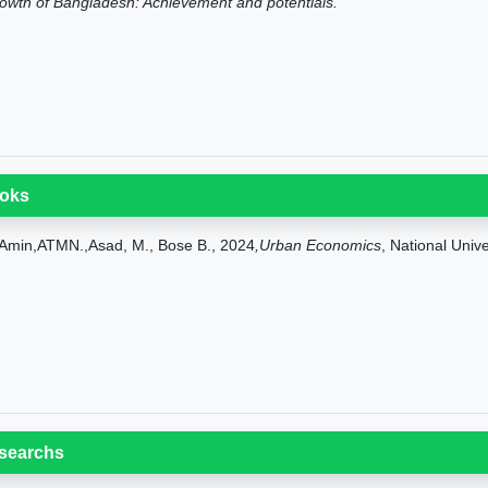
owth of Bangladesh: Achievement and potentials.
oks
Amin,ATMN.,Asad, M., Bose B., 2024
,Urban Economics
, National Univ
searchs