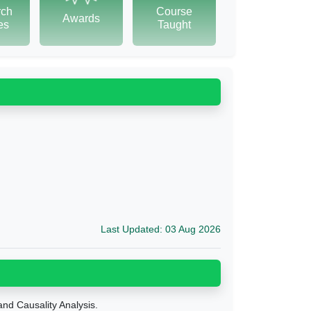
rch
Course
Awards
tes
Taught
Last Updated: 03 Aug 2026
nd Causality Analysis.