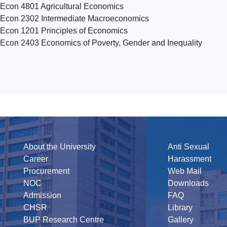
 Econ 4801 Agricultural Economics
 Econ 2302 Intermediate Macroeconomics
 Econ 1201 Principles of Economics
 Econ 2403 Economics of Poverty, Gender and Inequality
About the University
Anti Sexual
Career
Harassment
Procurement
Web Mail
NOC
Downloads
Admission
FAQ
CHSR
Library
BUP Research Centre
Gallery