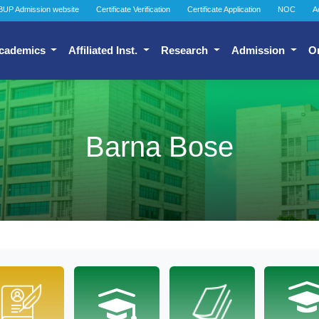
BUP Admission website
Certificate Verification
Certificate Application
NOC
A
cademics
Affiliated Inst.
Research
Admission
O
Barna Bose