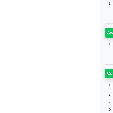
1.
Aw
1.
Co
1.
2.
1.
2.