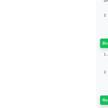
Gr
2.
Bo
1.
2.
Re