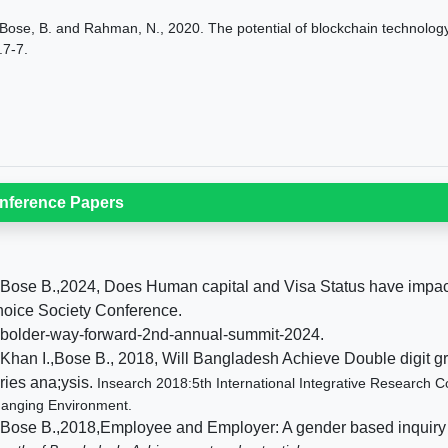
Bose, B. and Rahman, N., 2020. The potential of blockchain technolog
.7-7.
nference Papers
 Bose B.,2024, Does Human capital and Visa Status have impa
oice Society Conference.
 bolder-way-forward-2nd-annual-summit-2024.
 Khan I.,Bose B., 2018, Will Bangladesh Achieve Double digit 
ries ana;ysis.
Insearch 2018:5th International Integrative Research
anging Environment.
 Bose B.,2018,Employee and Employer: A gender based inquiry