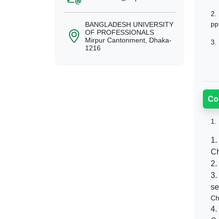
2.
pp
BANGLADESH UNIVERSITY
OF PROFESSIONALS
Mirpur Cantonment, Dhaka-
3.
1216
Co
1.
1.
Ch
2.
3.
se
Ch
4.