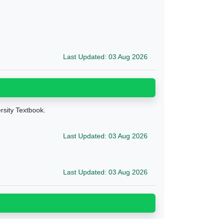
Last Updated: 03 Aug 2026
ersity Textbook.
Last Updated: 03 Aug 2026
Last Updated: 03 Aug 2026