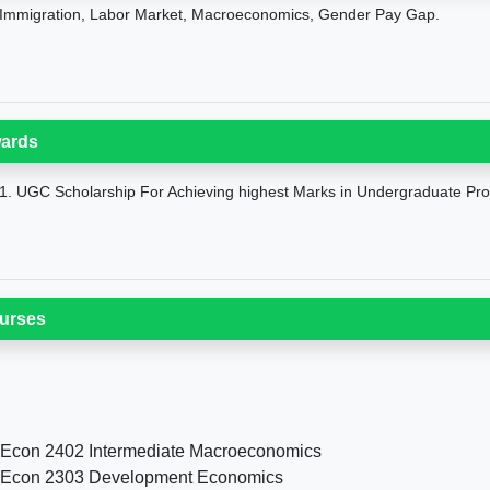
Immigration, Labor Market, Macroeconomics, Gender Pay Gap.
ards
1. UGC Scholarship For Achieving highest Marks in Undergraduate Pr
urses
 Econ 2402 Intermediate Macroeconomics
 Econ 2303 Development Economics