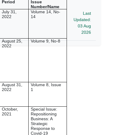
Period
Issue
Number/Name
July 31,
Volume 14, No-
Last
2022
14
Updated:
03 Aug
2026
August 25,
Volume 9, No-8
2022
August 31,
Volume 8, Issue
2022
1
October,
Special Issue:
2021
Repositioning
Business: A
Strategic
Response to
Covid-19