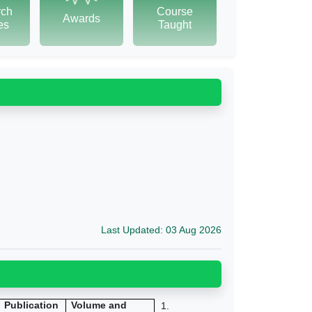
rch
Course
Awards
tes
Taught
Last Updated: 03 Aug 2026
Publication
Volume and
1.