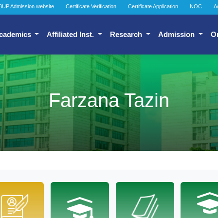
BUP Admission website
Certificate Verification
Certificate Application
NOC
A
cademics
Affiliated Inst.
Research
Admission
O
Farzana Tazin