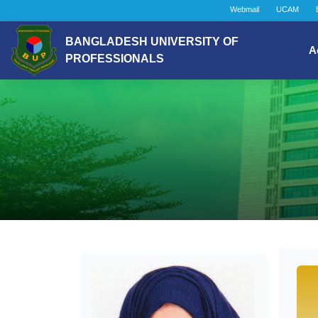
Webmail
UCAM
BANGLADESH UNIVERSITY OF
A
PROFESSIONALS