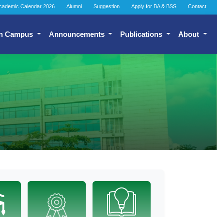
cademic Calendar 2026
Alumni
Suggestion
Apply for BA & BSS
Contact
n Campus
Announcements
Publications
About