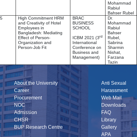
Mohammad
Rabiul
Bahser Rubel
5
High Commitment HRM
BRAC
Dr.
and Creativity of Hotel
BUSINESS
Mohammad
Employees in
SCHOOL
Rabiul
Bangladesh: Mediating
Bahser
rd
Effect of Person-
ICBM 2021 (3
Rubel,
Organization and
International
Sabrina
Person-Job Fit
Conference on
Sharmin
Business and
Nishat,
Management)
Farzana
Tazin
About the University
Anti Sexual
Career
Harassment
Procurement
Web Mail
NOC
Downloads
Admission
FAQ
CHSR
Library
BUP Research Centre
Gallery
APA