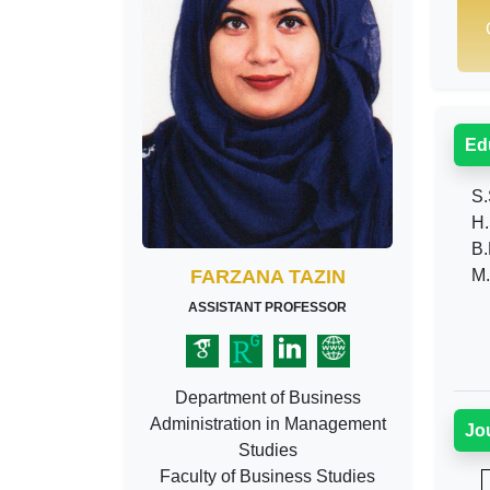
Ed
S.
H.
B.
FARZANA TAZIN
M.
ASSISTANT PROFESSOR
Department of Business
Administration in Management
Jo
Studies
Faculty of Business Studies