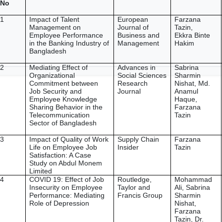
No
1
Impact of Talent
European
Farzana
Management on
Journal of
Tazin,
Employee Performance
Business and
Ekkra Binte
in the Banking Industry of
Management
Hakim
Bangladesh
2
Mediating Effect of
Advances in
Sabrina
Organizational
Social Sciences
Sharmin
Commitment between
Research
Nishat, Md.
Job Security and
Journal
Anamul
Employee Knowledge
Haque,
Sharing Behavior in the
Farzana
Telecommunication
Tazin
Sector of Bangladesh
3
Impact of Quality of Work
Supply Chain
Farzana
Life on Employee Job
Insider
Tazin
Satisfaction: A Case
Study on Abdul Monem
Limited
4
COVID 19: Effect of Job
Routledge,
Mohammad
Insecurity on Employee
Taylor and
Ali, Sabrina
Performance: Mediating
Francis Group
Sharmin
Role of Depression
Nishat,
Farzana
Tazin, Dr.