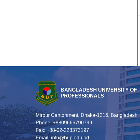
BANGLADESH UNIVERSITY OF
PROFESSIONALS
Mirpur Cantonment, Dhaka-1216, Bangladesh
Phone: +8809666790799
Fax: +88-02-223373197
Email: info@bup.edu.bd