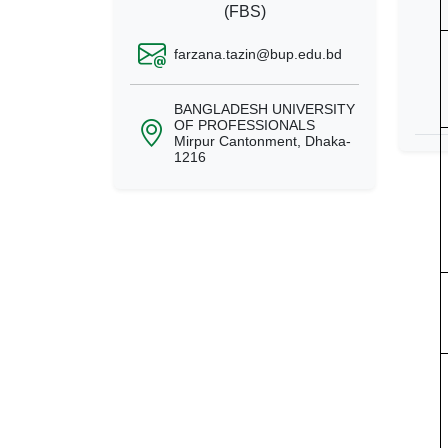
(FBS)
farzana.tazin@bup.edu.bd
BANGLADESH UNIVERSITY
OF PROFESSIONALS
Mirpur Cantonment, Dhaka-
1216