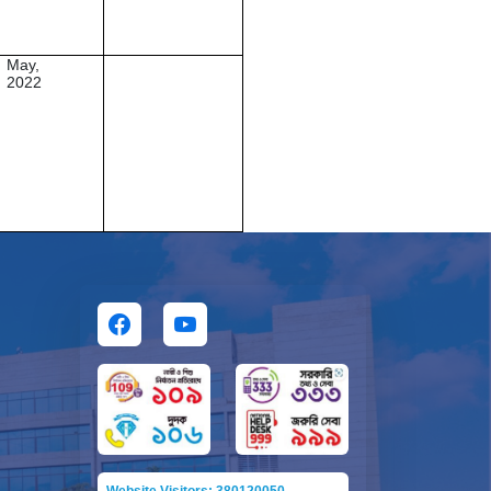
May,
2022
Website Visitors: 380120050