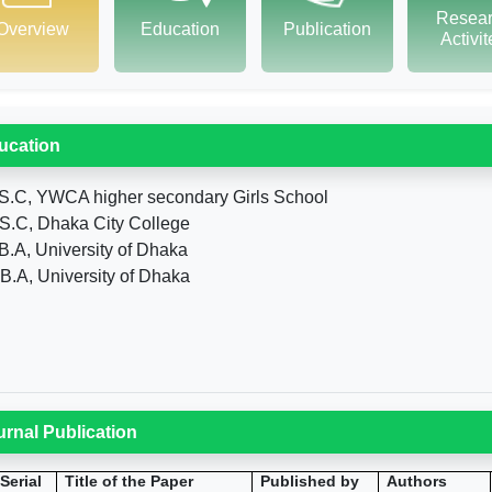
Resea
Overview
Education
Publication
Activi
ucation
S.C, YWCA higher secondary Girls School
S.C, Dhaka City College
B.A, University of Dhaka
B.A, University of Dhaka
urnal Publication
Serial
Title of the Paper
Published by
Authors