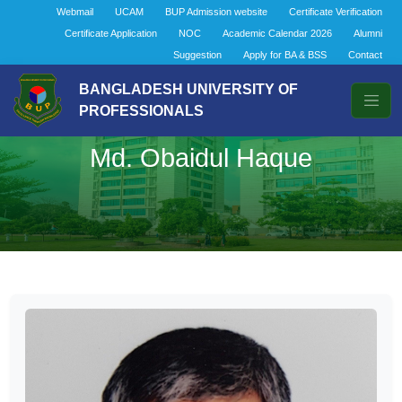
Webmail
UCAM
BUP Admission website
Certificate Verification
Certificate Application
NOC
Academic Calendar 2026
Alumni
Suggestion
Apply for BA & BSS
Contact
BANGLADESH UNIVERSITY OF
PROFESSIONALS
Md. Obaidul Haque