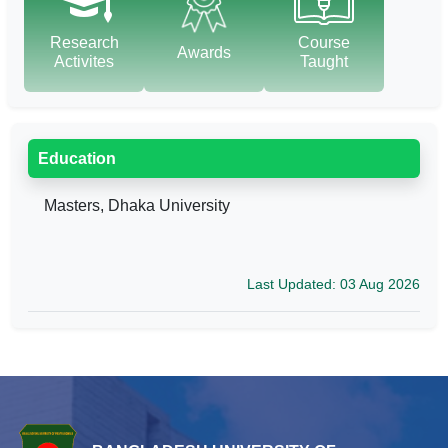
Research
Course
Awards
Activites
Taught
Education
Masters, Dhaka University
Last Updated: 03 Aug 2026