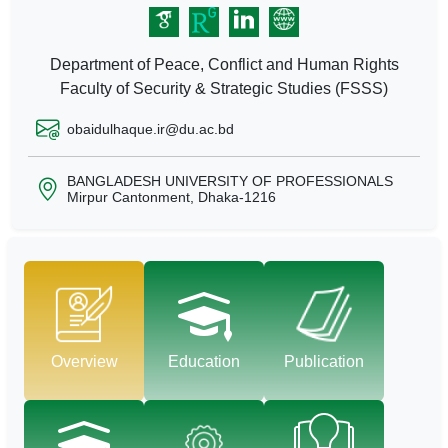
Department of Peace, Conflict and Human Rights
Faculty of Security & Strategic Studies (FSSS)
obaidulhaque.ir@du.ac.bd
BANGLADESH UNIVERSITY OF PROFESSIONALS
Mirpur Cantonment, Dhaka-1216
Overview
Education
Publication