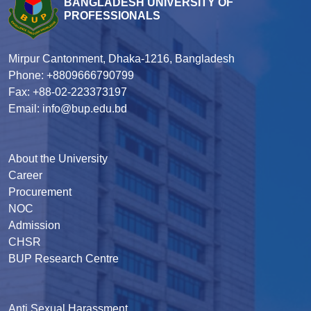
BANGLADESH UNIVERSITY OF
PROFESSIONALS
Mirpur Cantonment, Dhaka-1216, Bangladesh
Phone: +8809666790799
Fax: +88-02-223373197
Email: info@bup.edu.bd
About the University
Career
Procurement
NOC
Admission
CHSR
BUP Research Centre
Anti Sexual Harassment