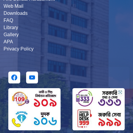
Web Mail
Downloads
FAQ
Library
Gallery
APA
Privacy Policy