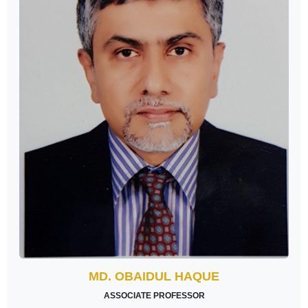
MD. OBAIDUL HAQUE
ASSOCIATE PROFESSOR