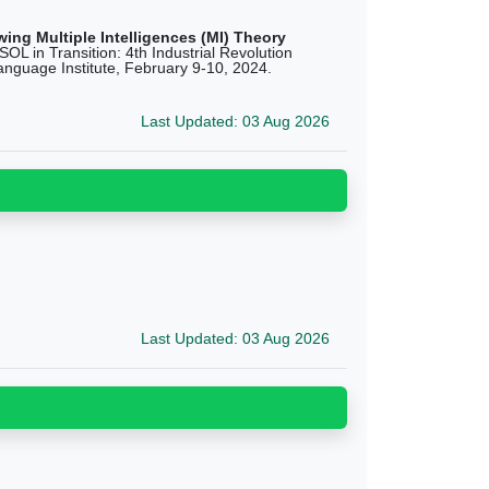
ing Multiple Intelligences (MI) Theory
L in Transition: 4th Industrial Revolution
anguage Institute, February 9-10, 2024.
Last Updated: 03 Aug 2026
Last Updated: 03 Aug 2026