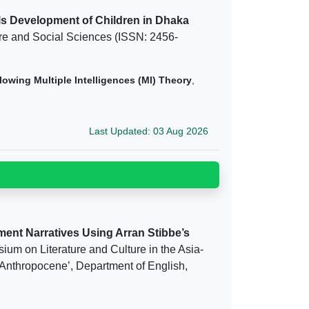
ls Development of Children in Dhaka
ture and Social Sciences (ISSN: 2456-
owing Multiple Intelligences (MI) Theory
,
Last Updated: 03 Aug 2026
ment Narratives Using Arran Stibbe’s
ium on Literature and Culture in the Asia-
 Anthropocene’, Department of English,