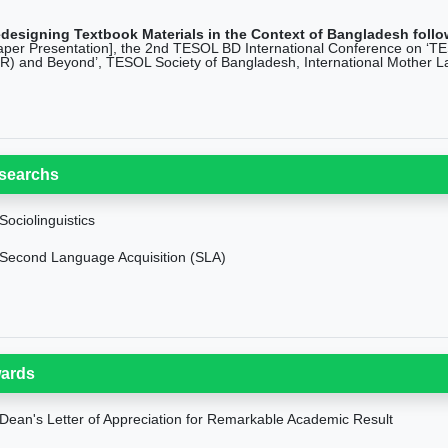
designing Textbook Materials in the Context of Bangladesh follow
aper Presentation], the 2nd TESOL BD International Conference on ‘TESO
IR) and Beyond’, TESOL Society of Bangladesh, International Mother L
searchs
Sociolinguistics
Second Language Acquisition (SLA)
ards
Dean's Letter of Appreciation for Remarkable Academic Result