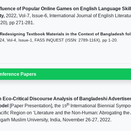
fluence of Popular Online Games on English Language Skil
ty,
2022, Vol-7, Issue-6, International Journal of English Litera
20), pp 271-281.
Redesigning Textbook Materials in the Context of Bangladesh foll
24, Vol-4, Issue-1, FASS INQUEST (ISSN: 2789-116X), pp 1-20.
nference Papers
 Eco-Critical Discourse Analysis of Bangladeshi Advertise
th
odel
[Paper Presentation], the
International Biennial Sympos
19
cific Region on ‘Literature and the Non-Human: Abrogating the
igarh Muslim University, India, November 26-27, 2022.