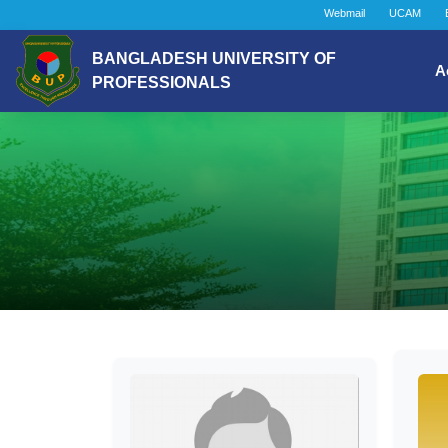
Webmail
UCAM
BANGLADESH UNIVERSITY OF
A
PROFESSIONALS