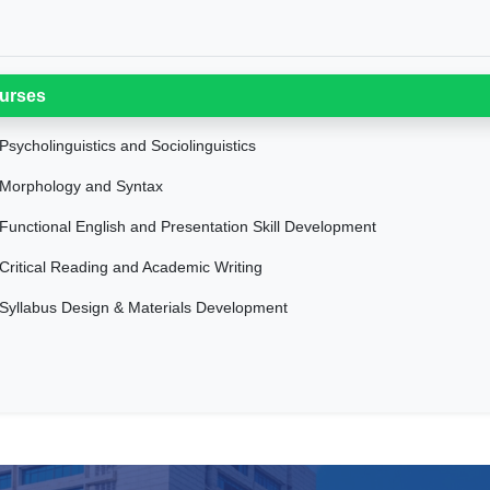
urses
Psycholinguistics and Sociolinguistics
Morphology and Syntax
Functional English and Presentation Skill Development
Critical Reading and Academic Writing
Syllabus Design & Materials Development