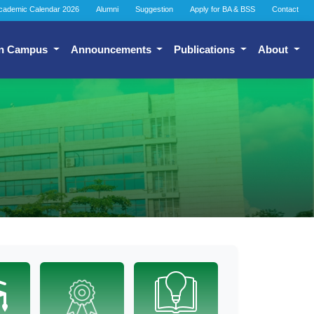
cademic Calendar 2026
Alumni
Suggestion
Apply for BA & BSS
Contact
n Campus
Announcements
Publications
About