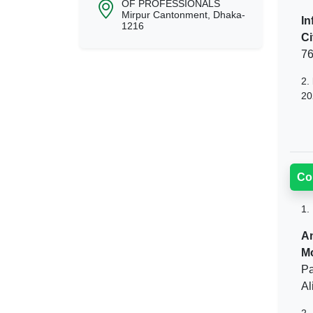
OF PROFESSIONALS
Mirpur Cantonment, Dhaka-
In
1216
Ci
76
2.
20
Co
1.
An
M
Pa
Al