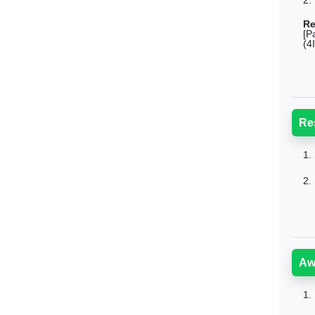
2.
Re
[P
(4
Re
1.
2.
Aw
1.