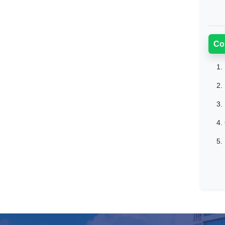
Co
1.
2.
3.
4.
5.