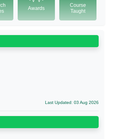
rch
Course
Awards
tes
Taught
Last Updated: 03 Aug 2026