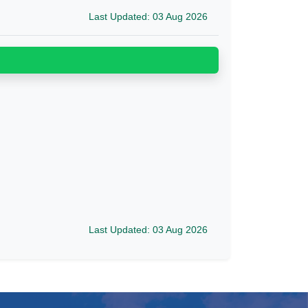
Last Updated: 03 Aug 2026
Last Updated: 03 Aug 2026