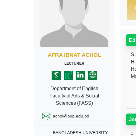
Ed
AFRA IBNAT ACHOL
S.
H.
LECTURER
Ho
Ma
Department of English
Faculty of Arts & Social
Sciences (FASS)
achol@bup.edu.bd
Jo
BANGLADESH UNIVERSITY
1.