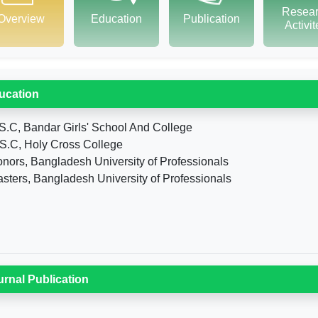
Resea
Overview
Education
Publication
Activi
ucation
S.C, Bandar Girls' School And College
S.C, Holy Cross College
nors, Bangladesh University of Professionals
sters, Bangladesh University of Professionals
urnal Publication