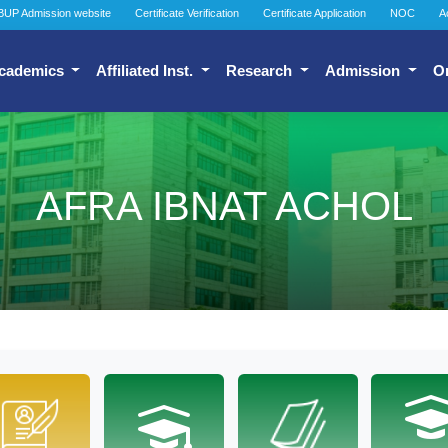
BUP Admission website
Certificate Verification
Certificate Application
NOC
A
cademics
Affiliated Inst.
Research
Admission
O
AFRA IBNAT ACHOL