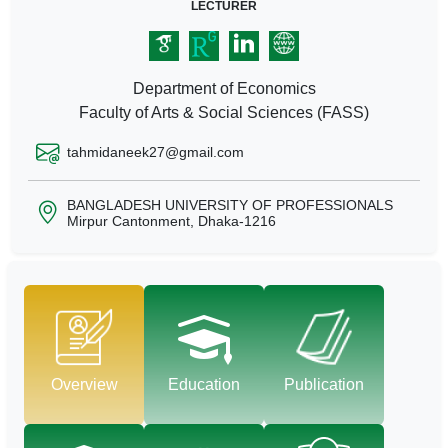
LECTURER
Department of Economics
Faculty of Arts & Social Sciences (FASS)
tahmidaneek27@gmail.com
BANGLADESH UNIVERSITY OF PROFESSIONALS
Mirpur Cantonment, Dhaka-1216
Overview
Education
Publication