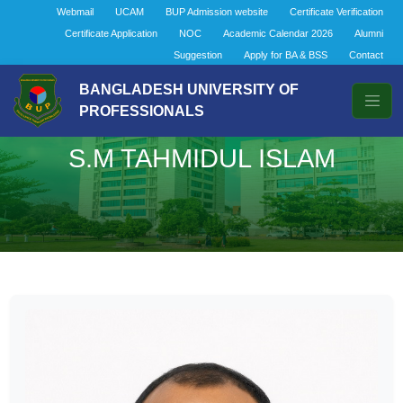
Webmail
UCAM
BUP Admission website
Certificate Verification
Certificate Application
NOC
Academic Calendar 2026
Alumni
Suggestion
Apply for BA & BSS
Contact
BANGLADESH UNIVERSITY OF
PROFESSIONALS
S.M TAHMIDUL ISLAM