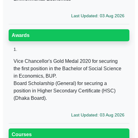
Last Updated: 03 Aug 2026
Awards
1.
Vice Chancellor's Gold Medal 2020 for securing
the first position in the Bachelor of Social Science
in Economics, BUP.
Board Scholarship (General) for securing a
position in Higher Secondary Certificate (HSC)
(Dhaka Board).
Last Updated: 03 Aug 2026
Courses