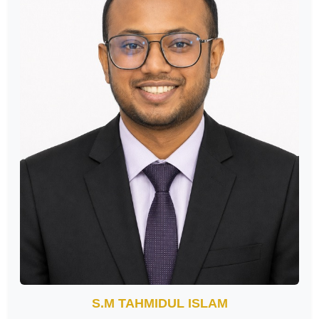
S.M TAHMIDUL ISLAM