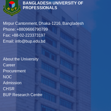
BANGLADESH UNIVERSITY OF
PROFESSIONALS
Mirpur Cantonment, Dhaka-1216, Bangladesh
Phone: +8809666790799
Fax: +88-02-223373197
Email: info@bup.edu.bd
About the University
Career
Procurement
NOC
Admission
CHSR
BUP Research Centre