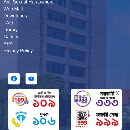
Anti Sexual Harassment
Web Mail
Downloads
FAQ
Library
Gallery
APA
Privacy Policy