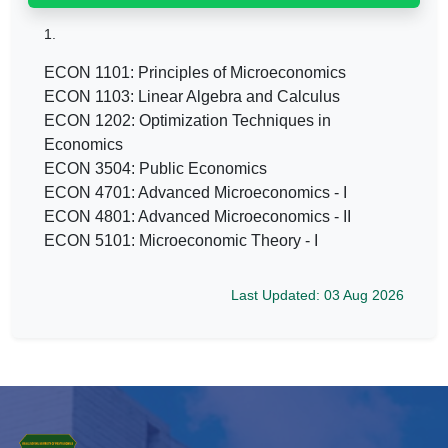
1.
ECON 1101: Principles of Microeconomics
ECON 1103: Linear Algebra and Calculus
ECON 1202: Optimization Techniques in
Economics
ECON 3504: Public Economics
ECON 4701: Advanced Microeconomics - I
ECON 4801: Advanced Microeconomics - II
ECON 5101: Microeconomic Theory - I
Last Updated: 03 Aug 2026