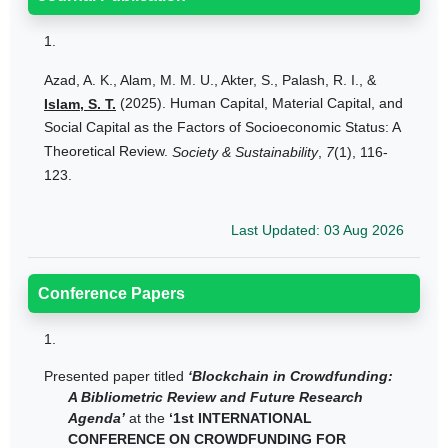
1.
Azad, A. K., Alam, M. M. U., Akter, S., Palash, R. I., &
(2025). Human Capital, Material Capital, and
Islam, S. T.
Social Capital as the Factors of Socioeconomic Status: A
Theoretical Review.
Society & Sustainability
,
7
(1), 116-
123.
Last Updated: 03 Aug 2026
Conference Papers
1.
Presented paper titled
‘Blockchain in Crowdfunding:
A Bibliometric Review and Future Research
Agenda’
at the
‘1st INTERNATIONAL
CONFERENCE ON CROWDFUNDING FOR