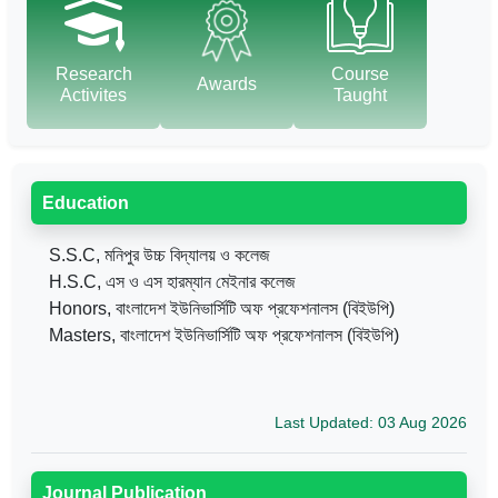
Research
Course
Awards
Activites
Taught
Education
S.S.C, মনিপুর উচ্চ বিদ্যালয় ও কলেজ
H.S.C, এস ও এস হারম্যান মেইনার কলেজ
Honors, বাংলাদেশ ইউনিভার্সিটি অফ প্রফেশনালস (বিইউপি)
Masters, বাংলাদেশ ইউনিভার্সিটি অফ প্রফেশনালস (বিইউপি)
Last Updated: 03 Aug 2026
Journal Publication