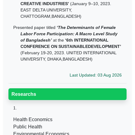
CREATIVE INDUSTRIES’
(January 9–10, 2023.
EAST DELTA UNIVERSITY,
CHATTOGRAM,BANGLADESH)
Presented paper titled
‘The Determinants of Female
Labor Force Participation: A Macro Level Study
of Bangladesh’
at the
‘6th INTERNATIONAL
CONFERENCE ON SUSTAINABLEDEVELOPMENT’
(February 19-20, 2023. UNITED INTERNATIONAL
UNIVERSITY, DHAKA,BANGLADESH)
Last Updated: 03 Aug 2026
Researchs
1.
Health Economics
Public Health
Environmental Economics