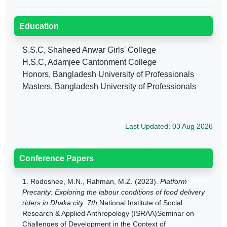
Education
S.S.C, Shaheed Anwar Girls' College
H.S.C, Adamjee Cantonment College
Honors, Bangladesh University of Professionals
Masters, Bangladesh University of Professionals
Last Updated: 03 Aug 2026
Conference Papers
1.
Rodoshee, M.N., Rahman, M.Z. (2023).
Platform
Precarity: Exploring the labour conditions of food delivery
riders in Dhaka city
. 7th
National Institute of Social
Research & Applied Anthropology (ISRAA)Seminar on
Challenges of Development in the Context of