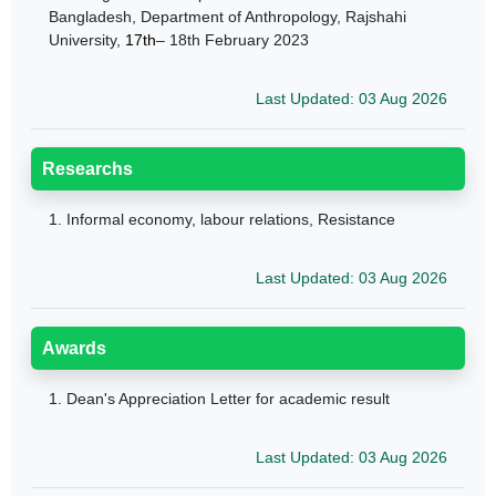
Bangladesh, Department
of Anthropology, Rajshahi
University,
17th
– 18th February 2023
Last Updated: 03 Aug 2026
Researchs
1.
Informal economy, labour relations, Resistance
Last Updated: 03 Aug 2026
Awards
1.
Dean's Appreciation Letter for academic result
Last Updated: 03 Aug 2026