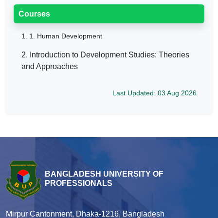
Courses
1.
1. Human Development
2. Introduction to Development Studies: Theories
and Approaches
Last Updated: 03 Aug 2026
BANGLADESH UNIVERSITY OF
PROFESSIONALS
Mirpur Cantonment, Dhaka-1216, Bangladesh