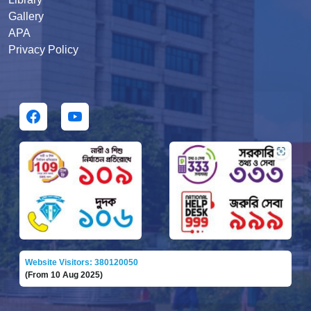
Gallery
APA
Privacy Policy
Website Visitors: 380120050
(From 10 Aug 2025)