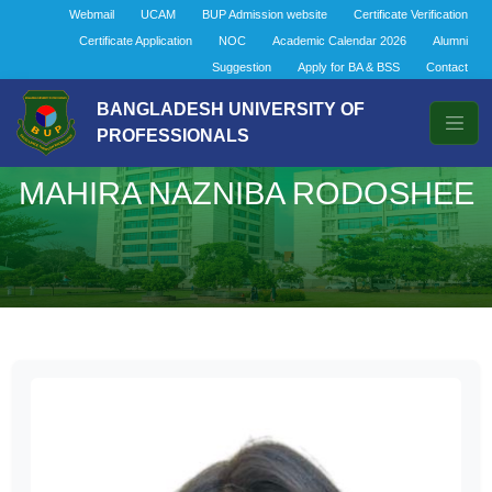
Webmail
UCAM
BUP Admission website
Certificate Verification
Certificate Application
NOC
Academic Calendar 2026
Alumni
Suggestion
Apply for BA & BSS
Contact
BANGLADESH UNIVERSITY OF
PROFESSIONALS
MAHIRA NAZNIBA RODOSHEE