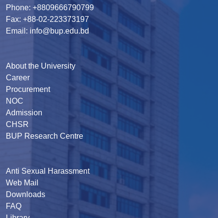
Phone: +8809666790799
Fax: +88-02-223373197
Email: info@bup.edu.bd
About the University
Career
Procurement
NOC
Admission
CHSR
BUP Research Centre
Anti Sexual Harassment
Web Mail
Downloads
FAQ
Library