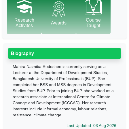
Research
Course
Awards
Activites
Taught
Biography
Mahira Nazniba Rodoshee is currently serving as a
Lecturer at the Department of Development Studies,
Bangladesh University of Professionals (BUP). She
completed her BSS and MSS degrees in Development
Studies from BUP. Prior to joining BUP, she worked as a
research associate at International Centre for Climate
Change and Development (ICCCAD). Her research
interests include informal economy, labour relations,
resistance, climate change.
Last Updated: 03 Aug 2026