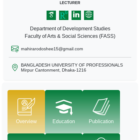
LECTURER
Department of Development Studies
Faculty of Arts & Social Sciences (FASS)
mahirarodoshee15@gmail.com
BANGLADESH UNIVERSITY OF PROFESSIONALS
Mirpur Cantonment, Dhaka-1216
Overview
Education
Publication