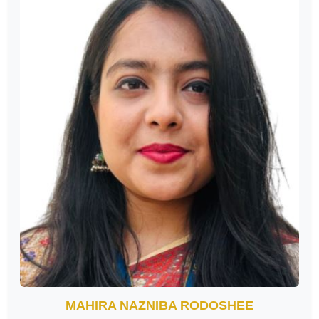
MAHIRA NAZNIBA RODOSHEE