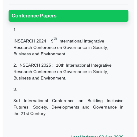
Conference Papers
1.
th
INSEARCH 2024 :
9
International Integrative
Research Conference on Governance in Society,
Business and Environment.
2.
INSEARCH 2025 :
10th
International Integrative
Research Conference on Governance in Society,
Business and Environment.
3.
3rd International Conference on Building Inclusive
Futures: Society, Developments and Governance in
the 21st Century.