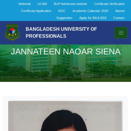
Webmail
UCAM
BUP Admission website
Certificate Verification
Certificate Application
NOC
Academic Calendar 2026
Alumni
Suggestion
Apply for BA & BSS
Contact
BANGLADESH UNIVERSITY OF
PROFESSIONALS
JANNATEEN NAOAR SIENA