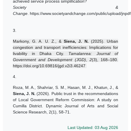
achieved service process simplification?
Society &
Change
.
https://www.societyandchange.com/public/upload/jnpd
3.
Markony, G. A. U. Z., &
Siena, J. N.
(2025). Urban
congestion and transport inefficiencies: Implications for
livability in Dhaka City.
Tamalanrea: Journal of
Government and Development (JGD)
,
2
(3), 168–180.
https://doi.org/10.69816/jgd.v2i3.46247
4.
Roza, M. A., Shahriar, S. M., Hasan, M. J., Khatun, J., &
Siena, J. N.
(2026). Public trust in the recommendations
of Local Government Reform Commission: A study on
Cumilla District. Dynamic Journal of Arts and Social
Science Research, 2(1), 58-71.
Last Updated: 03 Aug 2026