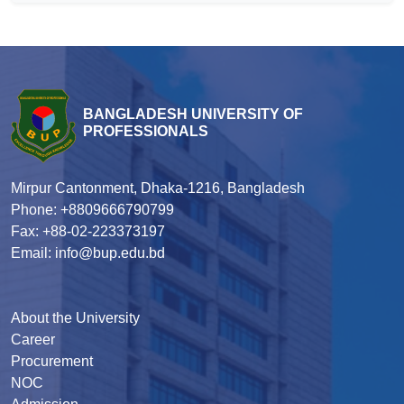
BANGLADESH UNIVERSITY OF
PROFESSIONALS
Mirpur Cantonment, Dhaka-1216, Bangladesh
Phone: +8809666790799
Fax: +88-02-223373197
Email: info@bup.edu.bd
About the University
Career
Procurement
NOC