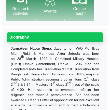
Research
Course
Awards
Activites
Taught
Biography
Jannateen Naoar Siena
, daughter of W/O Md. Ilyas
Miah (Rtd.) & Mahmuda Akter Jobeda was born
th
on
28
March, 1999 in Combined Military Hospital
(CMH) Dhaka Cantonment, Dhaka - 1206. She has
Completed both her Graduation & Post Graduation from
Bangladesh University of Professionals (BUP), major in
st
Public Administration securing 3.80 in Hons (1
class
nd
st
nd
2
) & 3.94 in Masters (1
class 2
) out of the scale
of 4.00. Her academic achievements reflects her
diligence, endurance & perseverance. She has been
awarded 6 Dean's Letter of Appreciation for her excellent
academic performance along with 6 merit scholarships