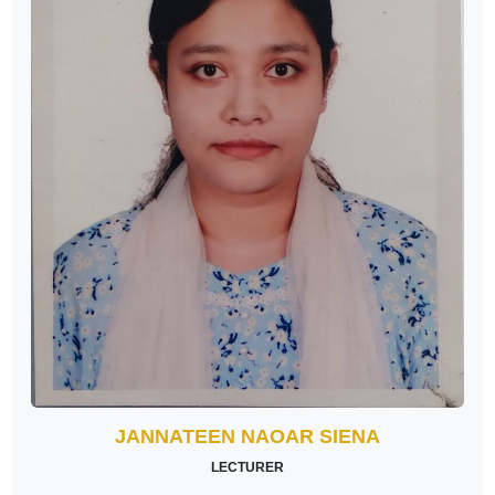
JANNATEEN NAOAR SIENA
LECTURER