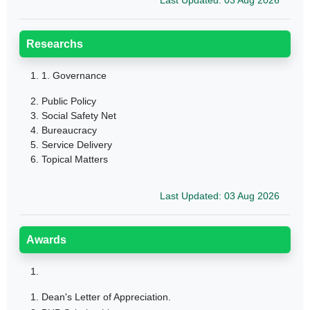
Last Updated: 03 Aug 2026
Researchs
1.
1. Governance
2. Public Policy
3. Social Safety Net
4. Bureaucracy
5. Service Delivery
6. Topical Matters
Last Updated: 03 Aug 2026
Awards
1.
1. Dean's Letter of Appreciation.