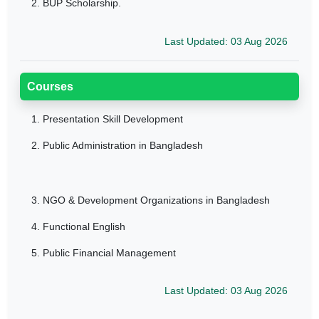
2. BUP Scholarship.
Last Updated: 03 Aug 2026
Courses
1.
Presentation Skill Development
2.
Public Administration in Bangladesh
3.
NGO & Development Organizations in Bangladesh
4.
Functional English
5.
Public Financial Management
Last Updated: 03 Aug 2026