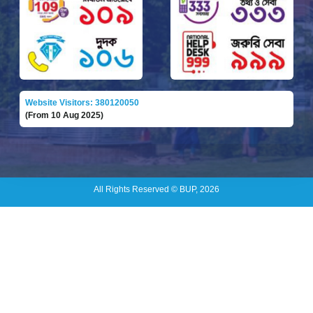
Website Visitors: 380120050
(From 10 Aug 2025)
All Rights Reserved © BUP, 2026