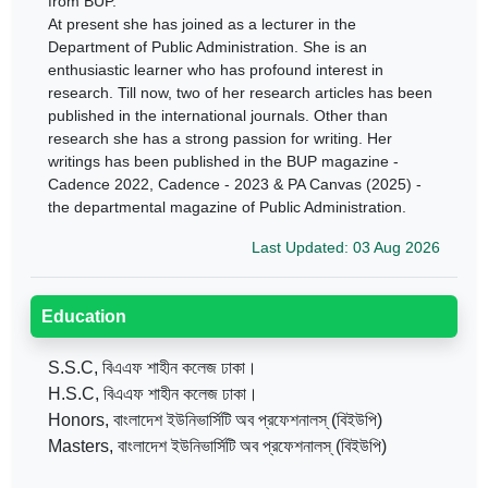
from BUP.
At present she has joined as a lecturer in the
Department of Public Administration. She is an
enthusiastic learner who has profound interest in
research. Till now, two of her research articles has been
published in the international journals. Other than
research she has a strong passion for writing. Her
writings has been published in the BUP magazine -
Cadence 2022, Cadence - 2023 & PA Canvas (2025) -
the departmental magazine of Public Administration.
Last Updated: 03 Aug 2026
Education
S.S.C, বিএএফ শাহীন কলেজ ঢাকা।
H.S.C, বিএএফ শাহীন কলেজ ঢাকা।
Honors, বাংলাদেশ ইউনিভার্সিটি অব প্রফেশনালস্ (বিইউপি)
Masters, বাংলাদেশ ইউনিভার্সিটি অব প্রফেশনালস্ (বিইউপি)