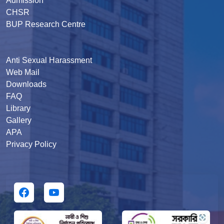
Admission
CHSR
BUP Research Centre
Anti Sexual Harassment
Web Mail
Downloads
FAQ
Library
Gallery
APA
Privacy Policy