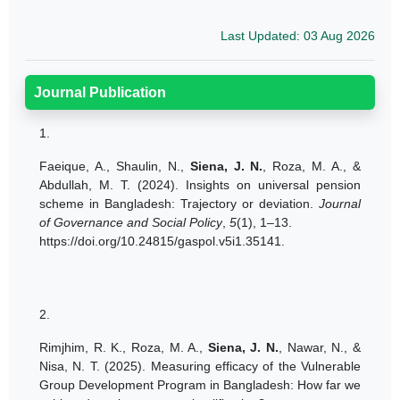
Last Updated: 03 Aug 2026
Journal Publication
1.
Faeique, A., Shaulin, N.,
Siena, J. N.
,
Roza, M. A
., &
Abdullah, M. T. (2024). Insights on universal pension
scheme in Bangladesh: Trajectory or deviation.
Journal
of Governance and Social Policy
,
5
(1), 1–13.
https://doi.org/10.24815/gaspol.v5i1.35141.
2.
Rimjhim, R. K., Roza, M. A.,
Siena, J. N.
, Nawar, N., &
Nisa, N. T. (2025). Measuring efficacy of the Vulnerable
Group Development Program in Bangladesh: How far we