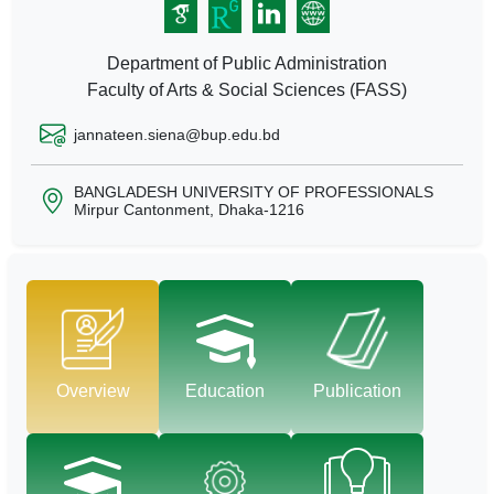
Department of Public Administration
Faculty of Arts & Social Sciences (FASS)
jannateen.siena@bup.edu.bd
BANGLADESH UNIVERSITY OF PROFESSIONALS
Mirpur Cantonment, Dhaka-1216
Overview
Education
Publication