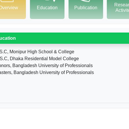
Resea
Overview
Education
Publication
Activi
ucation
S.C, Monipur High School & College
S.C, Dhaka Residential Model College
nors, Bangladesh University of Professionals
sters, Bangladesh University of Professionals