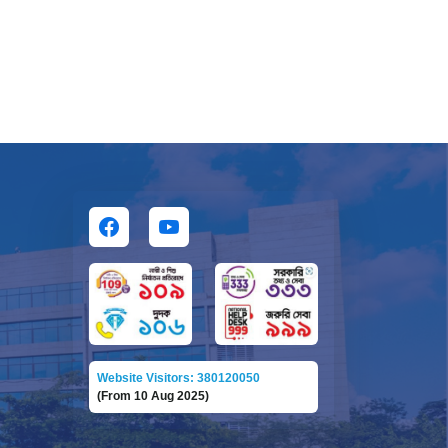
Website Visitors: 380120050
(From 10 Aug 2025)