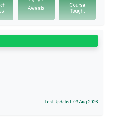
rch
Course
Awards
tes
Taught
Last Updated: 03 Aug 2026