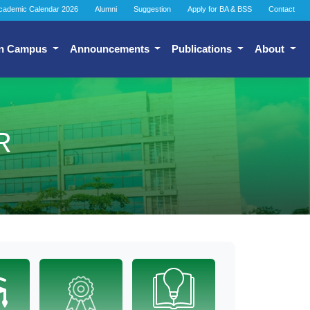
cademic Calendar 2026
Alumni
Suggestion
Apply for BA & BSS
Contact
n Campus
Announcements
Publications
About
R