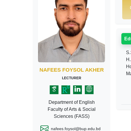
Ed
S.
H.
Ho
NAFEES FOYSOL AKHER
Ma
LECTURER
Department of English
Faculty of Arts & Social
Sciences (FASS)
nafees.foysol@bup.edu.bd