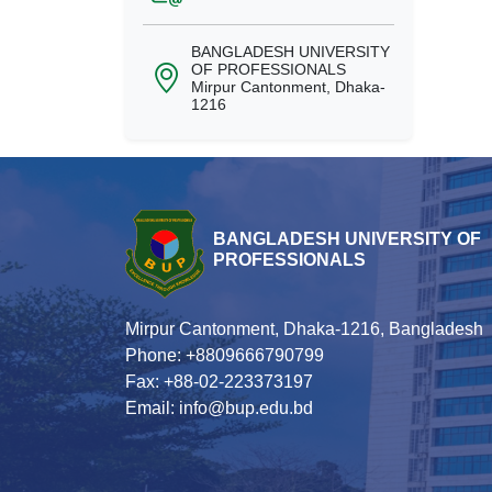
BANGLADESH UNIVERSITY
OF PROFESSIONALS
Mirpur Cantonment, Dhaka-
1216
BANGLADESH UNIVERSITY OF
PROFESSIONALS
Mirpur Cantonment, Dhaka-1216, Bangladesh
Phone: +8809666790799
Fax: +88-02-223373197
Email: info@bup.edu.bd