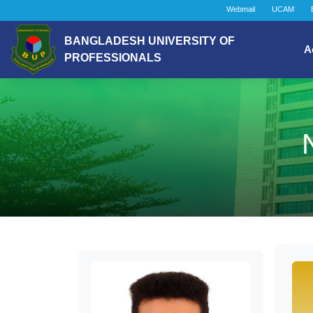
Webmail
UCAM
BANGLADESH UNIVERSITY OF
A
PROFESSIONALS