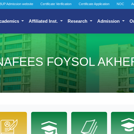
BUP Admission website
Certificate Verification
Certificate Application
NOC
A
cademics
Affiliated Inst.
Research
Admission
O
NAFEES FOYSOL AKHE