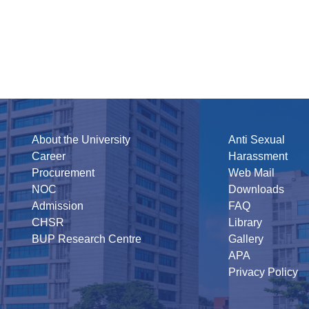
About the University
Anti Sexual
Career
Harassment
Procurement
Web Mail
NOC
Downloads
Admission
FAQ
CHSR
Library
BUP Research Centre
Gallery
APA
Privacy Policy