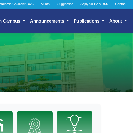
cademic Calendar 2026
Alumni
Suggestion
Apply for BA & BSS
Contact
n Campus
Announcements
Publications
About