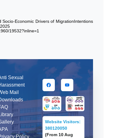
Socio-Economic Drivers of MigrationIntentions
,2025
21960/19532?inline=1
Anti Sexual
Harassment
Web Mail
Downloads
FAQ
Library
Website Visitors:
Gallery
380120050
APA
(From 10 Aug
Privacy Policy