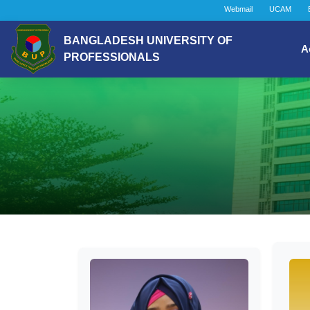
Webmail
UCAM
BANGLADESH UNIVERSITY OF
A
PROFESSIONALS