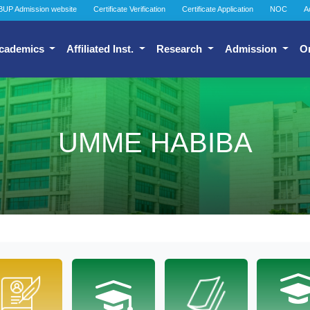
BUP Admission website
Certificate Verification
Certificate Application
NOC
A
cademics
Affiliated Inst.
Research
Admission
O
UMME HABIBA