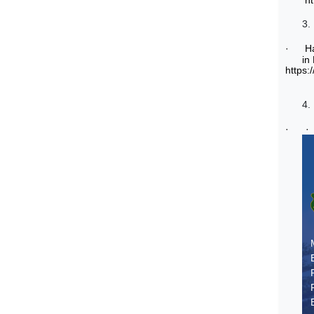
h
3.
·
H
in
https:
4.
·
·