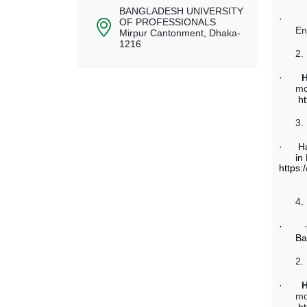
BANGLADESH UNIVERSITY
·
OF PROFESSIONALS
En
Mirpur Cantonment, Dhaka-
1216
2.
·
mo
h
3.
·
H
in
https:
4.
·
Ba
2.
·
mo