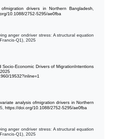
 ofmigration drivers in Northern Bangladesh,
i.org/10.1088/2752-5295/ae0fba
ing anger ondriver stress: A structural equation
 Francis-Q1), 2025
Socio-Economic Drivers of MigrationIntentions
,2025
21960/19532?inline=1
variate analysis ofmigration drivers in Northern
25,
https://doi.org/10.1088/2752-5295/ae0fba
ing anger ondriver stress: A structural equation
 Francis-Q1), 2025