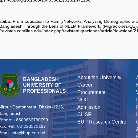
ttps://doi.org/10.1080/19439962.2025.2471290
abiba, From Education to FamilyNetworks: Analyzing Demographic and 
 Bangladesh Through the Lens of NELM Framework, (Migraciones-
Q1
)
//revistas.comillas.edu/index.php/revistamigraciones/article/download/
·
·
About the University
BANGLADESH
Career
UNIVERSITY OF
PROFESSIONALS
Procurement
NOC
Admission
Mirpur Cantonment, Dhaka-1216,
Bangladesh
CHSR
Phone: +8809666790799
BUP Research Centre
Fax: +88-02-223373197
Email: info@bup.edu.bd