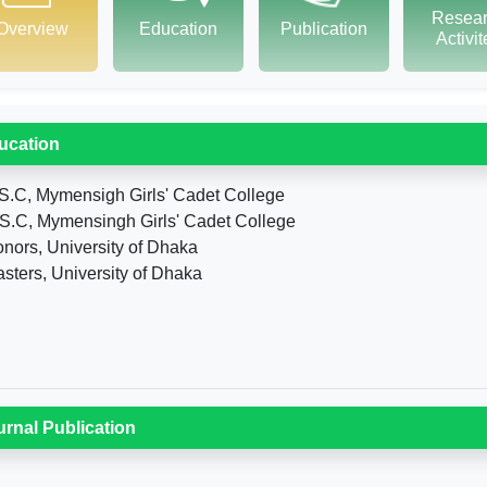
Resea
Overview
Education
Publication
Activi
ucation
S.C, Mymensigh Girls' Cadet College
S.C, Mymensingh Girls' Cadet College
nors, University of Dhaka
sters, University of Dhaka
urnal Publication