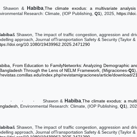
Habiba
Shawon &
,
The climate exodus: a multivariate analysis
vironmental Research: Climate, (IOP Publishing,
Q1
), 2025,
https://do
Habiba
& Shawon, The impact of traffic congestion, aggression and driv
delling approach, Journal ofTransportation Safety & Security (Taylor &
ttps://doi.org/10.1080/19439962.2025.2471290
abiba, From Education to FamilyNetworks: Analyzing Demographic and 
 Bangladesh Through the Lens of NELM Framework, (Migraciones-
Q1
)
//revistas.comillas.edu/index.php/revistamigraciones/article/download/
Habiba
·
·
·
·
Shawon &
,
The climate exodus: a multi
ngladesh,
Environmental Research: Climate, (IOP Publishing,
Q1
), 20
Habiba
& Shawon, The impact of traffic congestion, aggression and driv
delling approach, Journal ofTransportation Safety & Security (Taylor &