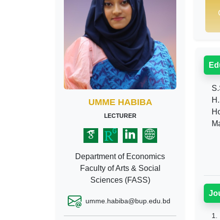
Ed
S.
H.
UMME HABIBA
Ho
LECTURER
Ma
Department of Economics
Faculty of Arts & Social
Sciences (FASS)
Jo
umme.habiba@bup.edu.bd
1.