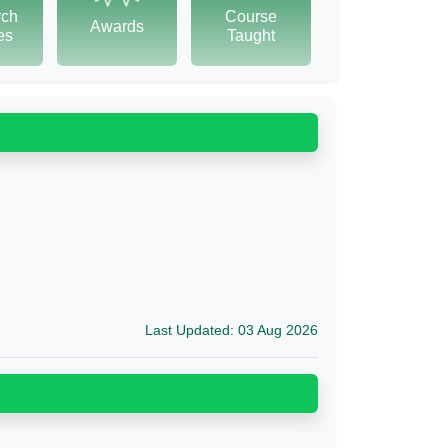
rch
Course
Awards
tes
Taught
Last Updated: 03 Aug 2026