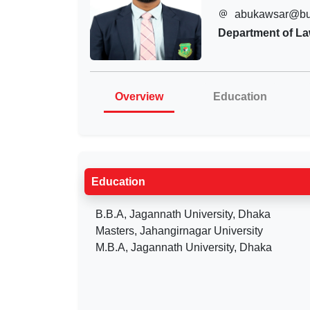
abukawsar@bu
Department of L
Overview
Education
Education
B.B.A, Jagannath University, Dhaka
Masters, Jahangirnagar University
M.B.A, Jagannath University, Dhaka