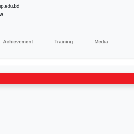
p.edu.bd
aw
Achievement
Training
Media