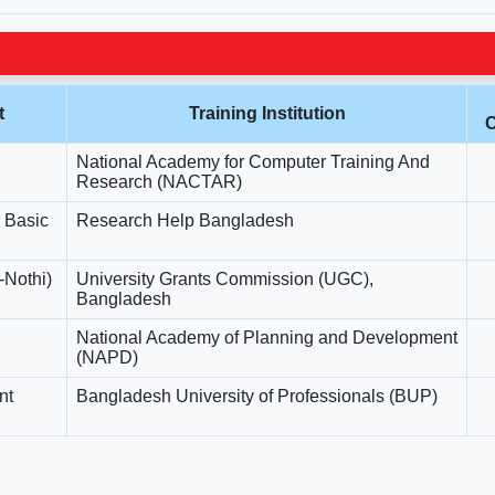
t
Training Institution
C
National Academy for Computer Training And
Research (NACTAR)
 Basic
Research Help Bangladesh
-Nothi)
University Grants Commission (UGC),
Bangladesh
National Academy of Planning and Development
(NAPD)
nt
Bangladesh University of Professionals (BUP)