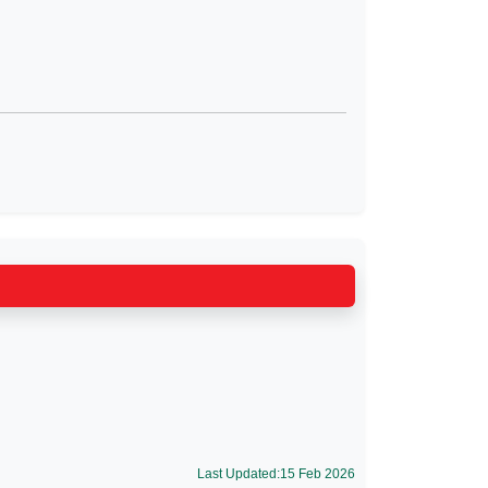
Last Updated:15 Feb 2026