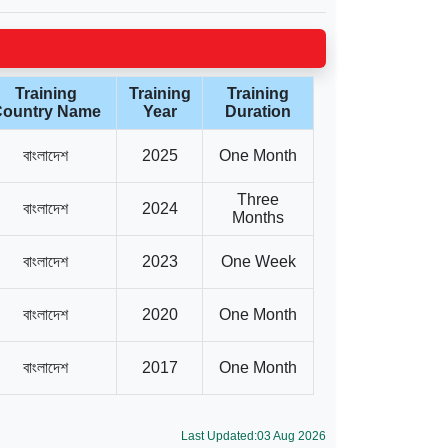
Training
Training
Training
ountry Name
Year
Duration
বাংলাদেশ
2025
One Month
Three
বাংলাদেশ
2024
Months
বাংলাদেশ
2023
One Week
বাংলাদেশ
2020
One Month
বাংলাদেশ
2017
One Month
Last Updated:03 Aug 2026