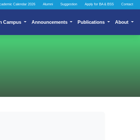
cademic Calendar 2026
Alumni
Suggestion
Apply for BA & BSS
Contact
n Campus
Announcements
Publications
About