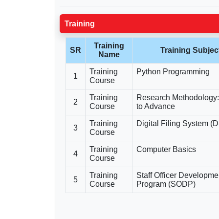
Training
Training
SR
Training Subjec
Name
Training
Python Programming
1
Course
Training
Research Methodology:
2
Course
to Advance
Training
Digital Filing System (D
3
Course
Training
Computer Basics
4
Course
Training
Staff Officer Developme
5
Course
Program (SODP)