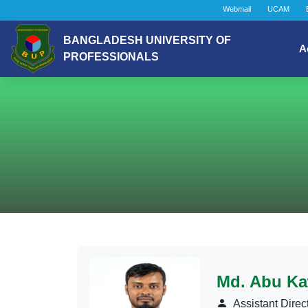
Webmail
UCAM
BANGLADESH UNIVERSITY OF
A
PROFESSIONALS
Md. Abu Ka
Assistant Direc