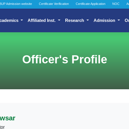
BUP Admission website
Certificate Verification
Certificate Application
NOC
A
cademics
Affiliated Inst.
Research
Admission
O
Officer's Profile
wsar
tor