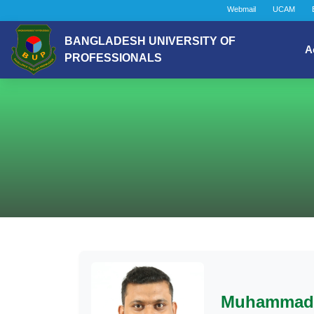
Webmail
UCAM
BANGLADESH UNIVERSITY OF
A
PROFESSIONALS
Muhammad 