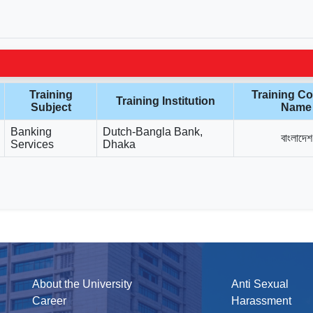
Training
Training Co
Training Institution
Subject
Name
Banking
Dutch-Bangla Bank,
বাংলাদেশ
Services
Dhaka
About the University
Anti Sexual
Career
Harassment