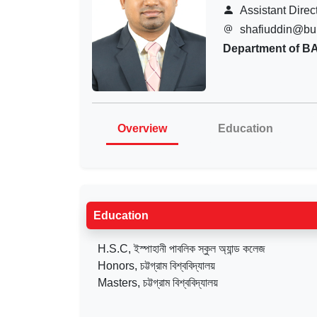
Assistant Direc
shafiuddin@bu
Department of B
Overview
Education
Education
H.S.C, ইস্পাহানী পাবলিক স্কুল অ্যান্ড কলেজ
Honors, চট্টগ্রাম বিশ্ববিদ্যালয়
Masters, চট্টগ্রাম বিশ্ববিদ্যালয়