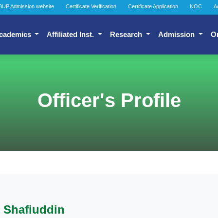
BUP Admission website
Certificate Verification
Certificate Application
NOC
A
cademics
Affiliated Inst.
Research
Admission
O
Officer's Profile
Shafiuddin