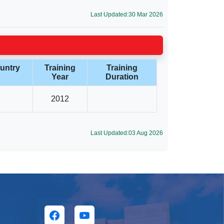
Last Updated:30 Mar 2026
untry
Training
Training
Year
Duration
2012
Last Updated:03 Aug 2026