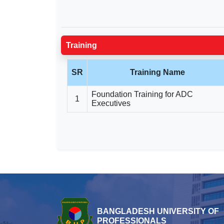
Training
SR
Training Name
Foundation Training for ADC
1
Executives
BANGLADESH UNIVERSITY OF
PROFESSIONALS