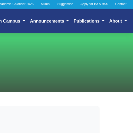
cademic Calendar 2026
Alumni
Suggestion
Apply for BA & BSS
Contact
n Campus
Announcements
Publications
About