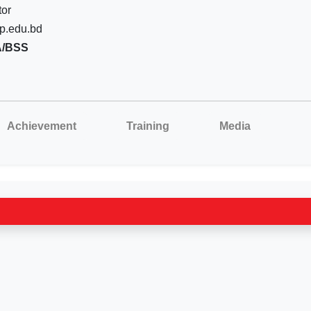
tor
p.edu.bd
A/BSS
Achievement
Training
Media