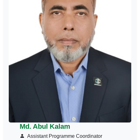
Md. Abul Kalam
Assistant Programme Coordinator