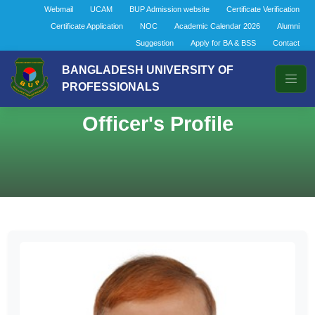
Webmail
UCAM
BUP Admission website
Certificate Verification
Certificate Application
NOC
Academic Calendar 2026
Alumni
Suggestion
Apply for BA & BSS
Contact
BANGLADESH UNIVERSITY OF
PROFESSIONALS
Officer's Profile