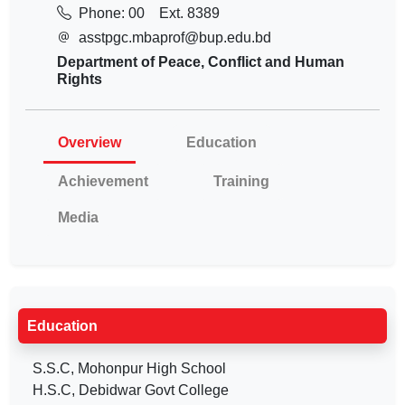
Phone: 00
Ext. 8389
asstpgc.mbaprof@bup.edu.bd
Department of Peace, Conflict and Human
Rights
Overview
Education
Achievement
Training
Media
Education
S.S.C, Mohonpur High School
H.S.C, Debidwar Govt College