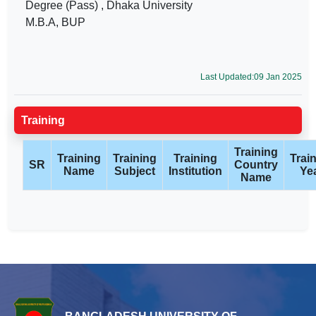
Degree (Pass) , Dhaka University
M.B.A, BUP
Last Updated:09 Jan 2025
Training
Training
Training
Training
Training
Trai
SR
Country
Name
Subject
Institution
Ye
Name