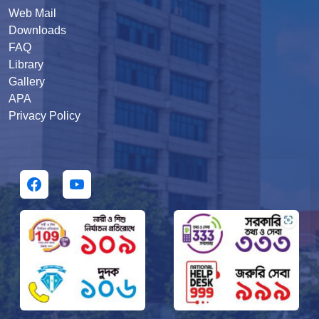
Web Mail
Downloads
FAQ
Library
Gallery
APA
Privacy Policy