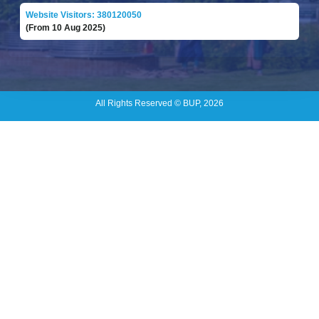
Website Visitors: 380120050
(From 10 Aug 2025)
All Rights Reserved © BUP, 2026