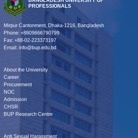
BANGLADESH UNIVERSITY OF
PROFESSIONALS
Mirpur Cantonment, Dhaka-1216, Bangladesh
Phone: +8809666790799
Fax: +88-02-223373197
Email: info@bup.edu.bd
About the University
Career
Procurement
NOC
Admission
CHSR
BUP Research Centre
Anti Sexual Harassment