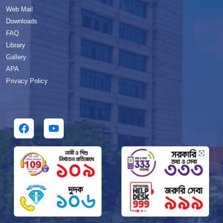
Web Mail
Downloads
FAQ
Library
Gallery
APA
Privacy Policy