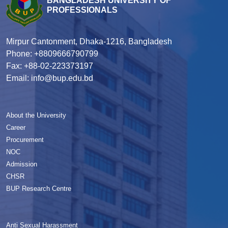
BANGLADESH UNIVERSITY OF
PROFESSIONALS
Mirpur Cantonment, Dhaka-1216, Bangladesh
Phone: +8809666790799
Fax: +88-02-223373197
Email: info@bup.edu.bd
About the University
Career
Procurement
NOC
Admission
CHSR
BUP Research Centre
Anti Sexual Harassment