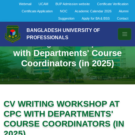
Webmail
UCAM
BUP Admission website
Certificate Verification
Certificate Application
NOC
Academic Calendar 2026
Alumni
Suggestion
Apply for BA & BSS
Contact
BANGLADESH UNIVERSITY OF
PROFESSIONALS
CV Writing Workshop at CPC
with Departments' Course
Coordinators (in 2025)
CV WRITING WORKSHOP AT
CPC WITH DEPARTMENTS'
COURSE COORDINATORS (IN
2025)