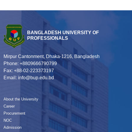
BANGLADESH UNIVERSITY OF
PROFESSIONALS
Mirpur Cantonment, Dhaka-1216, Bangladesh
Phone: +8809666790799
Fax: +88-02-223373197
Email: info@bup.edu.bd
About the University
Career
Procurement
NOC
Admission