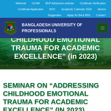
Webmail
UCAM
BUP Admission website
Certificate Verification
Certificate Application
NOC
Academic Calendar 2026
Alumni
Suggestion
Apply for BA & BSS
Contact
BANGLADESH UNIVERSITY OF
SEMINAR ON “ADDRESSING
PROFESSIONALS
CHILDHOOD EMOTIONAL
TRAUMA FOR ACADEMIC
EXCELLENCE” (in 2023)
SEMINAR ON “ADDRESSING
CHILDHOOD EMOTIONAL
TRAUMA FOR ACADEMIC
EXCELLENCE” (IN 2023)