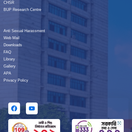
CHSR
BUP Research Centre
Anti Sexual Harassment
Web Mail
Downloads
FAQ
Library
Gallery
APA
Privacy Policy