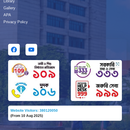
Library
Gallery
APA
Privacy Policy
Website Visitors: 380120050
(From 10 Aug 2025)