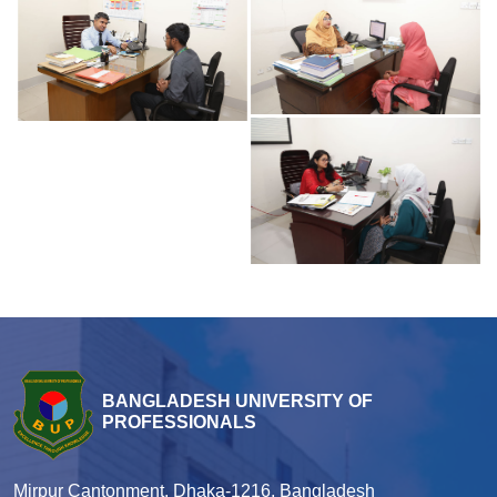
BANGLADESH UNIVERSITY OF
PROFESSIONALS
Mirpur Cantonment, Dhaka-1216, Bangladesh