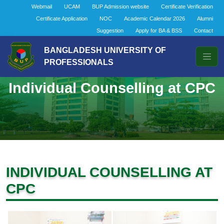
Webmail
UCAM
BUP Admission website
Certificate Verification
Certificate Application
NOC
Academic Calendar 2026
Alumni
Suggestion
Apply for BA & BSS
Contact
BANGLADESH UNIVERSITY OF
PROFESSIONALS
Individual Counselling at CPC
INDIVIDUAL COUNSELLING AT
CPC