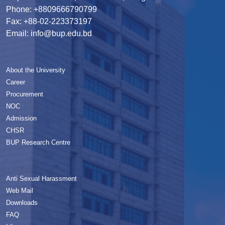
Phone: +8809666790799
Fax: +88-02-223373197
Email: info@bup.edu.bd
About the University
Career
Procurement
NOC
Admission
CHSR
BUP Research Centre
Anti Sexual Harassment
Web Mail
Downloads
FAQ