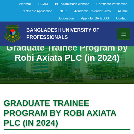
Webmail
UCAM
BUP Admission website
Certificate Verification
Certificate Application
NOC
Academic Calendar 2026
Alumni
Suggestion
Apply for BA & BSS
Contact
BANGLADESH UNIVERSITY OF
PROFESSIONALS
Graduate Trainee Program by
Robi Axiata PLC (in 2024)
GRADUATE TRAINEE
PROGRAM BY ROBI AXIATA
PLC (IN 2024)