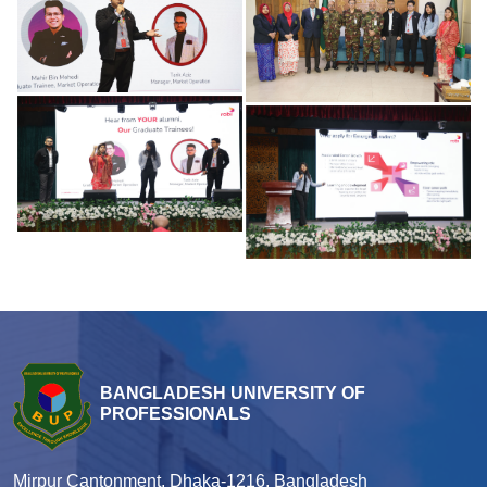
BANGLADESH UNIVERSITY OF
PROFESSIONALS
Mirpur Cantonment, Dhaka-1216, Bangladesh