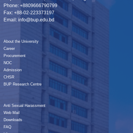
Phone: +8809666790799
Fax: +88-02-223373197
Email: info@bup.edu.bd
About the University
Career
Procurement
NOC
Admission
CHSR
BUP Research Centre
Anti Sexual Harassment
Web Mail
Downloads
FAQ