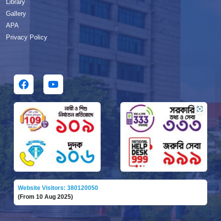
Library
Gallery
APA
Privacy Policy
Website Visitors: 380120050
(From 10 Aug 2025)