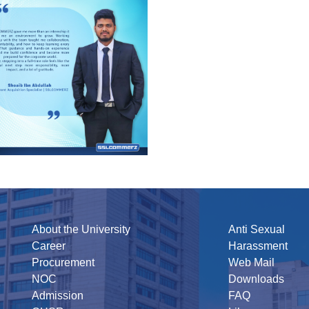
About the University
Anti Sexual
Career
Harassment
Procurement
Web Mail
NOC
Downloads
Admission
FAQ