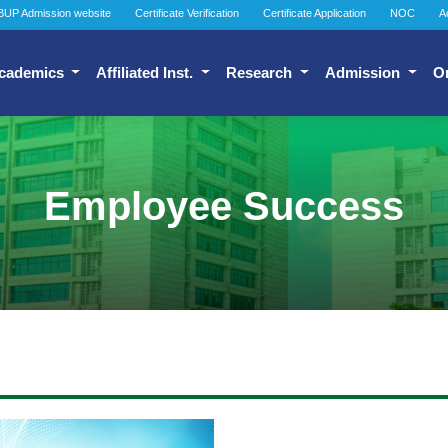
BUP Admission website
Certificate Verification
Certificate Application
NOC
A
cademics
Affiliated Inst.
Research
Admission
O
Employee Success