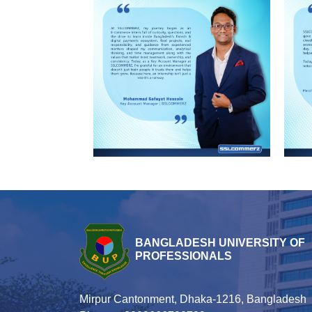
BANGLADESH UNIVERSITY OF
PROFESSIONALS
Mirpur Cantonment, Dhaka-1216, Bangladesh