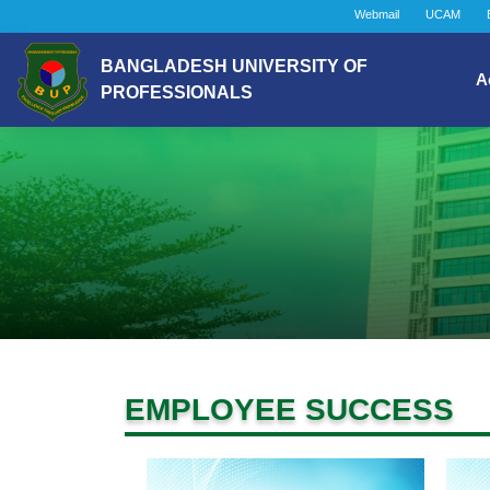
Webmail
UCAM
BANGLADESH UNIVERSITY OF
A
PROFESSIONALS
EMPLOYEE SUCCESS