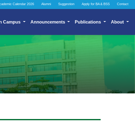
cademic Calendar 2026
Alumni
Suggestion
Apply for BA & BSS
Contact
n Campus
Announcements
Publications
About