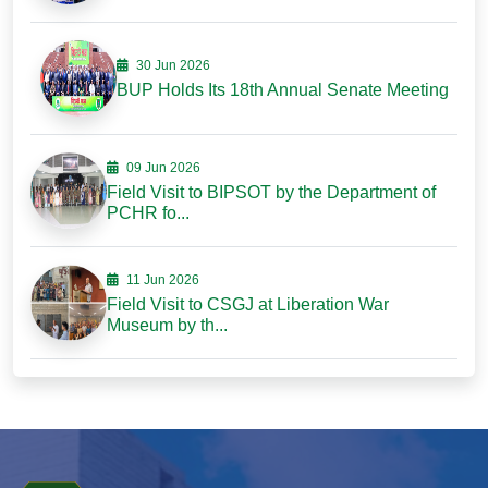
30 Jun 2026
BUP Holds Its 18th Annual Senate Meeting
09 Jun 2026
Field Visit to BIPSOT by the Department of
PCHR fo...
11 Jun 2026
Field Visit to CSGJ at Liberation War
Museum by th...