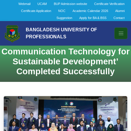
Webmail
UCAM
BUP Admission website
Certificate Verification
Certificate Application
NOC
Academic Calendar 2026
Alumni
Suggestion
Apply for BA & BSS
Contact
2nd International Conference on
BANGLADESH UNIVERSITY OF
PROFESSIONALS
‘Information and
Communication Technology for
Sustainable Development’
Completed Successfully