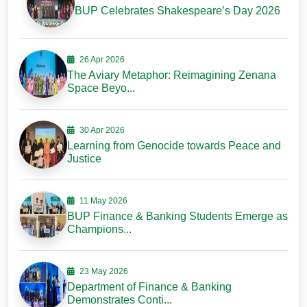
BUP Celebrates Shakespeare’s Day 2026
26 Apr 2026
The Aviary Metaphor: Reimagining Zenana
Space Beyo...
30 Apr 2026
Learning from Genocide towards Peace and
Justice
11 May 2026
BUP Finance & Banking Students Emerge as
Champions...
23 May 2026
Department of Finance & Banking
Demonstrates Conti...