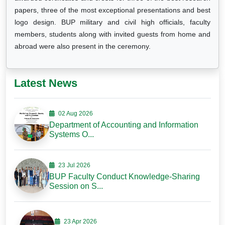
papers, three of the most exceptional presentations and best
logo design. BUP military and civil high officials, faculty
members, students along with invited guests from home and
abroad were also present in the ceremony.
Latest News
02 Aug 2026
Department of Accounting and Information
Systems O...
23 Jul 2026
BUP Faculty Conduct Knowledge-Sharing
Session on S...
23 Apr 2026