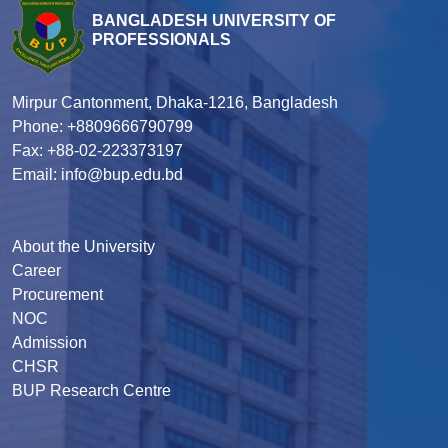
BANGLADESH UNIVERSITY OF
PROFESSIONALS
Mirpur Cantonment, Dhaka-1216, Bangladesh
Phone: +8809666790799
Fax: +88-02-223373197
Email: info@bup.edu.bd
About the University
Career
Procurement
NOC
Admission
CHSR
BUP Research Centre