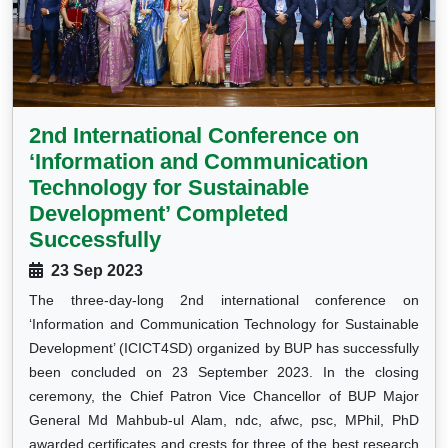
2nd International Conference on
‘Information and Communication
Technology for Sustainable
Development’ Completed
Successfully
23 Sep 2023
The three-day-long 2nd international conference on
‘Information and Communication Technology for Sustainable
Development’ (ICICT4SD) organized by BUP has successfully
been concluded on 23 September 2023. In the closing
ceremony, the Chief Patron Vice Chancellor of BUP Major
General Md Mahbub-ul Alam, ndc, afwc, psc, MPhil, PhD
awarded certificates and crests for three of the best research