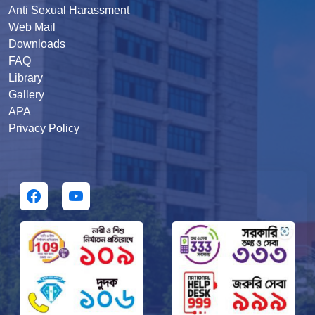
Anti Sexual Harassment
Web Mail
Downloads
FAQ
Library
Gallery
APA
Privacy Policy