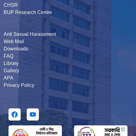
CHSR
BUP Research Centre
Anti Sexual Harassment
Web Mail
Downloads
FAQ
Library
Gallery
APA
Privacy Policy