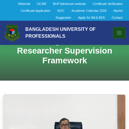
Webmail
UCAM
BUP Admission website
Certificate Verification
Certificate Application
NOC
Academic Calendar 2026
Alumni
Suggestion
Apply for BA & BSS
Contact
BANGLADESH UNIVERSITY OF
PROFESSIONALS
BOAS Meeting at BUP Finalizes
Researcher Supervision
Framework