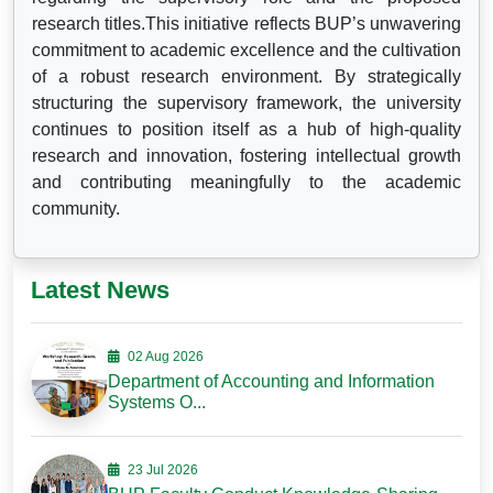
research titles.This initiative reflects BUP’s unwavering
commitment to academic excellence and the cultivation
of a robust research environment. By strategically
structuring the supervisory framework, the university
continues to position itself as a hub of high-quality
research and innovation, fostering intellectual growth
and contributing meaningfully to the academic
community.
Latest News
02 Aug 2026
Department of Accounting and Information
Systems O...
23 Jul 2026