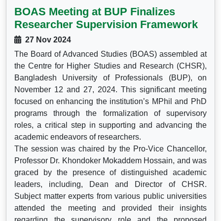
BOAS Meeting at BUP Finalizes
Researcher Supervision Framework
27 Nov 2024
The Board of Advanced Studies (BOAS) assembled at
the Centre for Higher Studies and Research (CHSR),
Bangladesh University of Professionals (BUP), on
November 12 and 27, 2024. This significant meeting
focused on enhancing the institution’s MPhil and PhD
programs through the formalization of supervisory
roles, a critical step in supporting and advancing the
academic endeavors of researchers.
The session was chaired by the Pro-Vice Chancellor,
Professor Dr. Khondoker Mokaddem Hossain, and was
graced by the presence of distinguished academic
leaders, including, Dean and Director of CHSR.
Subject matter experts from various public universities
attended the meeting and provided their insights
regarding the supervisory role and the proposed