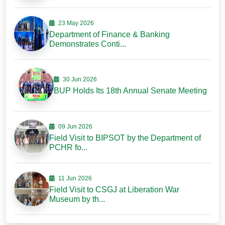
23 May 2026
Department of Finance & Banking
Demonstrates Conti...
30 Jun 2026
BUP Holds Its 18th Annual Senate Meeting
09 Jun 2026
Field Visit to BIPSOT by the Department of
PCHR fo...
11 Jun 2026
Field Visit to CSGJ at Liberation War
Museum by th...