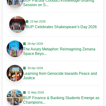
BUP Faculty Conduct Knowledge-Sharing
Session on S...
23 Apr 2026
BUP Celebrates Shakespeare’s Day 2026
26 Apr 2026
The Aviary Metaphor: Reimagining Zenana
Space Beyo...
30 Apr 2026
Learning from Genocide towards Peace and
Justice
11 May 2026
BUP Finance & Banking Students Emerge as
Champions...