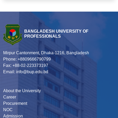
BANGLADESH UNIVERSITY OF
PROFESSIONALS
Mirpur Cantonment, Dhaka-1216, Bangladesh
Phone: +8809666790799
Fax: +88-02-223373197
Email: info@bup.edu.bd
About the University
Career
Procurement
NOC
Admission