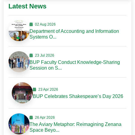
Latest News
02 Aug 2026
Department of Accounting and Information
Systems O...
23 Jul 2026
BUP Faculty Conduct Knowledge-Sharing
Session on S...
23 Apr 2026
BUP Celebrates Shakespeare’s Day 2026
26 Apr 2026
The Aviary Metaphor: Reimagining Zenana
Space Beyo...