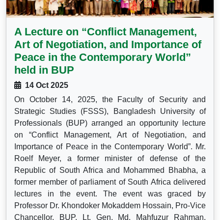
A Lecture on “Conflict Management,
Art of Negotiation, and Importance of
Peace in the Contemporary World”
held in BUP
14 Oct 2025
On October 14, 2025, the Faculty of Security and
Strategic Studies (FSSS), Bangladesh University of
Professionals (BUP) arranged an opportunity lecture
on “Conflict Management, Art of Negotiation, and
Importance of Peace in the Contemporary World”. Mr.
Roelf Meyer, a former minister of defense of the
Republic of South Africa and Mohammed Bhabha, a
former member of parliament of South Africa delivered
lectures in the event. The event was graced by
Professor Dr. Khondoker Mokaddem Hossain, Pro-Vice
Chancellor, BUP, Lt. Gen. Md. Mahfuzur Rahman,