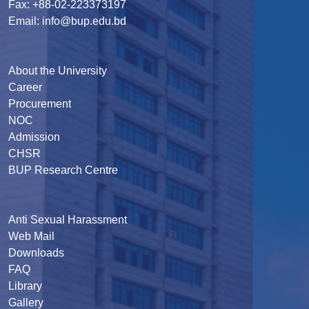
Fax: +88-02-223373197
Email: info@bup.edu.bd
About the University
Career
Procurement
NOC
Admission
CHSR
BUP Research Centre
Anti Sexual Harassment
Web Mail
Downloads
FAQ
Library
Gallery