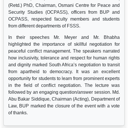
(Retd.) PhD, Chairman, Osmani Centre for Peace and
Security Studies (OCPASS), officers from BUP and
OCPASS, respected faculty members and students
from different departments of FSSS.
In their speeches Mr. Meyer and Mr. Bhabha
highlighted the importance of skillful negotiation for
peaceful conflict management. The speakers narrated
how inclusivity, tolerance and respect for human rights
and dignity marked South Africa’s negotiation to transit
from apartheid to democracy. It was an excellent
opportunity for students to learn from prominent experts
in the field of conflict negotiation. The lecture was
followed by an engaging question/answer session. Md.
Abu Bakar Siddique, Chairman (Acting), Department of
Law, BUP marked the closure of the event with a vote
of thanks.