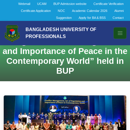
Webmail
UCAM
BUP Admission website
Certificate Verification
Certificate Application
NOC
Academic Calendar 2026
Alumni
Suggestion
Apply for BA & BSS
Contact
A Lecture on “Conflict
BANGLADESH UNIVERSITY OF
PROFESSIONALS
Management, Art of Negotiation,
and Importance of Peace in the
Contemporary World” held in
BUP