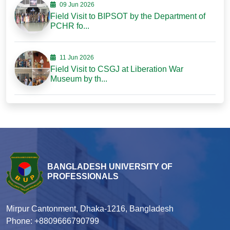
09 Jun 2026
Field Visit to BIPSOT by the Department of
PCHR fo...
11 Jun 2026
Field Visit to CSGJ at Liberation War
Museum by th...
BANGLADESH UNIVERSITY OF
PROFESSIONALS
Mirpur Cantonment, Dhaka-1216, Bangladesh
Phone: +8809666790799