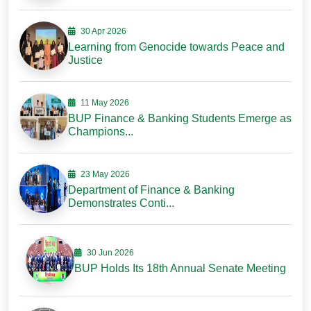
30 Apr 2026
Learning from Genocide towards Peace and
Justice
11 May 2026
BUP Finance & Banking Students Emerge as
Champions...
23 May 2026
Department of Finance & Banking
Demonstrates Conti...
30 Jun 2026
BUP Holds Its 18th Annual Senate Meeting