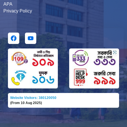
APA
Privacy Policy
Website Visitors: 380120050
(From 10 Aug 2025)