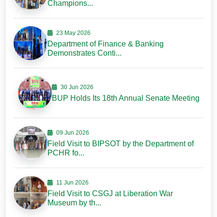
Champions...
23 May 2026
Department of Finance & Banking
Demonstrates Conti...
30 Jun 2026
BUP Holds Its 18th Annual Senate Meeting
09 Jun 2026
Field Visit to BIPSOT by the Department of
PCHR fo...
11 Jun 2026
Field Visit to CSGJ at Liberation War
Museum by th...