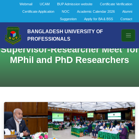
Webmail
UCAM
BUP Admission website
Certificate Verification
Certificate Application
NOC
Academic Calendar 2026
Alumni
Suggestion
Apply for BA & BSS
Contact
BANGLADESH UNIVERSITY OF
PROFESSIONALS
Supervisor-Researcher Meet’ for
MPhil and PhD Researchers