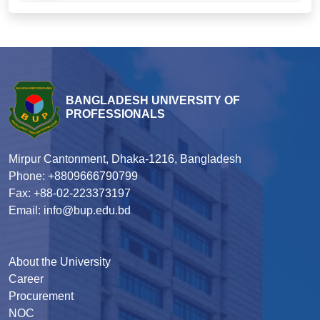
BANGLADESH UNIVERSITY OF
PROFESSIONALS
Mirpur Cantonment, Dhaka-1216, Bangladesh
Phone: +8809666790799
Fax: +88-02-223373197
Email: info@bup.edu.bd
About the University
Career
Procurement
NOC