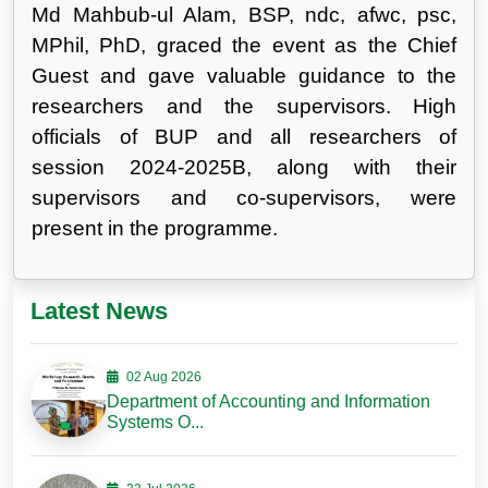
Md Mahbub-ul Alam, BSP, ndc, afwc, psc,
MPhil, PhD, graced the event as the Chief
Guest and gave valuable guidance to the
researchers and the supervisors. High
officials of BUP and all researchers of
session 2024-2025B, along with their
supervisors and co-supervisors, were
present in the programme.
Latest News
02 Aug 2026
Department of Accounting and Information
Systems O...