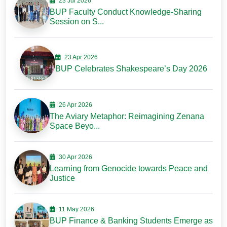
23 Jul 2026
BUP Faculty Conduct Knowledge-Sharing
Session on S...
23 Apr 2026
BUP Celebrates Shakespeare’s Day 2026
26 Apr 2026
The Aviary Metaphor: Reimagining Zenana
Space Beyo...
30 Apr 2026
Learning from Genocide towards Peace and
Justice
11 May 2026
BUP Finance & Banking Students Emerge as