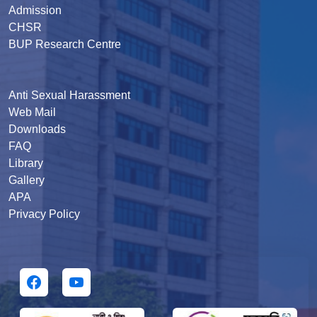
Admission
CHSR
BUP Research Centre
Anti Sexual Harassment
Web Mail
Downloads
FAQ
Library
Gallery
APA
Privacy Policy