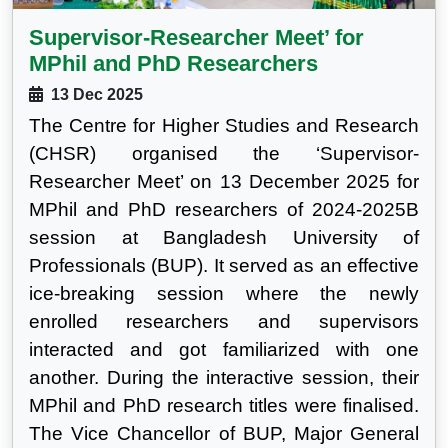
Supervisor-Researcher Meet’ for
MPhil and PhD Researchers
13 Dec 2025
The Centre for Higher Studies and Research
(CHSR) organised the ‘Supervisor-
Researcher Meet’ on 13 December 2025 for
MPhil and PhD researchers of 2024-2025B
session at Bangladesh University of
Professionals (BUP). It served as an effective
ice-breaking session where the newly
enrolled researchers and supervisors
interacted and got familiarized with one
another. During the interactive session, their
MPhil and PhD research titles were finalised.
The Vice Chancellor of BUP, Major General