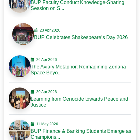
BUP Faculty Conduct Knowledge-Sharing
Session on S...
23 Apr 2026
BUP Celebrates Shakespeare’s Day 2026
26 Apr 2026
The Aviary Metaphor: Reimagining Zenana
Space Beyo...
30 Apr 2026
Learning from Genocide towards Peace and
Justice
11 May 2026
BUP Finance & Banking Students Emerge as
Champions...