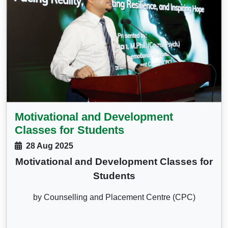
Motivational and Development
Classes for Students
28 Aug 2025
Motivational and Development Classes for
Students
by Counselling and Placement Centre (CPC)