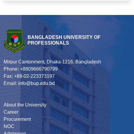
BANGLADESH UNIVERSITY OF
PROFESSIONALS
Mirpur Cantonment, Dhaka-1216, Bangladesh
Phone: +8809666790799
Fax: +88-02-223373197
Email: info@bup.edu.bd
About the University
Career
Procurement
NOC
Admission