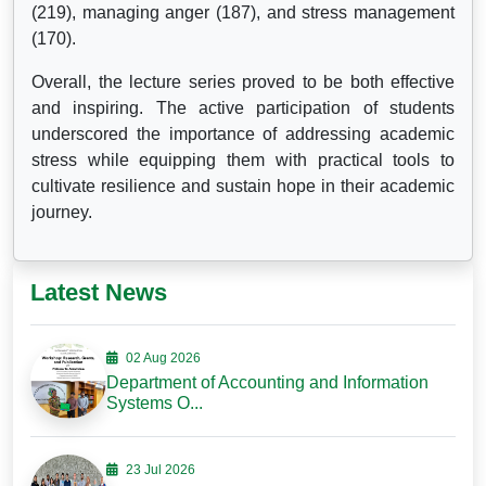
(219), managing anger (187), and stress management
(170).
Overall, the lecture series proved to be both effective
and inspiring. The active participation of students
underscored the importance of addressing academic
stress while equipping them with practical tools to
cultivate resilience and sustain hope in their academic
journey.
Latest News
02 Aug 2026
Department of Accounting and Information
Systems O...
23 Jul 2026