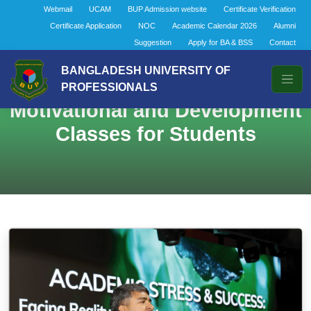
Webmail
UCAM
BUP Admission website
Certificate Verification
Certificate Application
NOC
Academic Calendar 2026
Alumni
Suggestion
Apply for BA & BSS
Contact
BANGLADESH UNIVERSITY OF
PROFESSIONALS
Motivational and Development
Classes for Students