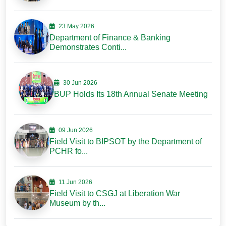
23 May 2026
Department of Finance & Banking
Demonstrates Conti...
30 Jun 2026
BUP Holds Its 18th Annual Senate Meeting
09 Jun 2026
Field Visit to BIPSOT by the Department of
PCHR fo...
11 Jun 2026
Field Visit to CSGJ at Liberation War
Museum by th...