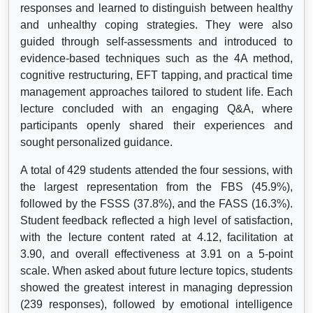
responses and learned to distinguish between healthy
and unhealthy coping strategies. They were also
guided through self-assessments and introduced to
evidence-based techniques such as the 4A method,
cognitive restructuring, EFT tapping, and practical time
management approaches tailored to student life. Each
lecture concluded with an engaging Q&A, where
participants openly shared their experiences and
sought personalized guidance.
A total of 429 students attended the four sessions, with
the largest representation from the FBS (45.9%),
followed by the FSSS (37.8%), and the FASS (16.3%).
Student feedback reflected a high level of satisfaction,
with the lecture content rated at 4.12, facilitation at
3.90, and overall effectiveness at 3.91 on a 5-point
scale. When asked about future lecture topics, students
showed the greatest interest in managing depression
(239 responses), followed by emotional intelligence