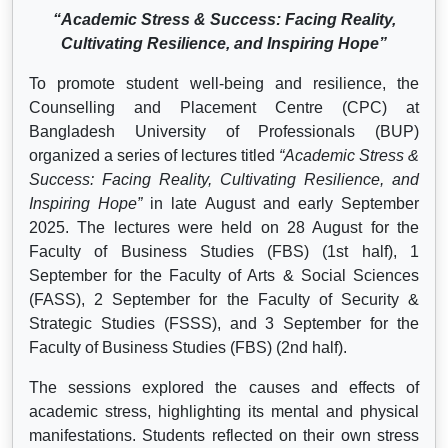
“Academic Stress & Success: Facing Reality,
Cultivating Resilience, and Inspiring Hope”
To promote student well-being and resilience, the
Counselling and Placement Centre (CPC) at
Bangladesh University of Professionals (BUP)
organized a series of lectures titled
“Academic Stress &
Success: Facing Reality, Cultivating Resilience, and
Inspiring Hope”
in late August and early September
2025. The lectures were held on 28 August for the
Faculty of Business Studies (FBS) (1st half), 1
September for the Faculty of Arts & Social Sciences
(FASS), 2 September for the Faculty of Security &
Strategic Studies (FSSS), and 3 September for the
Faculty of Business Studies (FBS) (2nd half).
The sessions explored the causes and effects of
academic stress, highlighting its mental and physical
manifestations. Students reflected on their own stress