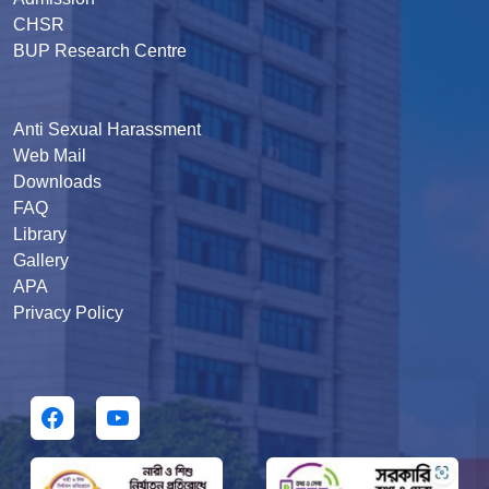
CHSR
BUP Research Centre
Anti Sexual Harassment
Web Mail
Downloads
FAQ
Library
Gallery
APA
Privacy Policy