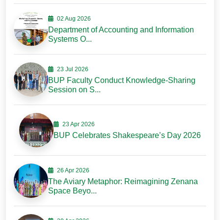
02 Aug 2026
Department of Accounting and Information
Systems O...
23 Jul 2026
BUP Faculty Conduct Knowledge-Sharing
Session on S...
23 Apr 2026
BUP Celebrates Shakespeare’s Day 2026
26 Apr 2026
The Aviary Metaphor: Reimagining Zenana
Space Beyo...