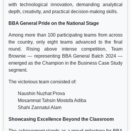
with technological innovation, demanding analytical
depth, creativity, and practical decision-making skills.
BBA General Pride on the National Stage
Among more than 100 participating teams from across
the country, only eight teams advanced to the final
round. Rising above intense competition, Team
Brownie — representing BBA General Batch 2024 —
emerged as the Champion in the Business Case Study
segment.
The victorious team consisted of:
Naushin Nuzhat Prova
Mosammat Tahsin Mostofa Adiba
Shahi Zannatul Alam
Showcasing Excellence Beyond the Classroom
The achievement stands as a proud milestone for BBA