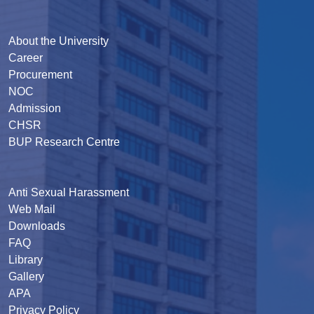
About the University
Career
Procurement
NOC
Admission
CHSR
BUP Research Centre
Anti Sexual Harassment
Web Mail
Downloads
FAQ
Library
Gallery
APA
Privacy Policy