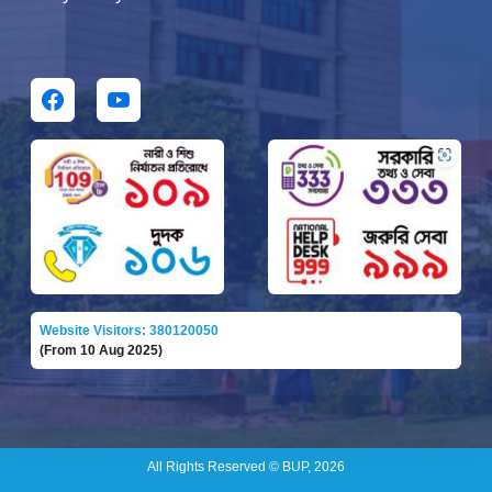
Website Visitors: 380120050
(From 10 Aug 2025)
All Rights Reserved © BUP, 2026