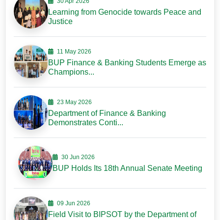
30 Apr 2026
Learning from Genocide towards Peace and
Justice
11 May 2026
BUP Finance & Banking Students Emerge as
Champions...
23 May 2026
Department of Finance & Banking
Demonstrates Conti...
30 Jun 2026
BUP Holds Its 18th Annual Senate Meeting
09 Jun 2026
Field Visit to BIPSOT by the Department of