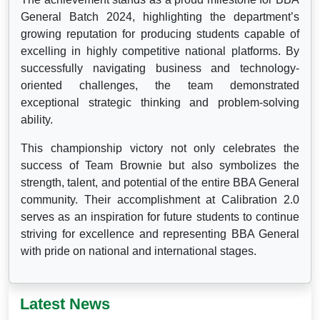
General Batch 2024, highlighting the department’s
growing reputation for producing students capable of
excelling in highly competitive national platforms. By
successfully navigating business and technology-
oriented challenges, the team demonstrated
exceptional strategic thinking and problem-solving
ability.
This championship victory not only celebrates the
success of Team Brownie but also symbolizes the
strength, talent, and potential of the entire BBA General
community. Their accomplishment at Calibration 2.0
serves as an inspiration for future students to continue
striving for excellence and representing BBA General
with pride on national and international stages.
Latest News