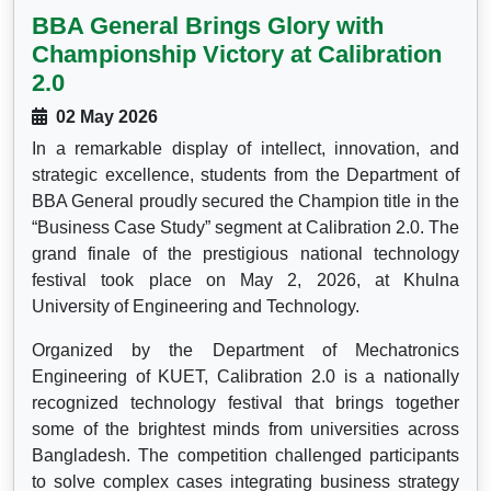
BBA General Brings Glory with
Championship Victory at Calibration
2.0
02 May 2026
In a remarkable display of intellect, innovation, and
strategic excellence, students from the Department of
BBA General proudly secured the Champion title in the
“Business Case Study” segment at Calibration 2.0. The
grand finale of the prestigious national technology
festival took place on May 2, 2026, at Khulna
University of Engineering and Technology.
Organized by the Department of Mechatronics
Engineering of KUET, Calibration 2.0 is a nationally
recognized technology festival that brings together
some of the brightest minds from universities across
Bangladesh. The competition challenged participants
to solve complex cases integrating business strategy