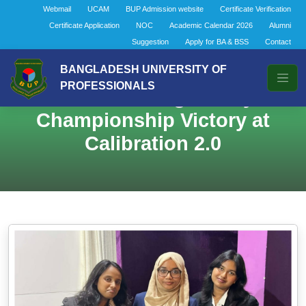
Webmail
UCAM
BUP Admission website
Certificate Verification
Certificate Application
NOC
Academic Calendar 2026
Alumni
Suggestion
Apply for BA & BSS
Contact
BANGLADESH UNIVERSITY OF
PROFESSIONALS
BBA General Brings Glory with
Championship Victory at
Calibration 2.0