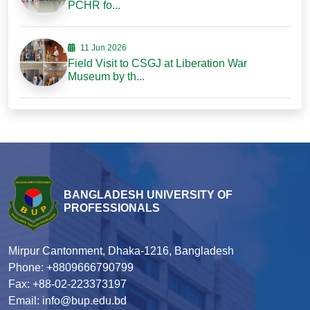
PCHR fo...
11 Jun 2026
Field Visit to CSGJ at Liberation War
Museum by th...
BANGLADESH UNIVERSITY OF
PROFESSIONALS
Mirpur Cantonment, Dhaka-1216, Bangladesh
Phone: +8809666790799
Fax: +88-02-223373197
Email: info@bup.edu.bd