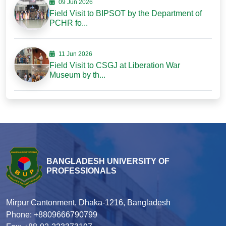
09 Jun 2026
Field Visit to BIPSOT by the Department of
PCHR fo...
11 Jun 2026
Field Visit to CSGJ at Liberation War
Museum by th...
BANGLADESH UNIVERSITY OF
PROFESSIONALS
Mirpur Cantonment, Dhaka-1216, Bangladesh
Phone: +8809666790799