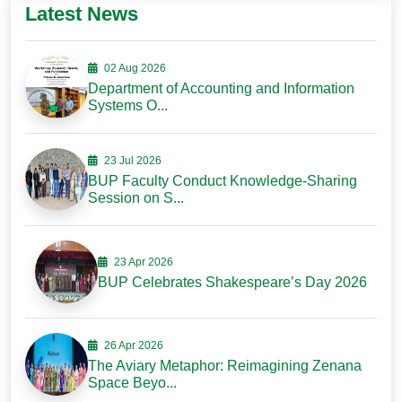
Latest News
02 Aug 2026
Department of Accounting and Information
Systems O...
23 Jul 2026
BUP Faculty Conduct Knowledge-Sharing
Session on S...
23 Apr 2026
BUP Celebrates Shakespeare’s Day 2026
26 Apr 2026
The Aviary Metaphor: Reimagining Zenana
Space Beyo...