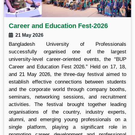
Career and Education Fest-2026
21 May 2026
Bangladesh University of Professionals
successfully organised one of the largest
university-level career-oriented events, the “BUP
Career and Education Fest 2026.” Held on 17, 18,
and 21 May 2026, the three-day festival aimed to
establish effective connections between students
and the corporate world through company booths,
seminars, networking sessions, and recruitment
activities. The festival brought together leading
organisations of the country, industry experts,
alumni, and emerging young professionals on a
single platform, playing a significant role in
promoting career development and professional