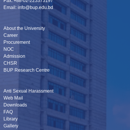
Fax: +88-02-223373197
Email: info@bup.edu.bd
About the University
Career
Procurement
NOC
Admission
CHSR
BUP Research Centre
Anti Sexual Harassment
Web Mail
Downloads
FAQ
Library
Gallery