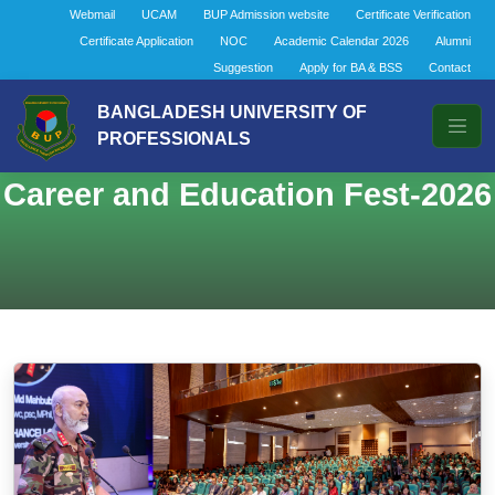
Webmail
UCAM
BUP Admission website
Certificate Verification
Certificate Application
NOC
Academic Calendar 2026
Alumni
Suggestion
Apply for BA & BSS
Contact
BANGLADESH UNIVERSITY OF
PROFESSIONALS
Career and Education Fest-2026