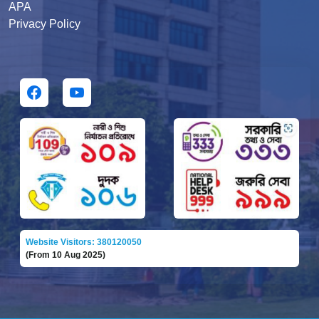
APA
Privacy Policy
Website Visitors: 380120050
(From 10 Aug 2025)