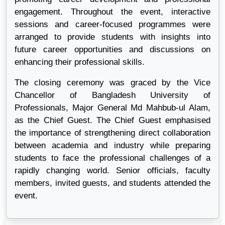
engagement. Throughout the event, interactive
sessions and career-focused programmes were
arranged to provide students with insights into
future career opportunities and discussions on
enhancing their professional skills.
The closing ceremony was graced by the Vice
Chancellor of Bangladesh University of
Professionals, Major General Md Mahbub-ul Alam,
as the Chief Guest. The Chief Guest emphasised
the importance of strengthening direct collaboration
between academia and industry while preparing
students to face the professional challenges of a
rapidly changing world. Senior officials, faculty
members, invited guests, and students attended the
event.