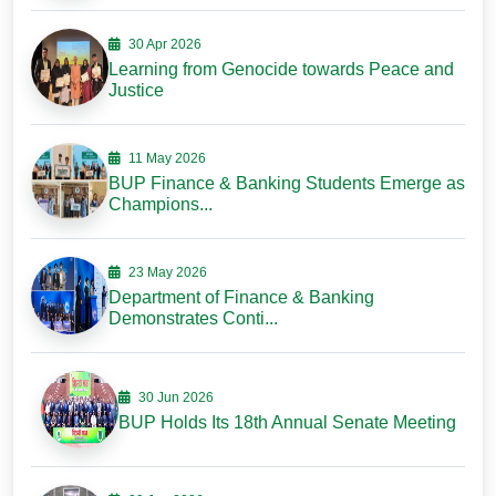
30 Apr 2026
Learning from Genocide towards Peace and
Justice
11 May 2026
BUP Finance & Banking Students Emerge as
Champions...
23 May 2026
Department of Finance & Banking
Demonstrates Conti...
30 Jun 2026
BUP Holds Its 18th Annual Senate Meeting