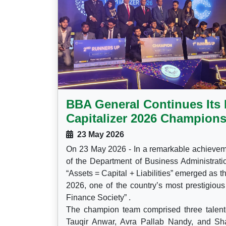
BBA General Continues Its 
Capitalizer 2026 Champions
23 May 2026
On 23 May 2026 - In a remarkable achieveme
of the Department of Business Administrat
“Assets = Capital + Liabilities” emerged as 
2026, one of the country’s most prestigiou
Finance Society” .
The champion team comprised three talen
Tauqir Anwar, Avra Pallab Nandy, and Shad