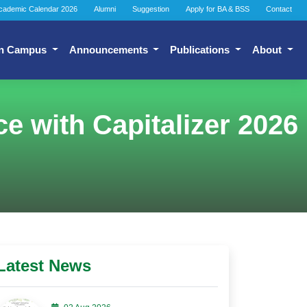
cademic Calendar 2026
Alumni
Suggestion
Apply for BA & BSS
Contact
n Campus
Announcements
Publications
About
e with Capitalizer 2026
Latest News