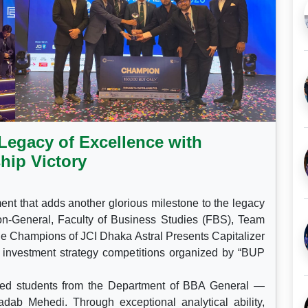
Legacy of Excellence with
hip Victory
nt that adds another glorious milestone to the legacy
ion-General, Faculty of Business Studies (FBS), Team
the Champions of JCI Dhaka Astral Presents Capitalizer
s investment strategy competitions organized by “BUP
ted students from the Department of BBA General —
ab Mehedi. Through exceptional analytical ability,