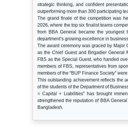
strategic thinking, and confident presentat
outperforming more than 300 participating t
The grand finale of the competition was 
2026, where the top six finalist teams compete
from BBA General became the youngest te
department’s growing excellence in business
The award ceremony was graced by Major G
as the Chief Guest and Brigadier General 
FBS as the Special Guest, who handed over 
members of FBS, representatives from spons
members of the “BUP Finance Society” were a
This outstanding achievement reflects the a
of the students of the Department of Busine
= Capital + Liabilities” has brought imme
strengthened the reputation of BBA General 
Bangladesh.