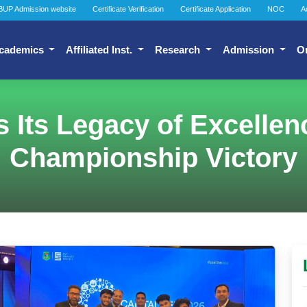
BUP Admission website
Certificate Verification
Certificate Application
NOC
A
cademics
Affiliated Inst.
Research
Admission
O
Its Legacy of Excellenc
Championship Victory