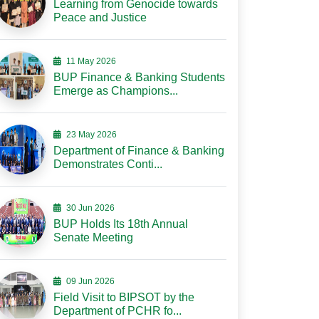
Learning from Genocide towards
Peace and Justice
11 May 2026
BUP Finance & Banking Students
Emerge as Champions...
23 May 2026
Department of Finance & Banking
Demonstrates Conti...
30 Jun 2026
BUP Holds Its 18th Annual
Senate Meeting
09 Jun 2026
Field Visit to BIPSOT by the
Department of PCHR fo...