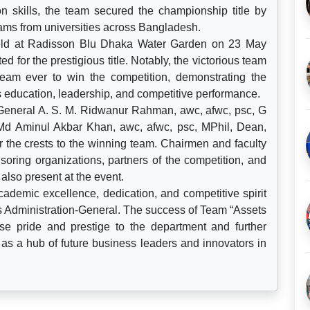
ion skills, the team secured the championship title by
eams from universities across Bangladesh.
held at Radisson Blu Dhaka Water Garden on 23 May
d for the prestigious title. Notably, the victorious team
am ever to win the competition, demonstrating the
 education, leadership, and competitive performance.
eneral A. S. M. Ridwanur Rahman, awc, afwc, psc, G
Md Aminul Akbar Khan, awc, afwc, psc, MPhil, Dean,
the crests to the winning team. Chairmen and faculty
oring organizations, partners of the competition, and
lso present at the event.
cademic excellence, dedication, and competitive spirit
ss Administration-General. The success of Team “Assets
nse pride and prestige to the department and further
as a hub of future business leaders and innovators in