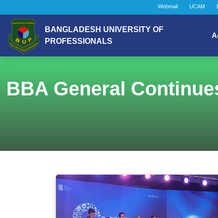
Webmail
UCAM
BANGLADESH UNIVERSITY OF
A
PROFESSIONALS
BBA General Continues 