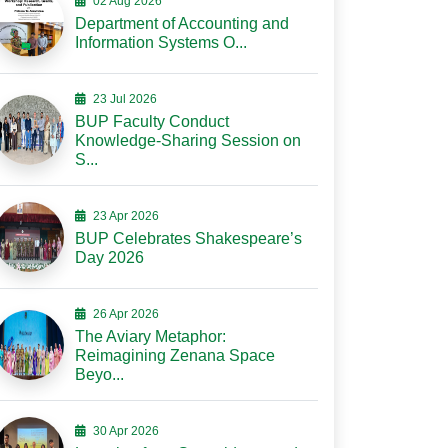
02 Aug 2026
Department of Accounting and
Information Systems O...
23 Jul 2026
BUP Faculty Conduct
Knowledge-Sharing Session on
S...
23 Apr 2026
BUP Celebrates Shakespeare’s
Day 2026
26 Apr 2026
The Aviary Metaphor:
Reimagining Zenana Space
Beyo...
30 Apr 2026