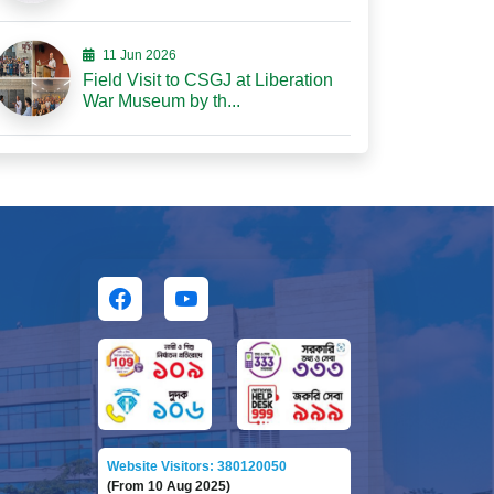
11 Jun 2026
Field Visit to CSGJ at Liberation
War Museum by th...
Website Visitors: 380120050
(From 10 Aug 2025)