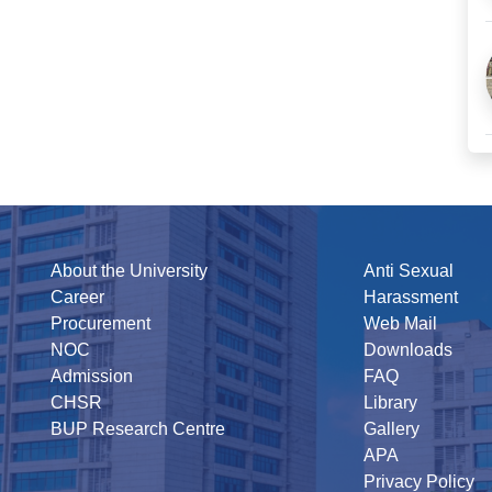
About the University
Anti Sexual
Career
Harassment
Procurement
Web Mail
NOC
Downloads
Admission
FAQ
CHSR
Library
BUP Research Centre
Gallery
APA
Privacy Policy