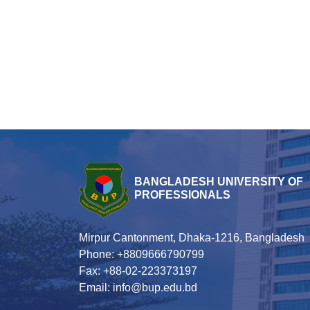
BANGLADESH UNIVERSITY OF
PROFESSIONALS
Mirpur Cantonment, Dhaka-1216, Bangladesh
Phone: +8809666790799
Fax: +88-02-223373197
Email: info@bup.edu.bd